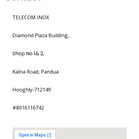
TELECOM INOX
Diamond Plaza Building,
Shop No 1& 2,
Kalna Road, Pandua
Hooghly-712149
#8016116742