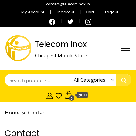
contact@telecominox.in
My Account
Checkout
Cart
Logout
Telecom Inox
Cheapest Mobile Store
₹0.00
0
Home
Contact
Contact