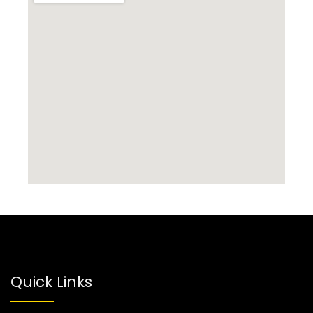
Quick Links