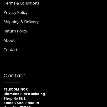
Terms & Conditions
Privacy Policy
Shipping & Delivery
Return Policy
About
Contact
Contact
TELECOM INOX
Diamond Plaza Building,
Shop No 1& 2,
Kalna Road, Pandua