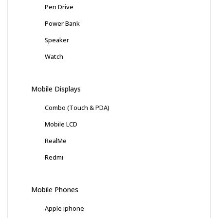
Pen Drive
Power Bank
Speaker
Watch
Mobile Displays
Combo (Touch & PDA)
Mobile LCD
RealMe
Redmi
Mobile Phones
Apple iphone