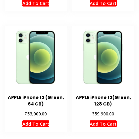
Add To Cart
Add To Cart
APPLE iPhone 12 (Green,
APPLE iPhone 12(Green,
64 GB)
128 GB)
₹
₹
53,000.00
59,900.00
Add To Cart
Add To Cart