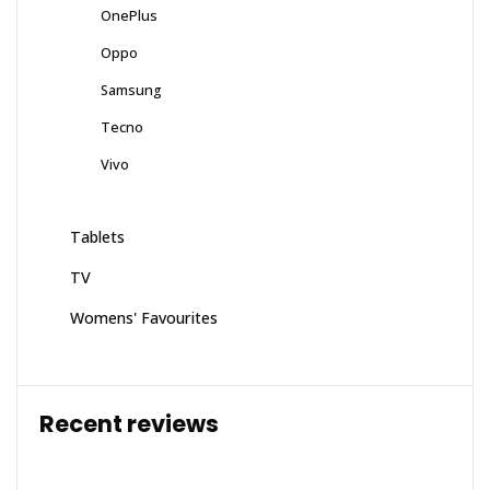
OnePlus
Oppo
Samsung
Tecno
Vivo
Tablets
TV
Womens' Favourites
Recent reviews