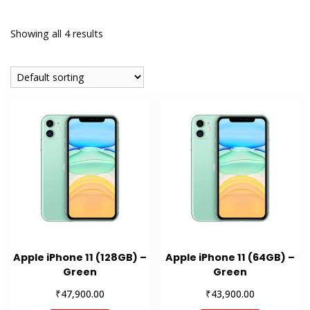
Showing all 4 results
Apple iPhone 11 (128GB) –
Apple iPhone 11 (64GB) –
Green
Green
₹
₹
47,900.00
43,900.00