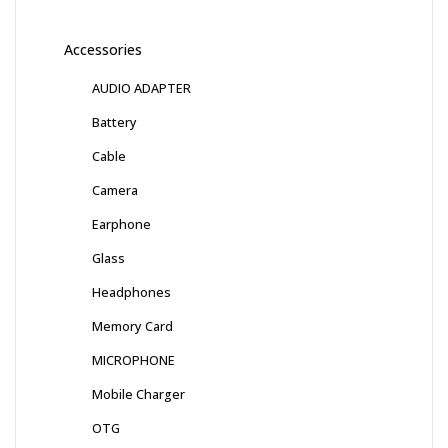
Accessories
AUDIO ADAPTER
Battery
Cable
Camera
Earphone
Glass
Headphones
Memory Card
MICROPHONE
Mobile Charger
OTG