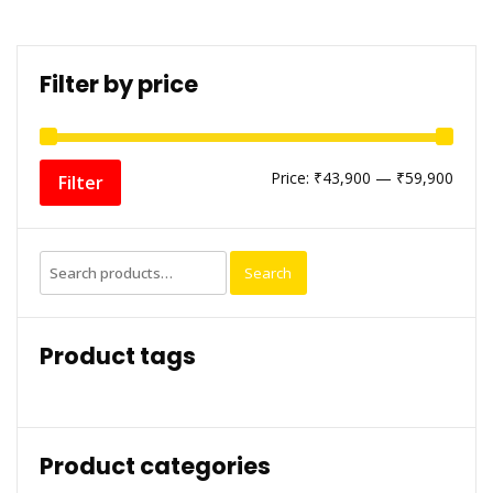
Filter by price
Min
Max
Price:
₹43,900
—
₹59,900
Filter
price
price
Search
Search
for:
Product tags
Product categories