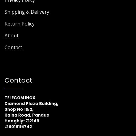
Privacy Policy
Shipping & Delivery
Return Policy
About
Contact
Contact
TELECOM INOX
Diamond Plaza Building,
Shop No 1& 2,
Kalna Road, Pandua
Hooghly-712149
#8016116742