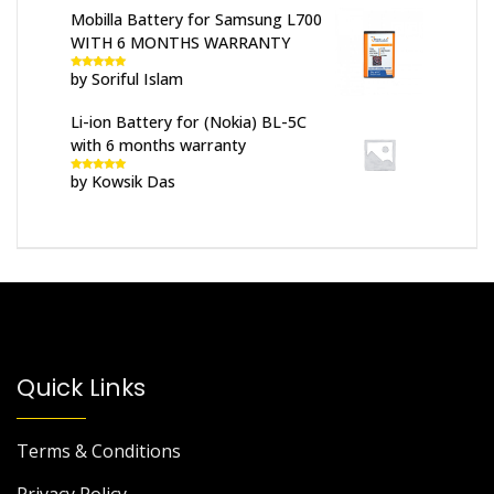
Mobilla Battery for Samsung L700
WITH 6 MONTHS WARRANTY
by Soriful Islam
Rated
5
out
of 5
Li-ion Battery for (Nokia) BL-5C
with 6 months warranty
by Kowsik Das
Rated
5
out
of 5
Quick Links
Terms & Conditions