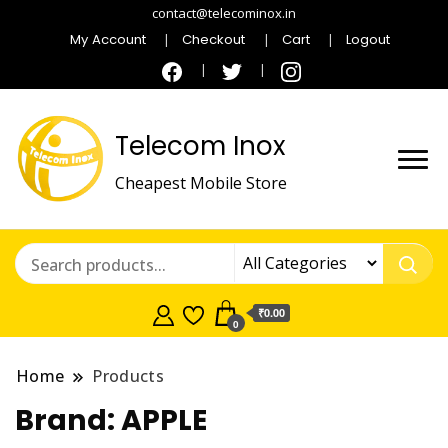
contact@telecominox.in
My Account
Checkout
Cart
Logout
Telecom Inox
Cheapest Mobile Store
₹0.00
0
Home
Products
Brand:
APPLE