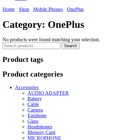
Home
Shop
Mobile Phones
OnePlus
Category:
OnePlus
No products were found matching your selection.
Search
Search
for:
Product tags
Product categories
Accessories
AUDIO ADAPTER
Battery
Cable
Camera
Earphone
Glass
Headphones
Memory Card
MICROPHONE