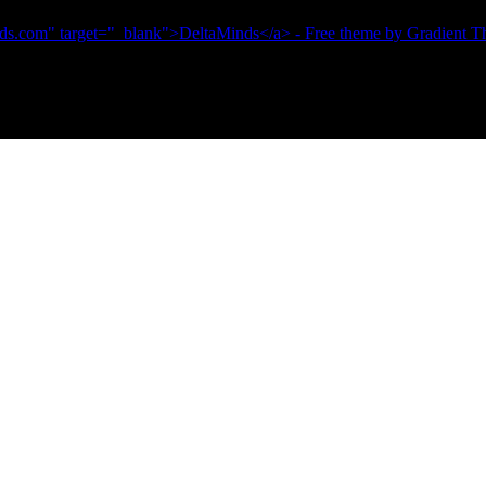
ds.com" target="_blank">DeltaMinds</a> - Free theme by Gradient 