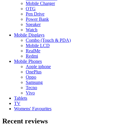
Mobile Charger
OTG
Pen Drive
Power Bank
Speaker
Watch
Mobile Displays
Combo (Touch & PDA)
Mobile LCD
RealMe
Redmi
Mobile Phones
Apple iphone
OnePlus
Oppo
Samsung
Tecno
Vivo
Tablets
TV
Womens' Favourites
Recent reviews