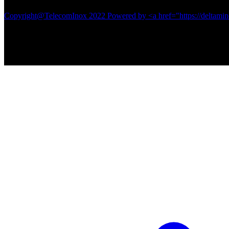
Copyright@TelecomInox 2022 Powered by <a href="https://deltamin