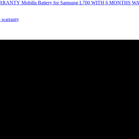
Mobilla Battery for Samsung L700 WITH 6 MONTHS
s warranty