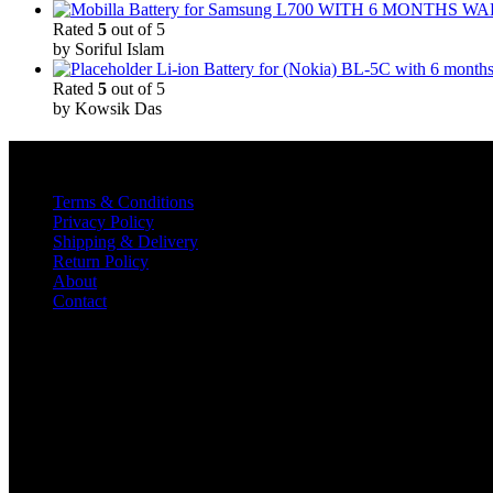
Rated
5
out of 5
by Soriful Islam
Li-ion Battery for (Nokia) BL-5C with 6 month
Rated
5
out of 5
by Kowsik Das
Quick Links
Terms & Conditions
Privacy Policy
Shipping & Delivery
Return Policy
About
Contact
Contact
TELECOM INOX
Diamond Plaza Building,
Shop No 1& 2,
Kalna Road, Pandua
Hooghly-712149
#8016116742