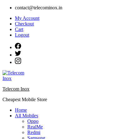
Skip
contact@telecominox.in
to
My Account
content
Checkout
Cart
Logout
Telecom Inox
Cheapest Mobile Store
Home
All Mobiles
Oppo
RealMe
Redmi
Samsung