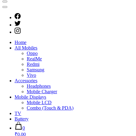
Home
All Mobiles
Oppo
RealMe
Redmi
Samsung
Vivo
Accessories
Headphones
Mobile Charger
Mobile Displays
Mobile LCD
Combo (Touch & PDA)
TV
Battery
0
₹0.00