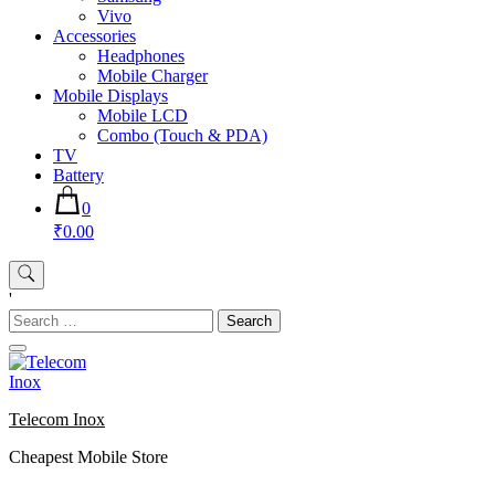
Vivo
Accessories
Headphones
Mobile Charger
Mobile Displays
Mobile LCD
Combo (Touch & PDA)
TV
Battery
0
₹0.00
'
Search
for:
Telecom Inox
Cheapest Mobile Store