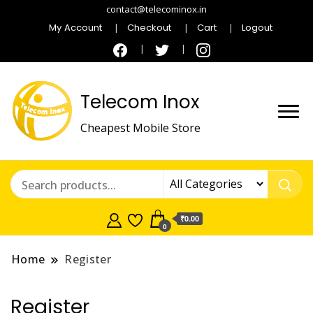
contact@telecominox.in
My Account
Checkout
Cart
Logout
Telecom Inox
Cheapest Mobile Store
₹0.00
0
Home
Register
Register