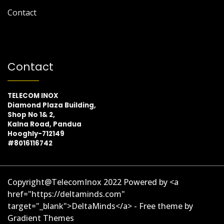
Contact
Contact
TELECOM INOX
Diamond Plaza Building,
Shop No 1& 2,
Kalna Road, Pandua
Hooghly-712149
#8016116742
Copyright@TelecomInox 2022 Powered by <a
href="https://deltaminds.com"
target="_blank">DeltaMinds</a> - Free theme by
Gradient Themes