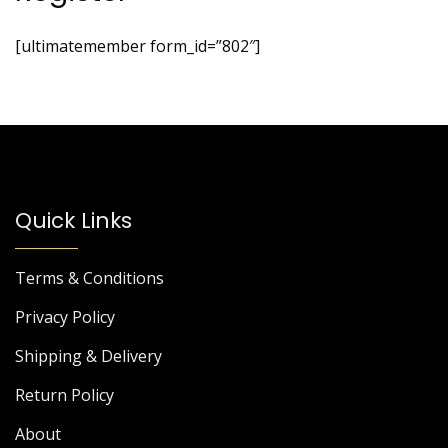
[ultimatemember form_id=”802″]
Quick Links
Terms & Conditions
Privacy Policy
Shipping & Delivery
Return Policy
About