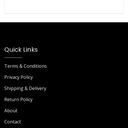
Quick Links
Terms & Conditions
Privacy Policy
Shipping & Delivery
Return Policy
About
Contact