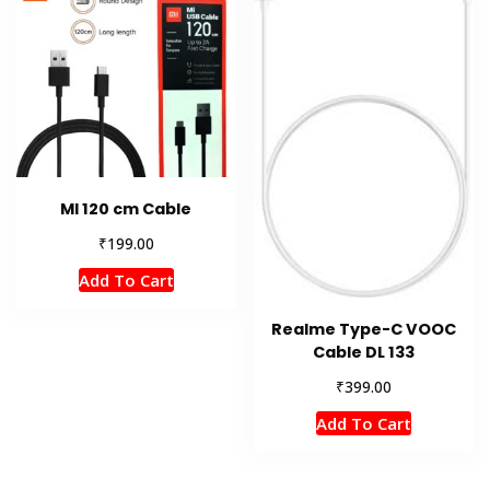
MI 120 cm Cable
₹
199.00
Add To Cart
Realme Type-C VOOC
Cable DL 133
₹
399.00
Add To Cart