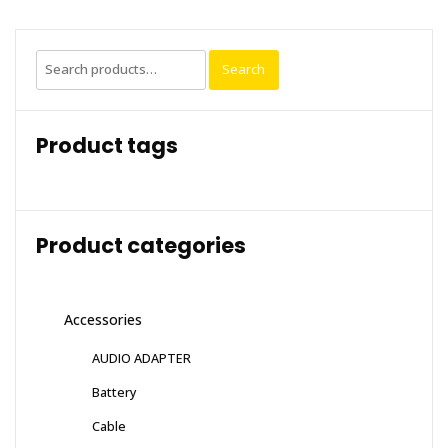
Search
Search
for:
Product tags
Product categories
Accessories
AUDIO ADAPTER
Battery
Cable