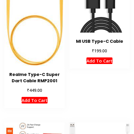
MI USB Type-C Cable
₹
199.00
Add To Cart
Realme Type-C Super
Dart Cable RMP2001
₹
449.00
Add To Cart