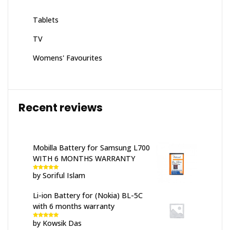
Tablets
TV
Womens' Favourites
Recent reviews
Mobilla Battery for Samsung L700
WITH 6 MONTHS WARRANTY
by Soriful Islam
Rated
5
out
of 5
Li-ion Battery for (Nokia) BL-5C
with 6 months warranty
by Kowsik Das
Rated
5
out
of 5