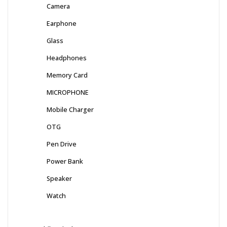
Camera
Earphone
Glass
Headphones
Memory Card
MICROPHONE
Mobile Charger
OTG
Pen Drive
Power Bank
Speaker
Watch