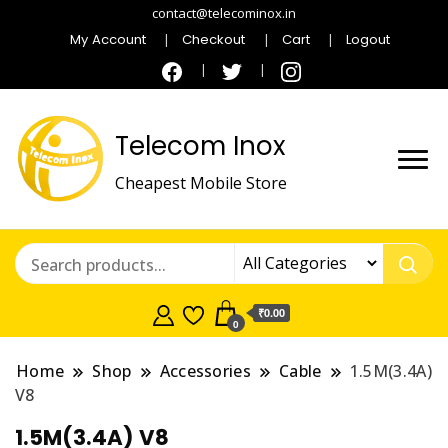
contact@telecominox.in
My Account
Checkout
Cart
Logout
Telecom Inox
Cheapest Mobile Store
₹0.00
0
Home
Shop
Accessories
Cable
1.5M(3.4A)
V8
1.5M(3.4A) V8