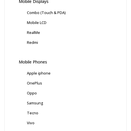
Mobile Displays
Combo (Touch & PDA)
Mobile LCD
RealMe
Redmi
Mobile Phones
Apple iphone
OnePlus
Oppo
Samsung
Tecno
Vivo