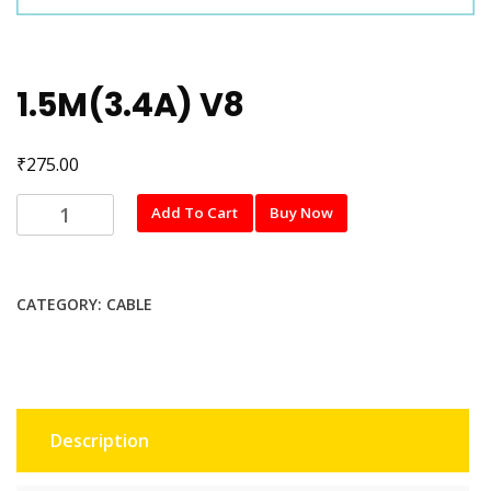
1.5M(3.4A) V8
₹
275.00
1.5M(3.4A)
Add To Cart
Buy Now
V8
quantity
CATEGORY:
CABLE
Description