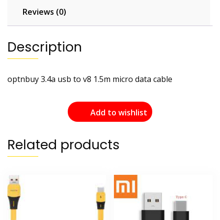
Reviews (0)
Description
optnbuy 3.4a usb to v8 1.5m micro data cable
Add to wishlist
Related products