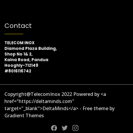
Contact
TELECOM INOX
Diamond Plaza Building,
Shop No 1& 2,
Kalna Road, Pandua
Hooghly-712149
#8016116742
Copyright@TelecomInox 2022 Powered by <a
href="https://deltaminds.com"
target="_blank">DeltaMinds</a> - Free theme by
Gradient Themes