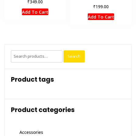
₹
349.00
₹
199.00
Add To Cart
Add To Cart
Search
Search
for:
Product tags
Product categories
Accessories