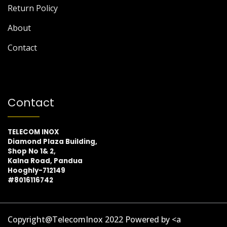
Return Policy
About
Contact
Contact
TELECOM INOX
Diamond Plaza Building,
Shop No 1& 2,
Kalna Road, Pandua
Hooghly-712149
#8016116742
Copyright@TelecomInox 2022 Powered by <a