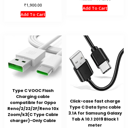
price
price
₹
1,900.00
Add To Cart
was:
is:
Add To Cart
₹199.00.
₹149.00.
Type C VOOC Flash
Charging cable
Click-case fast charge
compatible for Oppo
Type C Data Sync cable
Reno/2/22/2F/Reno 10x
3.1A for Samsung Galaxy
Zoom/k3(C Type Cable
Tab A 10.1 2019 Black 1
charger)-Only Cable
meter