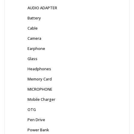
AUDIO ADAPTER
Battery
Cable
Camera
Earphone
Glass
Headphones
Memory Card
MICROPHONE
Mobile Charger
OTG
Pen Drive
Power Bank