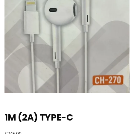
1M (2A) TYPE-C
₹
245.00