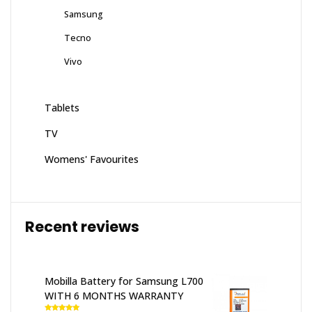
Samsung
Tecno
Vivo
Tablets
TV
Womens' Favourites
Recent reviews
Mobilla Battery for Samsung L700
WITH 6 MONTHS WARRANTY