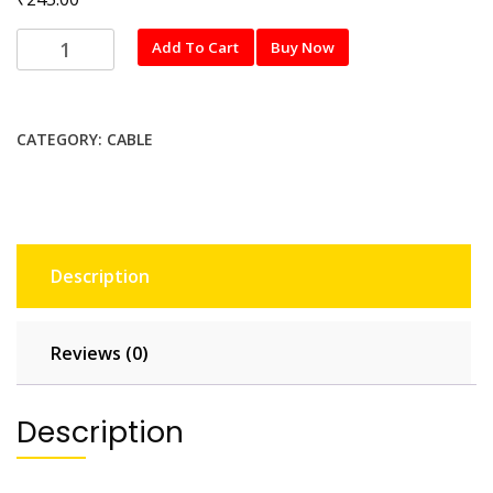
1M
Add To Cart
Buy Now
(2A)
TYPE-
C
CATEGORY:
CABLE
quantity
Description
Reviews (0)
Description