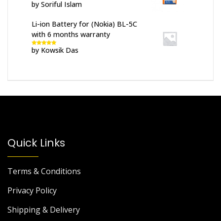
by Soriful Islam
Rated
5
out
of 5
Li-ion Battery for (Nokia) BL-5C
with 6 months warranty
by Kowsik Das
Rated
5
out
of 5
Quick Links
Terms & Conditions
Privacy Policy
Shipping & Delivery