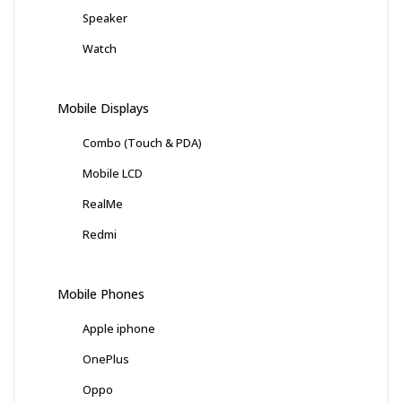
Speaker
Watch
Mobile Displays
Combo (Touch & PDA)
Mobile LCD
RealMe
Redmi
Mobile Phones
Apple iphone
OnePlus
Oppo