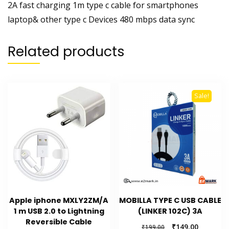
2A fast charging 1m type c cable for smartphones
laptop& other type c Devices 480 mbps data sync
Related products
Sale!
Apple iphone MXLY2ZM/A
MOBILLA TYPE C USB CABLE
1 m USB 2.0 to Lightning
(LINKER 102C) 3A
Reversible Cable
Original
Current
₹
149.00
₹
199.00