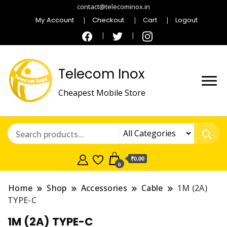
contact@telecominox.in
My Account
Checkout
Cart
Logout
Telecom Inox
Cheapest Mobile Store
₹0.00
0
Home
Shop
Accessories
Cable
1M (2A)
TYPE-C
1M (2A) TYPE-C