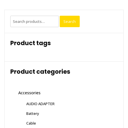
Search
Search
for:
Product tags
Product categories
Accessories
AUDIO ADAPTER
Battery
Cable