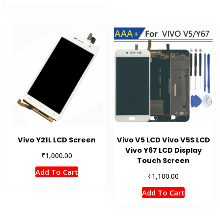
Vivo Y21L LCD Screen
Vivo V5 LCD Vivo V5S LCD
Vivo Y67 LCD Display
₹
1,000.00
Touch Screen
Add To Cart
₹
1,100.00
Add To Cart