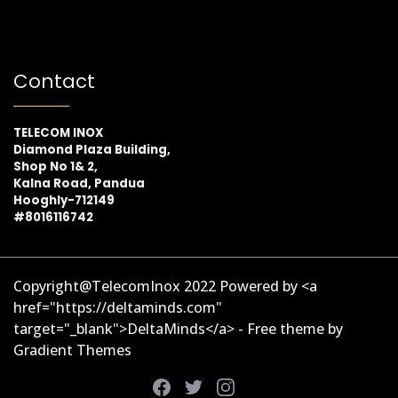
Contact
TELECOM INOX
Diamond Plaza Building,
Shop No 1& 2,
Kalna Road, Pandua
Hooghly-712149
#8016116742
Copyright@TelecomInox 2022 Powered by <a
href="https://deltaminds.com"
target="_blank">DeltaMinds</a> - Free theme by
Gradient Themes