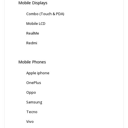
Mobile Displays
Combo (Touch & PDA)
Mobile LCD
RealMe
Redmi
Mobile Phones
Apple iphone
OnePlus
Oppo
Samsung
Tecno
Vivo