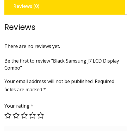
Reviews (0)
Reviews
There are no reviews yet.
Be the first to review “Black Samsung J7 LCD Display
Combo”
Your email address will not be published.
Required
fields are marked
*
Your rating
*