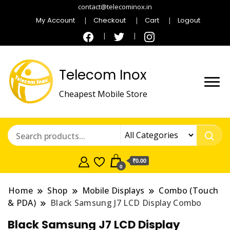
contact@telecominox.in
My Account
Checkout
Cart
Logout
Telecom Inox
Cheapest Mobile Store
₹0.00
0
Home
Shop
Mobile Displays
Combo (Touch
& PDA)
Black Samsung J7 LCD Display Combo
Black Samsung J7 LCD Display