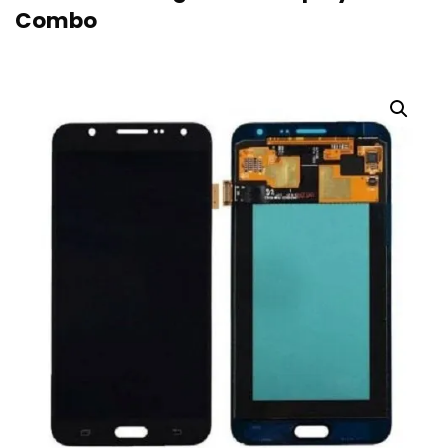
Combo