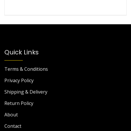
Quick Links
Terms & Conditions
Privacy Policy
Shipping & Delivery
Return Policy
About
Contact