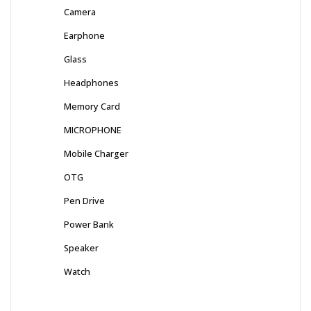
Camera
Earphone
Glass
Headphones
Memory Card
MICROPHONE
Mobile Charger
OTG
Pen Drive
Power Bank
Speaker
Watch