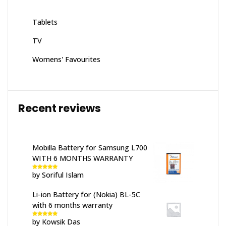
Tablets
TV
Womens' Favourites
Recent reviews
Mobilla Battery for Samsung L700
WITH 6 MONTHS WARRANTY
by Soriful Islam
Rated
5
out
of 5
Li-ion Battery for (Nokia) BL-5C
with 6 months warranty
by Kowsik Das
Rated
5
out
of 5