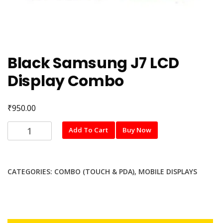
Black Samsung J7 LCD
Display Combo
₹
950.00
Black
Add To Cart
Buy Now
Samsung
J7
LCD
CATEGORIES:
COMBO (TOUCH & PDA)
,
MOBILE DISPLAYS
Display
Combo
quantity