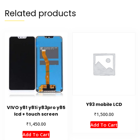
Related products
Y93 mobile LCD
VIVO y81 y81i y83pro y85
₹
lcd + touch screen
1,500.00
₹
1,450.00
Add To Cart
Add To Cart