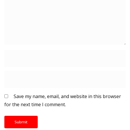
Save my name, email, and website in this browser
for the next time I comment.