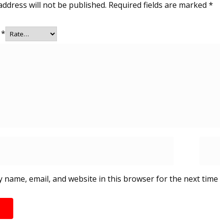
address will not be published.
Required fields are marked
*
g
*
 name, email, and website in this browser for the next time