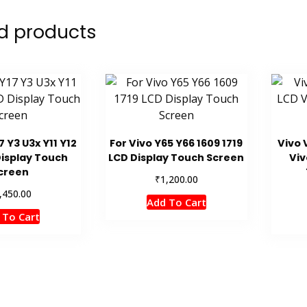
d products
7 Y3 U3x Y11 Y12
For Vivo Y65 Y66 1609 1719
Vivo 
Display Touch
LCD Display Touch Screen
Viv
creen
₹
1,200.00
,450.00
Add To Cart
 To Cart