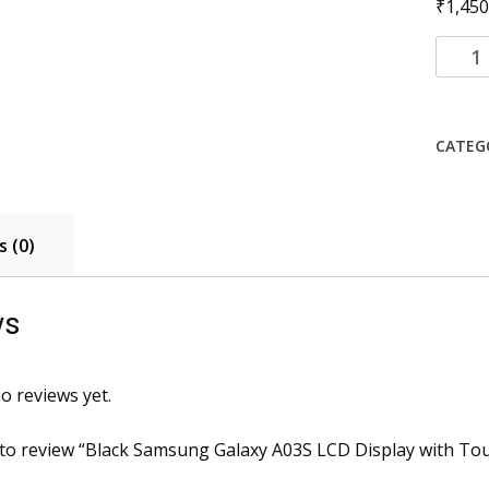
₹
1,450
Black
Samsu
Galaxy
A03S
CATEG
LCD
Displa
with
Touch
 (0)
Scree
Comb
quanti
ws
o reviews yet.
t to review “Black Samsung Galaxy A03S LCD Display with T