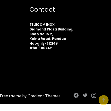
Contact
TELECOM INOX
Diamond Plaza Building,
Shop No 1& 2,
Kalna Road, Pandua
Hooghly-712149
#8016116742
 Free theme by Gradient Themes