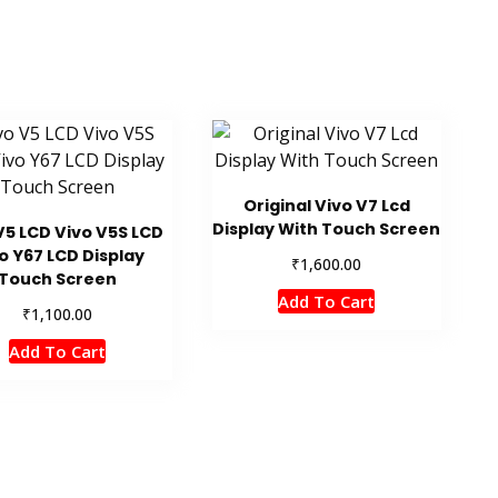
Original Vivo V7 Lcd
Display With Touch Screen
V5 LCD Vivo V5S LCD
o Y67 LCD Display
₹
1,600.00
Touch Screen
Add To Cart
₹
1,100.00
Add To Cart