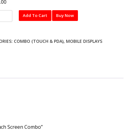
.00
Add To Cart
Buy Now
ng
ORIES:
COMBO (TOUCH & PDA)
,
MOBILE DISPLAYS
y
n
o
ty
ouch Screen Combo”