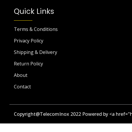
Quick Links
Terms & Conditions
Privacy Policy
Shipping & Delivery
Return Policy
About
Contact
Copyright@TelecomInox 2022 Powered by <a href="h