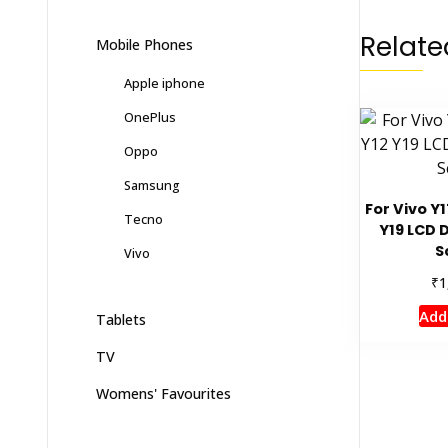
Relate
Mobile Phones
Apple iphone
OnePlus
Oppo
Samsung
For Vivo Y1
Tecno
Y19 LCD 
S
Vivo
₹
1
Add
Tablets
TV
Womens' Favourites