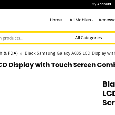
My Account
Home
All Mobiles
Accesso
h & PDA)
Black Samsung Galaxy A03S LCD Display wi
CD Display with Touch Screen Com
Bl
LCD
Sc