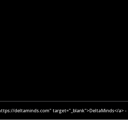
ttps://deltaminds.com" target="_blank">DeltaMinds</a> -