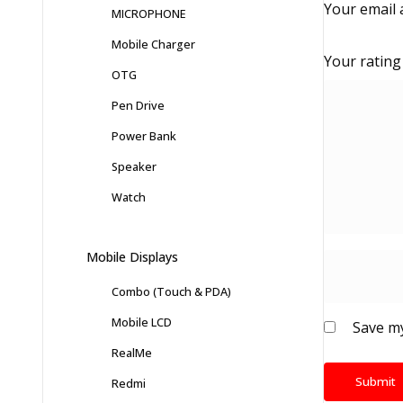
Your email 
MICROPHONE
Mobile Charger
Your ratin
OTG
Pen Drive
Power Bank
Speaker
Watch
Mobile Displays
Combo (Touch & PDA)
Mobile LCD
Save my
RealMe
Redmi