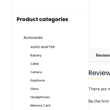
Product categories
Accessories
AUDIO ADAPTER
Reviews
Battery
Cable
Revie
Camera
Earphone
There are n
Glass
Headphones
Be the firs
Memory Card