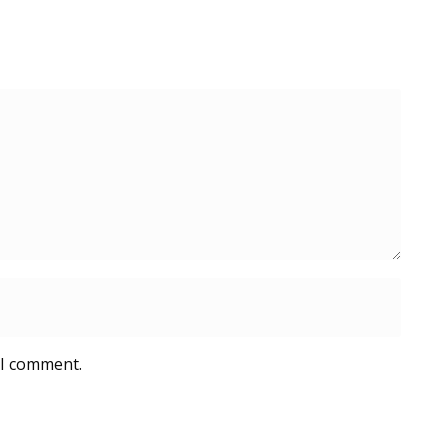
 I comment.