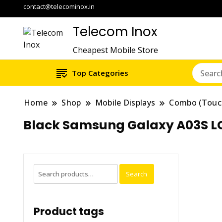
contact@telecominox.in
Telecom Inox
Cheapest Mobile Store
Top Categories
Home
Shop
Mobile Displays
Combo (Touc
Black Samsung Galaxy A03S L
Search
Search
for:
Product tags