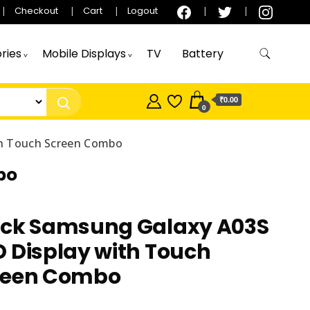
Checkout
Cart
Logout
ries
Mobile Displays
TV
Battery
₹0.00
0
th Touch Screen Combo
bo
ack Samsung Galaxy A03S
 Display with Touch
reen Combo