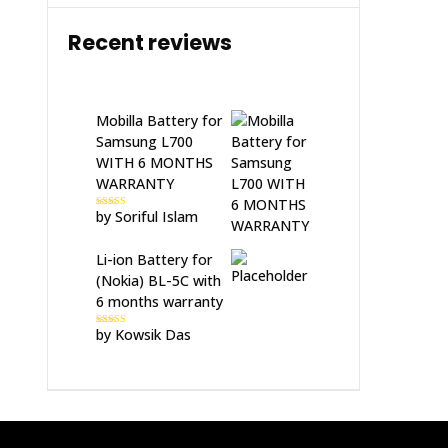
Recent reviews
Mobilla Battery for
Samsung L700
WITH 6 MONTHS
WARRANTY
by Soriful Islam
Rated
5
out
of 5
Li-ion Battery for
(Nokia) BL-5C with
6 months warranty
by Kowsik Das
Rated
5
out
of 5