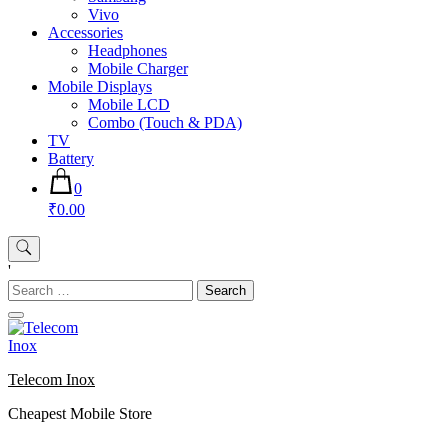
Vivo
Accessories
Headphones
Mobile Charger
Mobile Displays
Mobile LCD
Combo (Touch & PDA)
TV
Battery
0
₹0.00
'
Search
for:
Telecom Inox
Cheapest Mobile Store