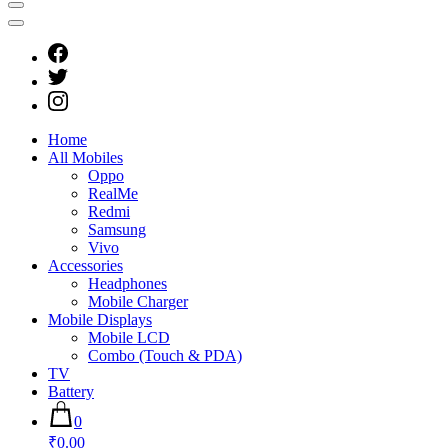
Home
All Mobiles
Oppo
RealMe
Redmi
Samsung
Vivo
Accessories
Headphones
Mobile Charger
Mobile Displays
Mobile LCD
Combo (Touch & PDA)
TV
Battery
0
₹0.00