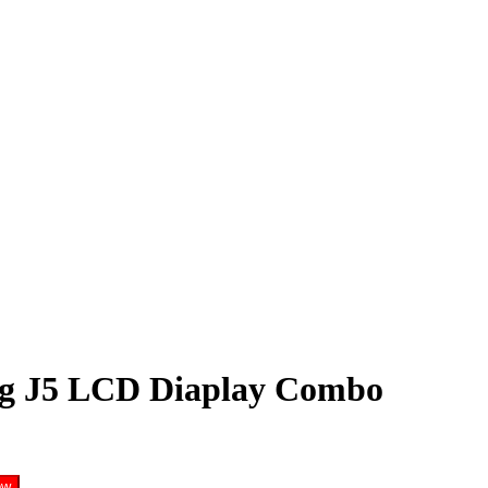
g J5 LCD Diaplay Combo
ow