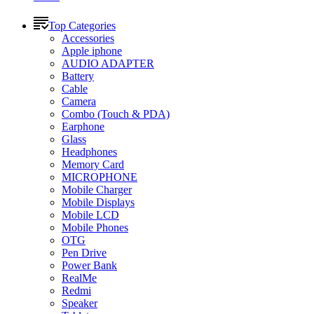
Top Categories
Accessories
Apple iphone
AUDIO ADAPTER
Battery
Cable
Camera
Combo (Touch & PDA)
Earphone
Glass
Headphones
Memory Card
MICROPHONE
Mobile Charger
Mobile Displays
Mobile LCD
Mobile Phones
OTG
Pen Drive
Power Bank
RealMe
Redmi
Speaker