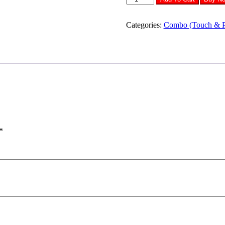
Samsung
J5
LCD
Categories:
Combo (Touch & 
Diaplay
Combo
quantity
*