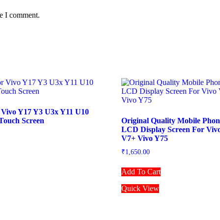
me I comment.
 Vivo Y17 Y3 U3x Y11 U10
Touch Screen
Original Quality Mobile Pho
LCD Display Screen For Viv
V7+ Vivo Y75
₹
1,650.00
Add To Cart
Quick View