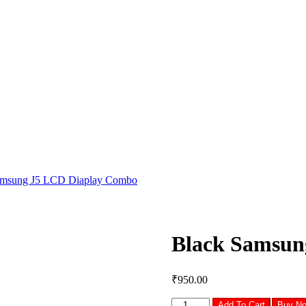
amsung J5 LCD Diaplay Combo
Black Samsun
₹
950.00
Black
Add To Cart
Buy N