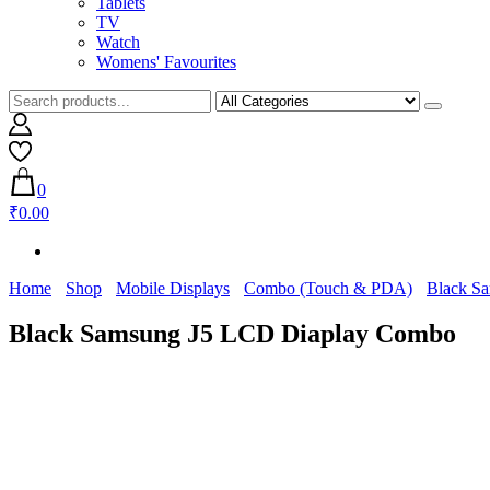
Tablets
TV
Watch
Womens' Favourites
0
₹0.00
Home
Shop
Mobile Displays
Combo (Touch & PDA)
Black S
Black Samsung J5 LCD Diaplay Combo