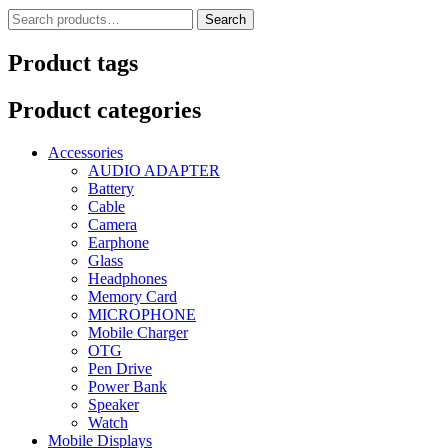
Search
Search
for:
Product tags
Product categories
Accessories
AUDIO ADAPTER
Battery
Cable
Camera
Earphone
Glass
Headphones
Memory Card
MICROPHONE
Mobile Charger
OTG
Pen Drive
Power Bank
Speaker
Watch
Mobile Displays