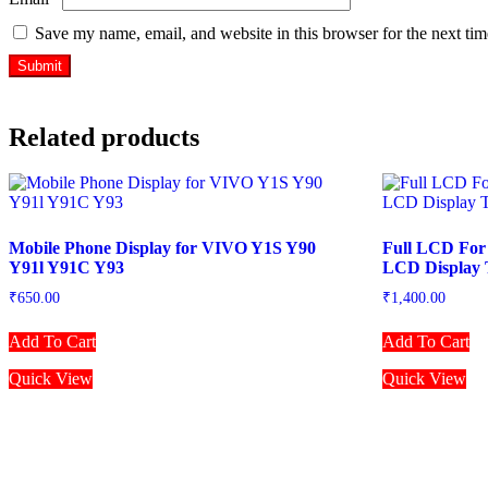
Save my name, email, and website in this browser for the next ti
Related products
Mobile Phone Display for VIVO Y1S Y90
Full LCD For
Y91l Y91C Y93
LCD Display 
₹
650.00
₹
1,400.00
Add To Cart
Add To Cart
Quick View
Quick View