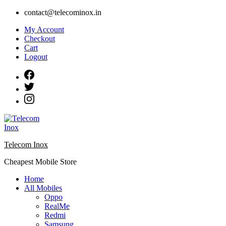
Skip
contact@telecominox.in
to
My Account
content
Checkout
Cart
Logout
Telecom Inox
Cheapest Mobile Store
Home
All Mobiles
Oppo
RealMe
Redmi
Samsung