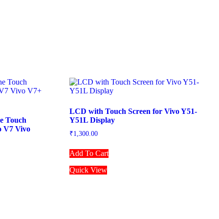
LCD with Touch Screen for Vivo Y51-
ne Touch
Y51L Display
o V7 Vivo
₹
1,300.00
Add To Cart
Quick View