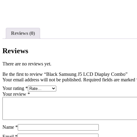
Reviews (0)
Reviews
There are no reviews yet.
Be the first to review “Black Samsung J5 LCD Diaplay Combo”
Your email address will not be published.
Required fields are marked
Your rating
*
Your review
*
Name
*
Email
*