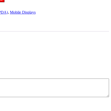
PDA)
,
Mobile Displays