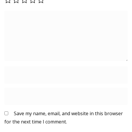
Save my name, email, and website in this browser
for the next time I comment.