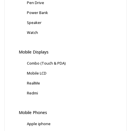
Pen Drive
Power Bank
Speaker
Watch
Mobile Displays
Combo (Touch & PDA)
Mobile LCD
RealMe
Redmi
Mobile Phones
Apple iphone