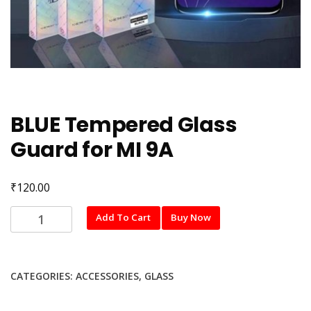
BLUE Tempered Glass
Guard for MI 9A
₹
120.00
BLUE
Add To Cart
Buy Now
Tempered
Glass
Guard
CATEGORIES:
ACCESSORIES
,
GLASS
for
MI