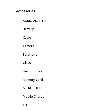
Accessories
AUDIO ADAPTER
Battery
Cable
Camera
Earphone
Glass
Headphones
Memory Card
MICROPHONE
Mobile Charger
OTG