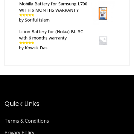
Mobilla Battery for Samsung L700
WITH 6 MONTHS WARRANTY
by Soriful Islam
Rated
5
out
of 5
Li-ion Battery for (Nokia) BL-5C
with 6 months warranty
by Kowsik Das
Rated
5
out
of 5
Quick Links
Terms & Conditions
Privacy Policy