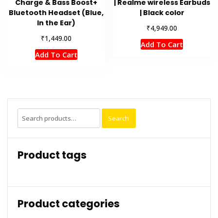
Charge & Bass Boost+
| Realme wireless Earbuds
Bluetooth Headset (Blue,
| Black color
In the Ear)
₹
4,949.00
₹
1,449.00
Add To Cart
Add To Cart
Search
Search
for:
Product tags
Product categories