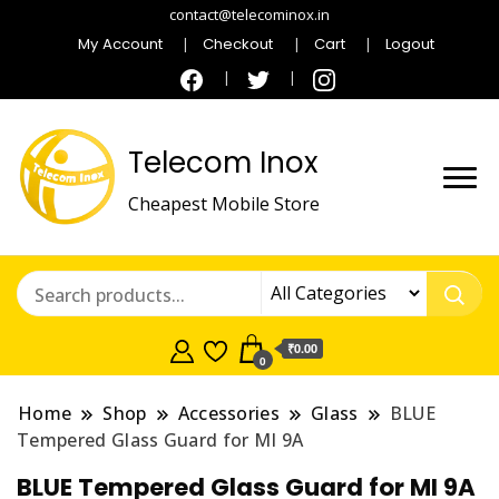
contact@telecominox.in
My Account
Checkout
Cart
Logout
Telecom Inox
Cheapest Mobile Store
₹0.00
0
Home
Shop
Accessories
Glass
BLUE
Tempered Glass Guard for MI 9A
BLUE Tempered Glass Guard for MI 9A