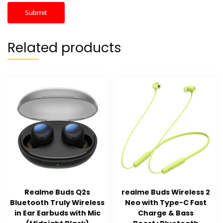
Related products
Realme Buds Q2s
realme Buds Wireless 2
Bluetooth Truly Wireless
Neo with Type-C Fast
in Ear Earbuds with Mic
Charge & Bass