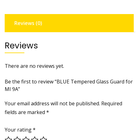
9A
quantity
Reviews (0)
Reviews
There are no reviews yet.
Be the first to review “BLUE Tempered Glass Guard for
MI 9A”
Your email address will not be published.
Required
fields are marked
*
Your rating
*