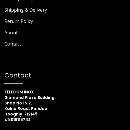
Shipping & Delivery
Return Policy
About
Contact
Contact
TELECOM INOX
Diamond Plaza Building,
Shop No 1& 2,
Kalna Road, Pandua
Hooghly-712149
#8016116742