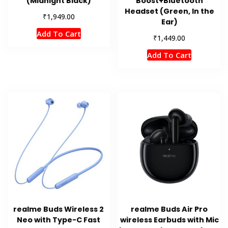
(Midnight Black)
Boost+Bluetooth
Headset (Green, In the
₹
1,949.00
Ear)
Add To Cart
₹
1,449.00
Add To Cart
realme Buds Wireless 2
realme Buds Air Pro
Neo with Type-C Fast
wireless Earbuds with Mic