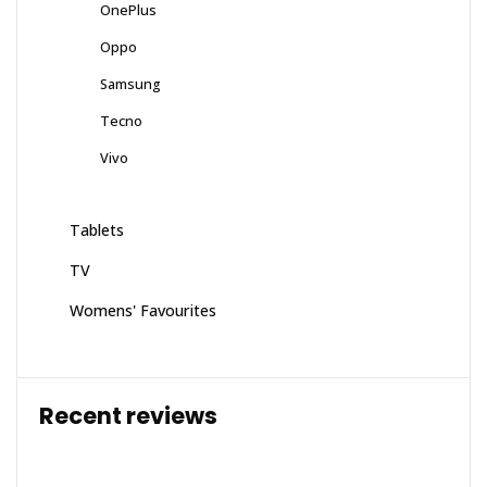
OnePlus
Oppo
Samsung
Tecno
Vivo
Tablets
TV
Womens' Favourites
Recent reviews