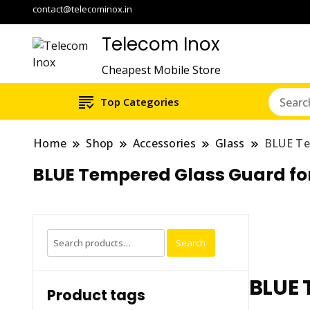
contact@telecominox.in
Telecom Inox
Cheapest Mobile Store
Top Categories
Home
Shop
Accessories
Glass
BLUE Te
BLUE Tempered Glass Guard fo
Search
Search
for:
BLUE 
Product tags