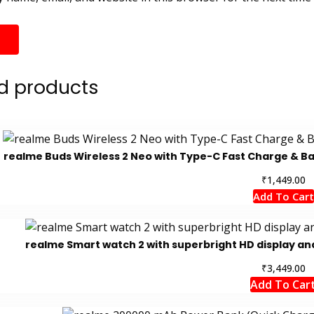
d products
realme Buds Wireless 2 Neo with Type-C Fast Charge & Ba
₹
1,449.00
Add To Cart
realme Smart watch 2 with superbright HD display and
₹
3,449.00
Add To Car