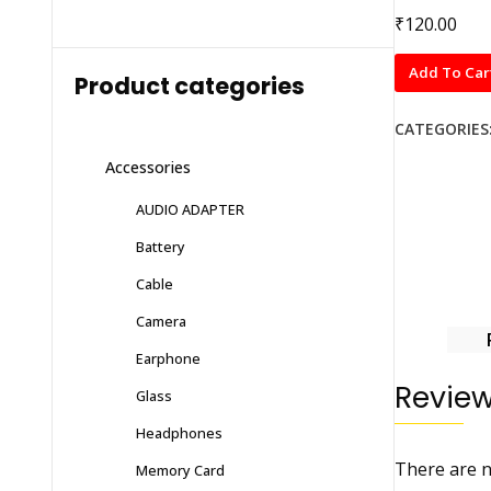
₹
120.00
BLUE
Add To Car
Product categories
Tempered
Glass
CATEGORIES
Guard
Accessories
for
MI
AUDIO ADAPTER
NOTE
Battery
10
PRO
Cable
MAX
Camera
quantity
Earphone
Revie
Glass
Headphones
There are n
Memory Card