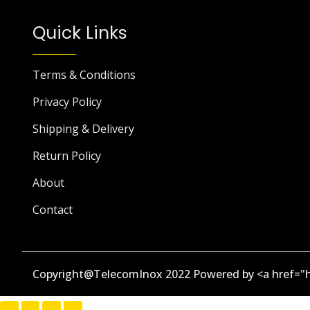
Quick Links
Terms & Conditions
Privacy Policy
Shipping & Delivery
Return Policy
About
Contact
Copyright@TelecomInox 2022 Powered by <a href="h