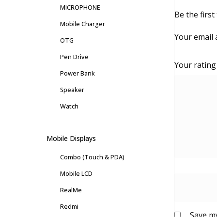
MICROPHONE
Be the firs
Mobile Charger
Your email 
OTG
Pen Drive
Your ratin
Power Bank
Speaker
Watch
Mobile Displays
Combo (Touch & PDA)
Mobile LCD
RealMe
Redmi
Save my