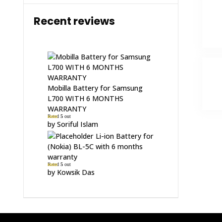
Recent reviews
Mobilla Battery for Samsung
L700 WITH 6 MONTHS
WARRANTY
Rated
5
out
of 5
by Soriful Islam
Li-ion Battery for
(Nokia) BL-5C with 6 months
warranty
Rated
5
out
of 5
by Kowsik Das