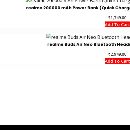
realme 200000 mAh Power Bank (Quick Charge 2
₹
1,749.00
Add To Cart
realme Buds Air Neo Bluetooth Heads
₹
2,949.00
Add To Cart