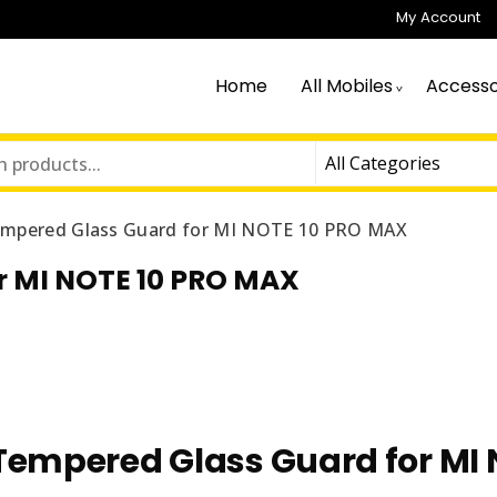
My Account
Home
All Mobiles
Accesso
mpered Glass Guard for MI NOTE 10 PRO MAX
r MI NOTE 10 PRO MAX
Tempered Glass Guard for MI