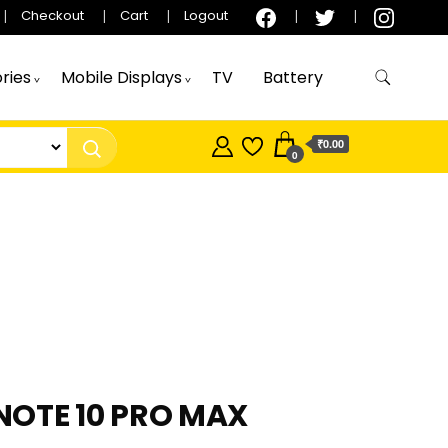
Checkout
Cart
Logout
ries
Mobile Displays
TV
Battery
₹0.00
0
 NOTE 10 PRO MAX