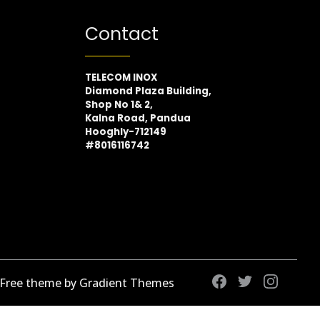
Contact
TELECOM INOX
Diamond Plaza Building,
Shop No 1& 2,
Kalna Road, Pandua
Hooghly-712149
#8016116742
 Free theme by Gradient Themes