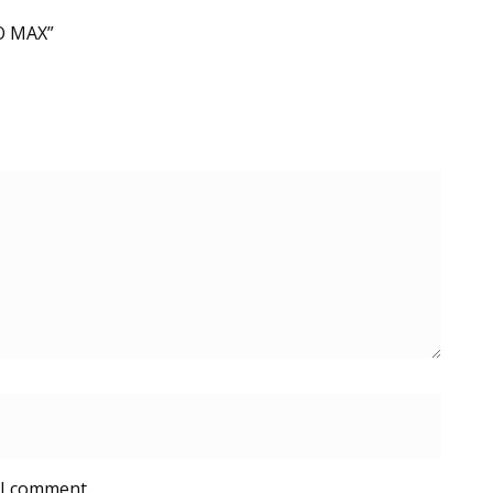
RO MAX”
 I comment.