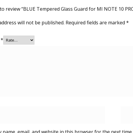
t to review “BLUE Tempered Glass Guard for MI NOTE 10 P
address will not be published.
Required fields are marked
*
g
*
 name, email, and website in this browser for the next time