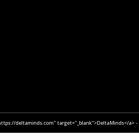
ttps://deltaminds.com" target="_blank">DeltaMinds</a> -