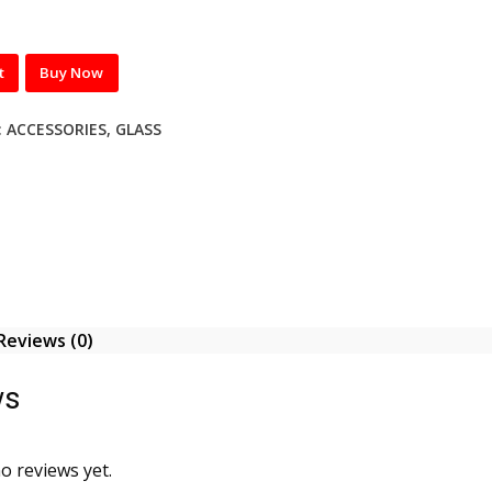
t
Buy Now
:
ACCESSORIES
,
GLASS
Reviews (0)
ws
o reviews yet.