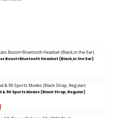
ss Boost+Bluetooth Headset (Black,in the Ear)
 & 90 Sports Modes (Black Strap, Regular)
t