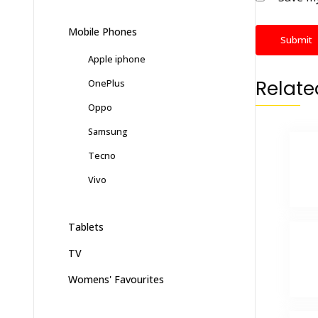
Mobile Phones
Apple iphone
Relate
OnePlus
Oppo
Samsung
Tecno
Vivo
Tablets
TV
Womens' Favourites