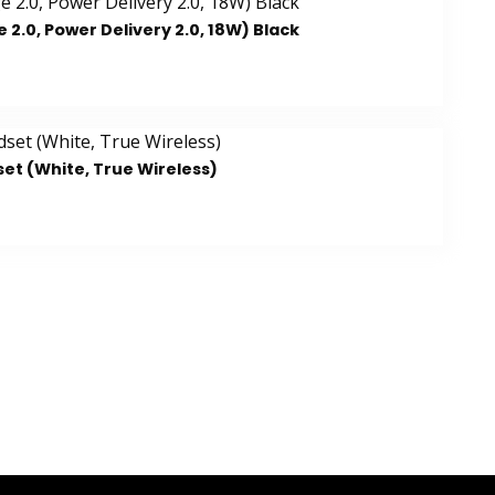
.0, Power Delivery 2.0, 18W) Black
et (White, True Wireless)