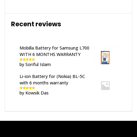
Recent reviews
Mobilla Battery for Samsung L700
WITH 6 MONTHS WARRANTY
by Soriful Islam
Rated
5
out
of 5
Li-ion Battery for (Nokia) BL-5C
with 6 months warranty
by Kowsik Das
Rated
5
out
of 5