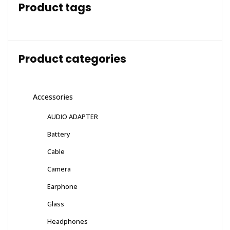
Product tags
Product categories
Accessories
AUDIO ADAPTER
Battery
Cable
Camera
Earphone
Glass
Headphones