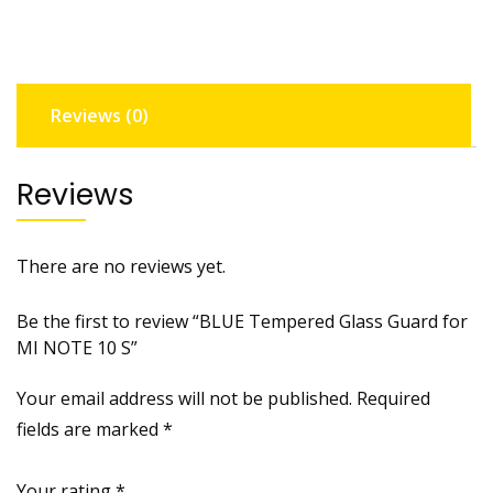
MI
NOTE
10
S
Reviews (0)
quantity
Reviews
There are no reviews yet.
Be the first to review “BLUE Tempered Glass Guard for
MI NOTE 10 S”
Your email address will not be published.
Required
fields are marked
*
Your rating
*