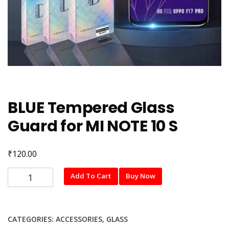
BLUE Tempered Glass
Guard for MI NOTE 10 S
₹
120.00
BLUE
Add To Cart
Buy Now
Tempered
Glass
Guard
CATEGORIES:
ACCESSORIES
,
GLASS
for