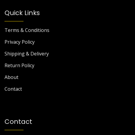
Quick Links
Terms & Conditions
Privacy Policy
Shipping & Delivery
Return Policy
About
Contact
Contact