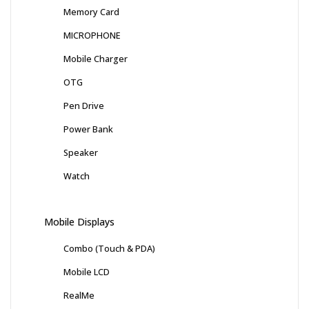
Memory Card
MICROPHONE
Mobile Charger
OTG
Pen Drive
Power Bank
Speaker
Watch
Mobile Displays
Combo (Touch & PDA)
Mobile LCD
RealMe