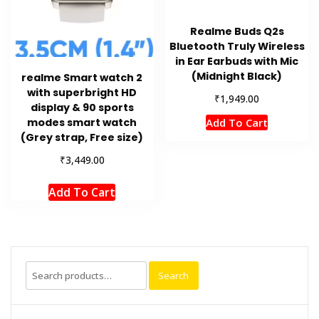
Realme Buds Q2s
Bluetooth Truly Wireless
in Ear Earbuds with Mic
(Midnight Black)
realme Smart watch 2
with superbright HD
₹
1,949.00
display & 90 sports
Add To Cart
modes smart watch
(Grey strap, Free size)
₹
3,449.00
Add To Cart
Search
Search
for: