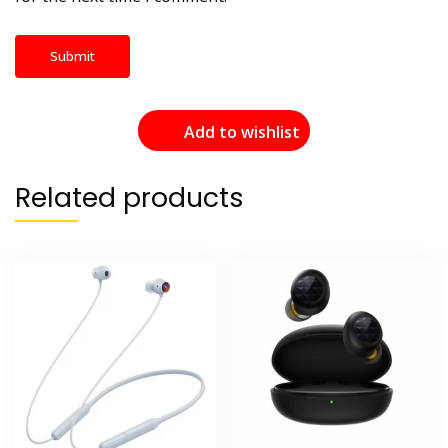
Add to wishlist
Related products