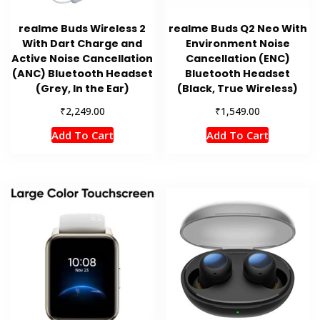
realme Buds Wireless 2
realme Buds Q2 Neo With
With Dart Charge and
Environment Noise
Active Noise Cancellation
Cancellation (ENC)
(ANC) Bluetooth Headset
Bluetooth Headset
(Grey, In the Ear)
(Black, True Wireless)
₹
₹
2,249.00
1,549.00
Add To Cart
Add To Cart