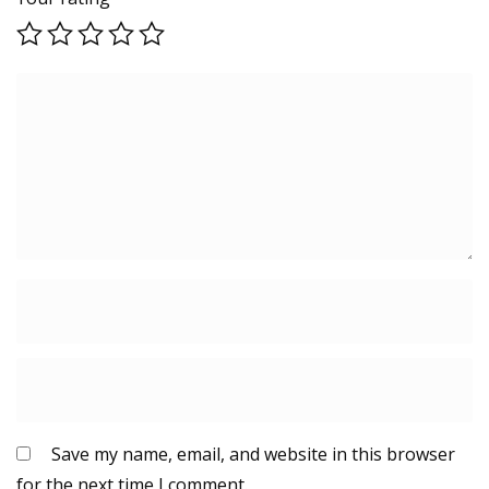
Save my name, email, and website in this browser
for the next time I comment.