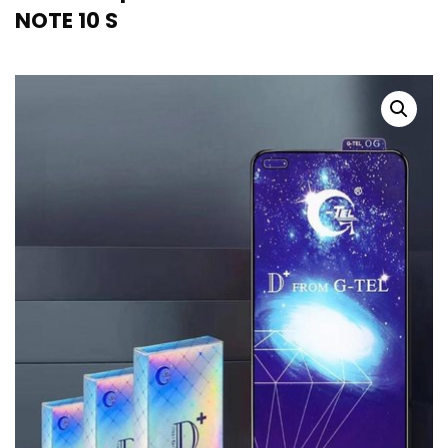
NOTE 10 S