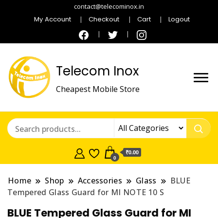
contact@telecominox.in
My Account
Checkout
Cart
Logout
Telecom Inox
Cheapest Mobile Store
₹0.00
0
Home
Shop
Accessories
Glass
BLUE
Tempered Glass Guard for MI NOTE 10 S
BLUE Tempered Glass Guard for MI