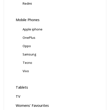
Redmi
Mobile Phones
Apple iphone
OnePlus
Oppo
Samsung
Tecno
Vivo
Tablets
TV
Womens' Favourites