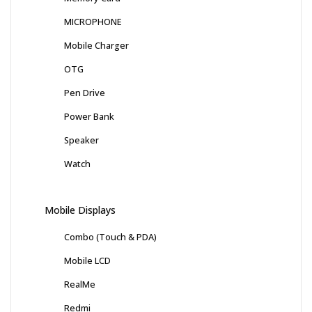
MICROPHONE
Mobile Charger
OTG
Pen Drive
Power Bank
Speaker
Watch
Mobile Displays
Combo (Touch & PDA)
Mobile LCD
RealMe
Redmi