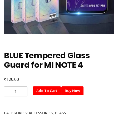
BLUE Tempered Glass
Guard for MI NOTE 4
₹
120.00
BLUE
Add To Cart
Buy Now
Tempered
Glass
Guard
CATEGORIES:
ACCESSORIES
,
GLASS
for