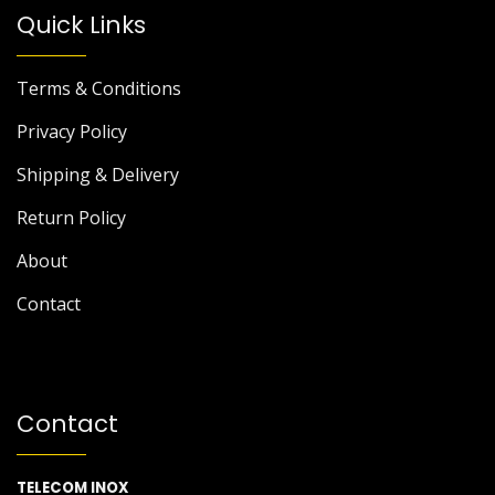
Quick Links
Terms & Conditions
Privacy Policy
Shipping & Delivery
Return Policy
About
Contact
Contact
TELECOM INOX