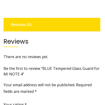
MI
NOTE
4
quantity
Reviews (0)
Reviews
There are no reviews yet.
Be the first to review “BLUE Tempered Glass Guard for
MI NOTE 4”
Your email address will not be published.
Required
fields are marked
*
Your rating
*