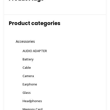
Product categories
Accessories
AUDIO ADAPTER
Battery
Cable
Camera
Earphone
Glass
Headphones
Memory Card