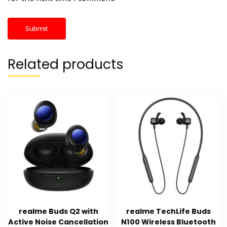
Related products
realme Buds Q2 with
realme TechLife Buds
Active Noise Cancellation
N100 Wireless Bluetooth