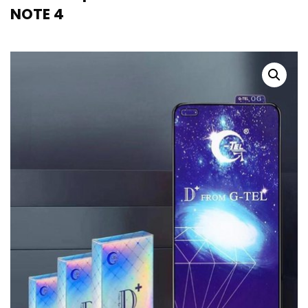
NOTE 4