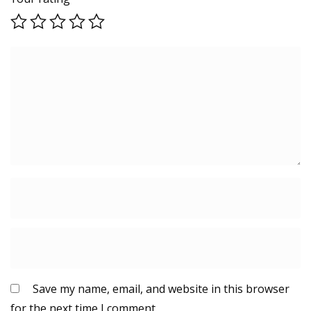
Save my name, email, and website in this browser
for the next time I comment.