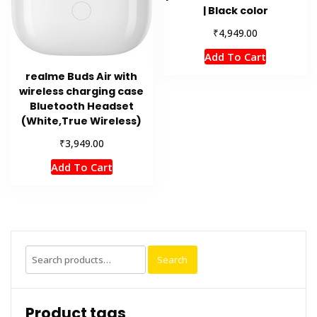
| Black color
₹
4,949.00
Add To Cart
realme Buds Air with
wireless charging case
Bluetooth Headset
(White,True Wireless)
₹
3,949.00
Add To Cart
Search
Search
for:
Product tags