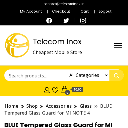
contact@telecominox.in
My Account
Checkout
Cart
Logout
Telecom Inox
Cheapest Mobile Store
₹0.00
0
Home
Shop
Accessories
Glass
BLUE
Tempered Glass Guard for MI NOTE 4
BLUE Tempered Glass Guard for MI