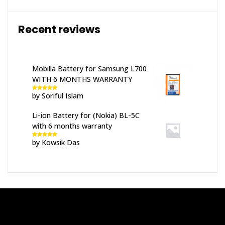
Recent reviews
Mobilla Battery for Samsung L700
WITH 6 MONTHS WARRANTY
by Soriful Islam
Rated
5
out
of 5
Li-ion Battery for (Nokia) BL-5C
with 6 months warranty
by Kowsik Das
Rated
5
out
of 5