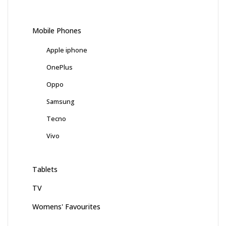
Mobile Phones
Apple iphone
OnePlus
Oppo
Samsung
Tecno
Vivo
Tablets
TV
Womens' Favourites