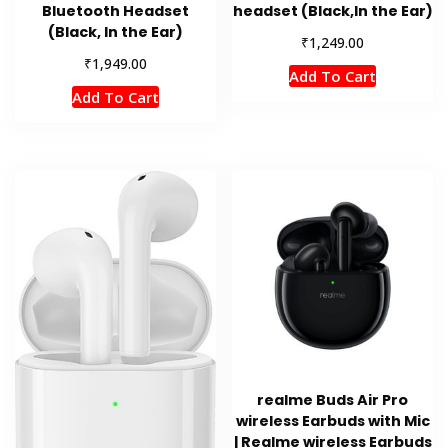
Bluetooth Headset
headset (Black,In the Ear)
(Black, In the Ear)
₹
1,249.00
₹
1,949.00
Add To Cart
Add To Cart
realme Buds Air Pro
wireless Earbuds with Mic
| Realme wireless Earbuds