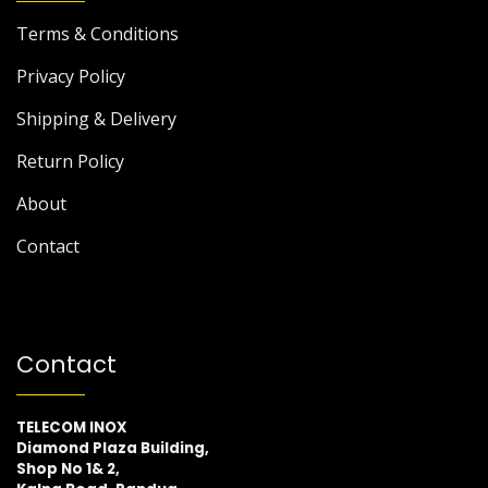
Terms & Conditions
Privacy Policy
Shipping & Delivery
Return Policy
About
Contact
Contact
TELECOM INOX
Diamond Plaza Building,
Shop No 1& 2,