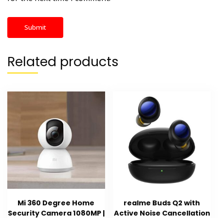
Related products
Mi 360 Degree Home
realme Buds Q2 with
Security Camera 1080MP |
Active Noise Cancellation