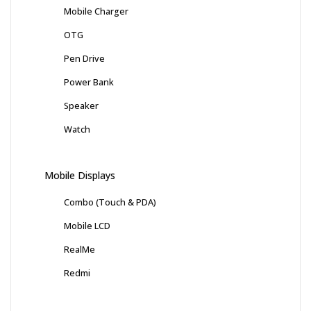
Mobile Charger
OTG
Pen Drive
Power Bank
Speaker
Watch
Mobile Displays
Combo (Touch & PDA)
Mobile LCD
RealMe
Redmi