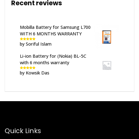
Recent reviews
Mobilla Battery for Samsung L700
WITH 6 MONTHS WARRANTY
by Soriful Islam
Rated
5
out
of 5
Li-ion Battery for (Nokia) BL-5C
with 6 months warranty
by Kowsik Das
Rated
5
out
of 5
Quick Links