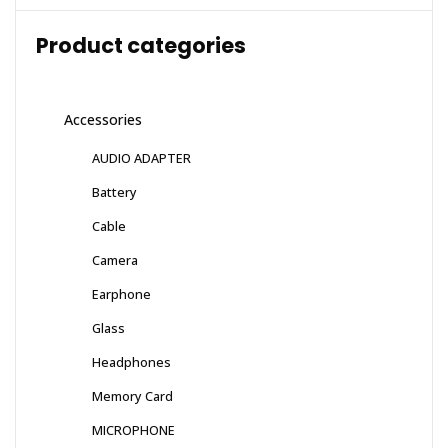
Product categories
Accessories
AUDIO ADAPTER
Battery
Cable
Camera
Earphone
Glass
Headphones
Memory Card
MICROPHONE