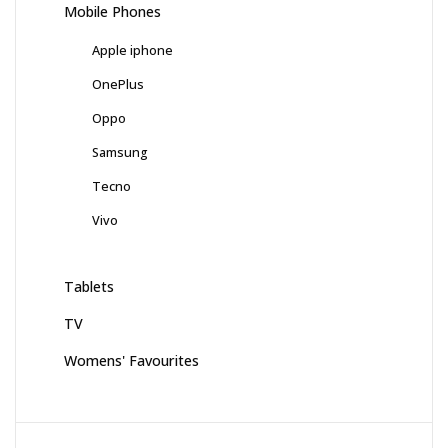
Mobile Phones
Apple iphone
OnePlus
Oppo
Samsung
Tecno
Vivo
Tablets
TV
Womens' Favourites