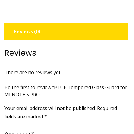
MI
NOTE
5
PRO
Reviews (0)
quantity
Reviews
There are no reviews yet.
Be the first to review “BLUE Tempered Glass Guard for
MI NOTE 5 PRO”
Your email address will not be published.
Required
fields are marked
*
Your rating
*