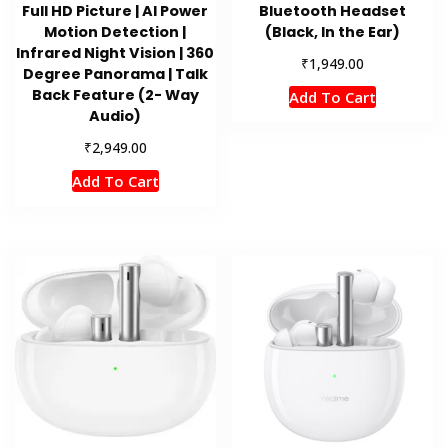
Full HD Picture | AI Power
Bluetooth Headset
Motion Detection |
(Black, In the Ear)
Infrared Night Vision | 360
₹
1,949.00
Degree Panorama | Talk
Back Feature (2- Way
Add To Cart
Audio)
₹
2,949.00
Add To Cart