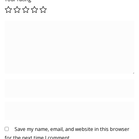
Save my name, email, and website in this browser
for the next time I comment.