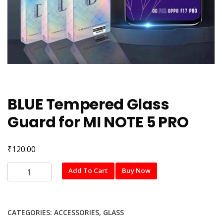
BLUE Tempered Glass
Guard for MI NOTE 5 PRO
₹
120.00
BLUE
Add To Cart
Buy Now
Tempered
Glass
Guard
CATEGORIES:
ACCESSORIES
,
GLASS
for