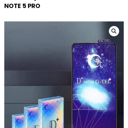
NOTE 5 PRO