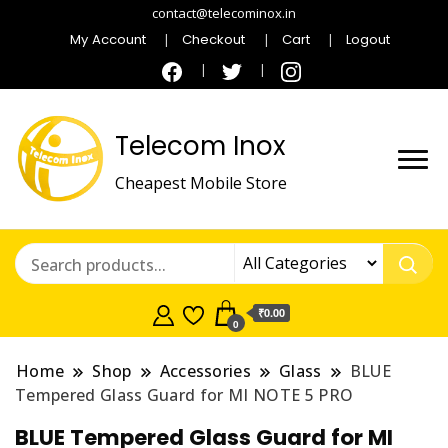
contact@telecominox.in
My Account
Checkout
Cart
Logout
Telecom Inox
Cheapest Mobile Store
₹0.00
0
Home
Shop
Accessories
Glass
BLUE
Tempered Glass Guard for MI NOTE 5 PRO
BLUE Tempered Glass Guard for MI