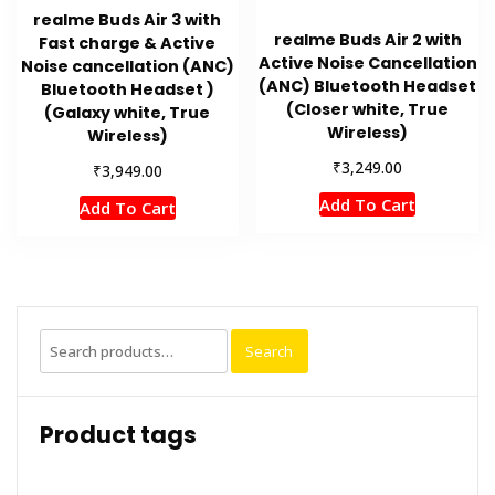
realme Buds Air 3 with
realme Buds Air 2 with
Fast charge & Active
Active Noise Cancellation
Noise cancellation (ANC)
(ANC) Bluetooth Headset
Bluetooth Headset )
(Closer white, True
(Galaxy white, True
Wireless)
Wireless)
₹
3,249.00
₹
3,949.00
Add To Cart
Add To Cart
Search
Search
for:
Product tags