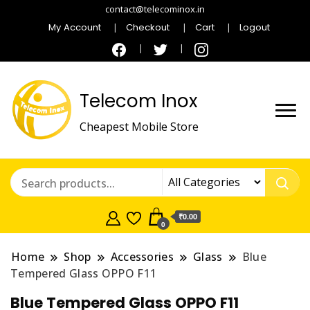
contact@telecominox.in
My Account
Checkout
Cart
Logout
Telecom Inox
Cheapest Mobile Store
₹0.00
0
Home
Shop
Accessories
Glass
Blue
Tempered Glass OPPO F11
Blue Tempered Glass OPPO F11