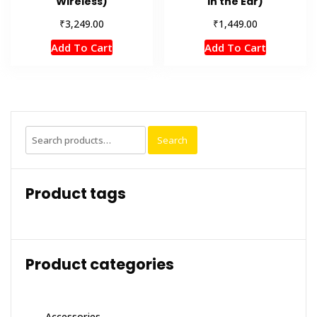
Wireless)
In the Ear)
₹
₹
3,249.00
1,449.00
Add To Cart
Add To Cart
Search
Search
for:
Product tags
Product categories
Accessories