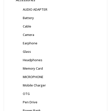
AUDIO ADAPTER
Battery
Cable
Camera
Earphone
Glass
Headphones
Memory Card
MICROPHONE
Mobile Charger
OTG
Pen Drive
Power Bank