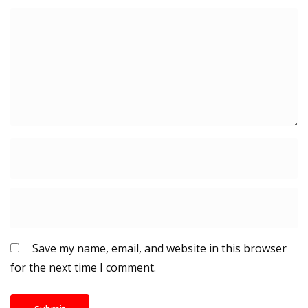
Save my name, email, and website in this browser
for the next time I comment.