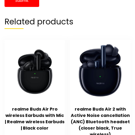
Related products
realme Buds Air Pro
realme Buds Air 2 with
wireless Earbuds with Mic
Active Noise cancellation
| Realme wireless Earbuds
(ANC) Bluetooth headset
| Black color
(closer black, True
wireless)