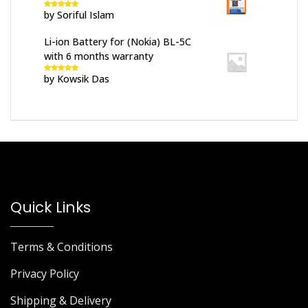
by Soriful Islam
Rated
5
out
of 5
Li-ion Battery for (Nokia) BL-5C
with 6 months warranty
by Kowsik Das
Rated
5
out
of 5
Quick Links
Terms & Conditions
Privacy Policy
Shipping & Delivery