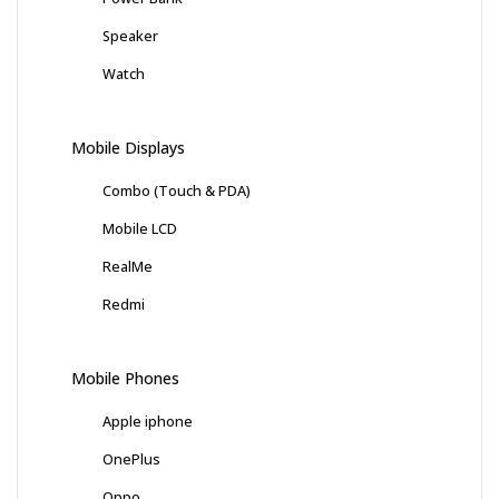
Speaker
Watch
Mobile Displays
Combo (Touch & PDA)
Mobile LCD
RealMe
Redmi
Mobile Phones
Apple iphone
OnePlus
Oppo