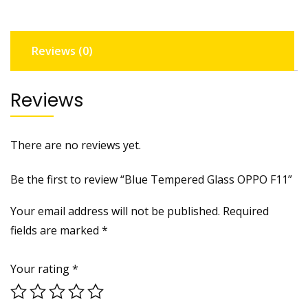
Reviews (0)
Reviews
There are no reviews yet.
Be the first to review “Blue Tempered Glass OPPO F11”
Your email address will not be published.
Required
fields are marked
*
Your rating
*