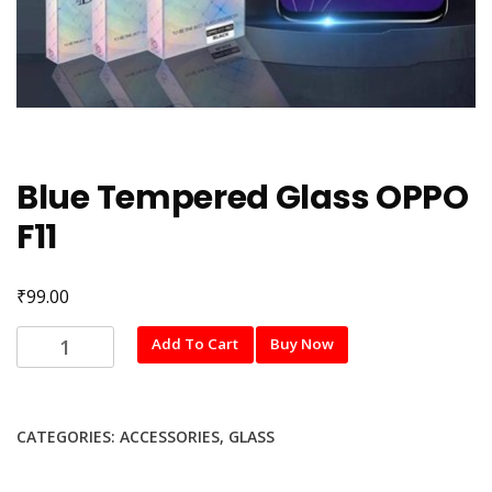
Blue Tempered Glass OPPO
F11
₹
99.00
Blue
Add To Cart
Buy Now
Tempered
Glass
OPPO
CATEGORIES:
ACCESSORIES
,
GLASS
F11
quantity