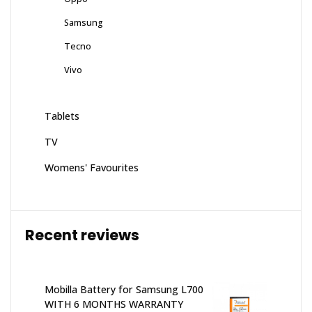
Samsung
Tecno
Vivo
Tablets
TV
Womens' Favourites
Recent reviews
Mobilla Battery for Samsung L700
WITH 6 MONTHS WARRANTY