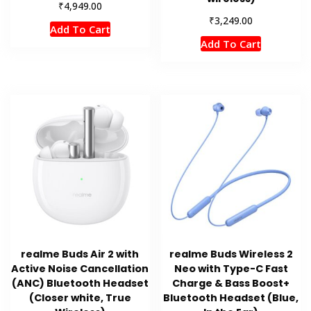
₹
4,949.00
₹
3,249.00
Add To Cart
Add To Cart
realme Buds Air 2 with
realme Buds Wireless 2
Active Noise Cancellation
Neo with Type-C Fast
(ANC) Bluetooth Headset
Charge & Bass Boost+
(Closer white, True
Bluetooth Headset (Blue,