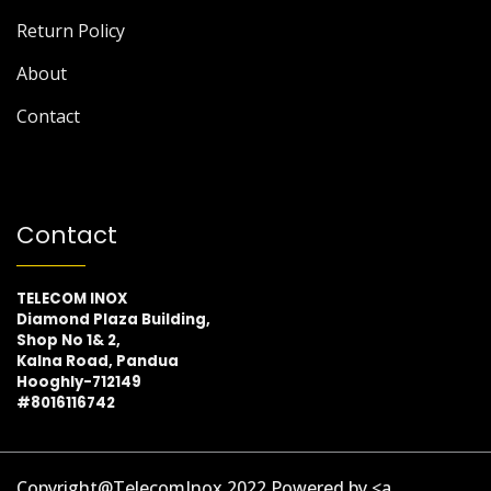
Return Policy
About
Contact
Contact
TELECOM INOX
Diamond Plaza Building,
Shop No 1& 2,
Kalna Road, Pandua
Hooghly-712149
#8016116742
Copyright@TelecomInox 2022 Powered by <a