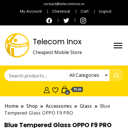
contact@telecominox.in
My Account
Checkout
Cart
Logout
Telecom Inox
Cheapest Mobile Store
₹0.00
0
Home
Shop
Accessories
Glass
Blue
Tempered Glass OPPO F9 PRO
Blue Tempered Glass OPPO F9 PRO