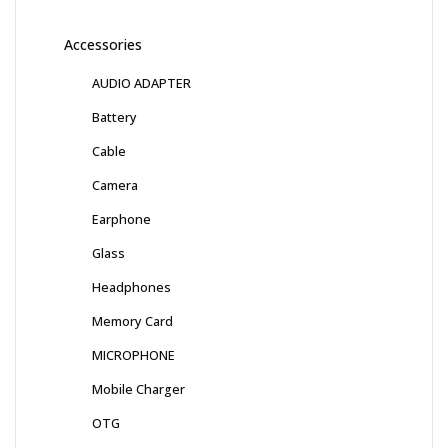
Accessories
AUDIO ADAPTER
Battery
Cable
Camera
Earphone
Glass
Headphones
Memory Card
MICROPHONE
Mobile Charger
OTG