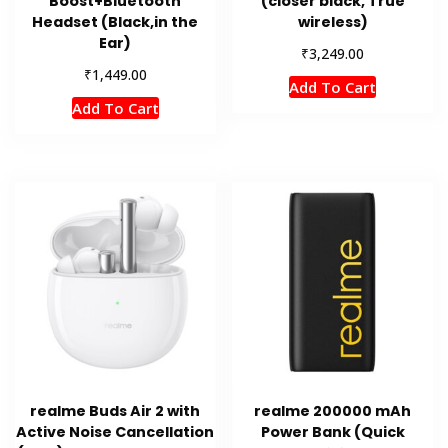
Boost+Bluetooth
(closer black, True
Headset (Black,in the
wireless)
Ear)
₹
3,249.00
₹
1,449.00
Add To Cart
Add To Cart
realme Buds Air 2 with
realme 200000 mAh
Active Noise Cancellation
Power Bank (Quick