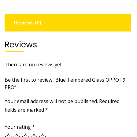
quantity
Reviews (0)
Reviews
There are no reviews yet.
Be the first to review “Blue Tempered Glass OPPO F9
PRO”
Your email address will not be published.
Required
fields are marked
*
Your rating
*