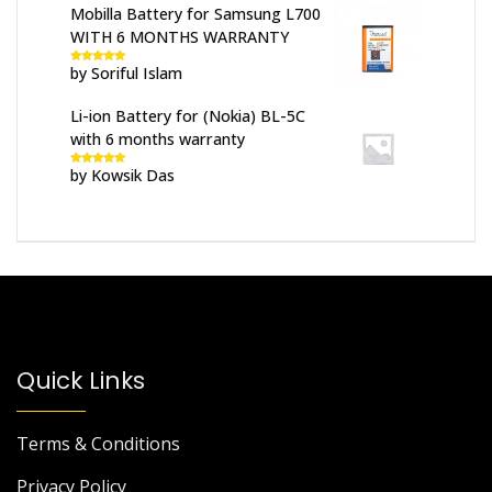
Mobilla Battery for Samsung L700
WITH 6 MONTHS WARRANTY
by Soriful Islam
Rated
5
out
of 5
Li-ion Battery for (Nokia) BL-5C
with 6 months warranty
by Kowsik Das
Rated
5
out
of 5
Quick Links
Terms & Conditions
Privacy Policy