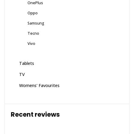
OnePlus
Oppo
Samsung
Tecno
Vivo
Tablets
TV
Womens' Favourites
Recent reviews