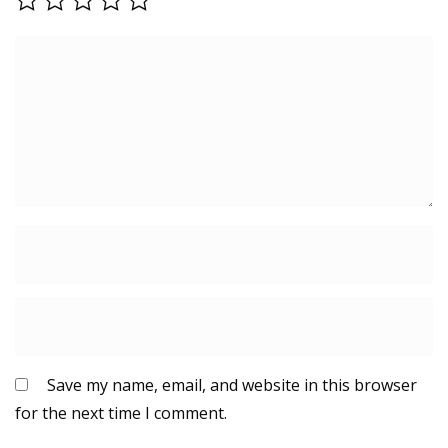
Save my name, email, and website in this browser
for the next time I comment.