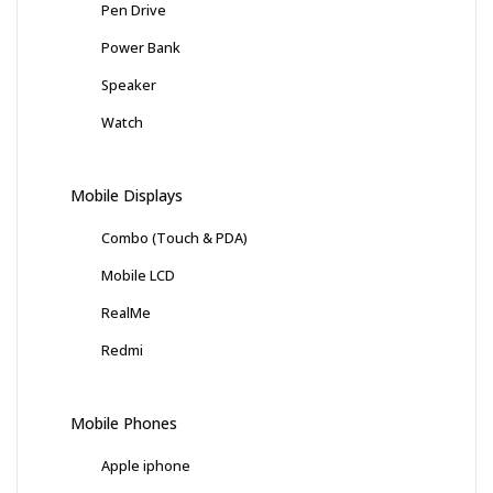
Pen Drive
Power Bank
Speaker
Watch
Mobile Displays
Combo (Touch & PDA)
Mobile LCD
RealMe
Redmi
Mobile Phones
Apple iphone