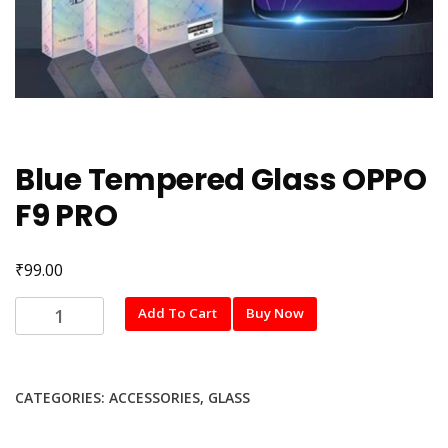
Blue Tempered Glass OPPO
F9 PRO
₹
99.00
Blue
Add To Cart
Buy Now
Tempered
Glass
OPPO
CATEGORIES:
ACCESSORIES
,
GLASS
F9
PRO