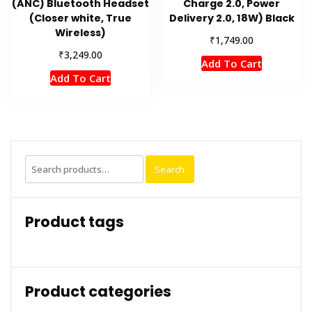
(ANC) Bluetooth Headset
Charge 2.0, Power
(Closer white, True
Delivery 2.0, 18W) Black
Wireless)
₹
1,749.00
₹
3,249.00
Add To Cart
Add To Cart
Search
Search
for:
Product tags
Product categories