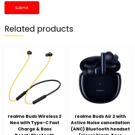
Related products
realme Buds Wireless 2
realme Buds Air 2 with
Neo with Type-C Fast
Active Noise cancellation
Charge & Bass
(ANC) Bluetooth headset