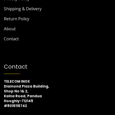
Shipping & Delivery
Return Policy
About
Contact
Contact
TELECOM INOX
Diamond Plaza Building,
Shop No 1& 2,
Kalna Road, Pandua
Hooghly-712149
#8016116742