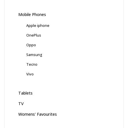
Mobile Phones
Apple iphone
OnePlus
Oppo
Samsung
Tecno
Vivo
Tablets
TV
Womens' Favourites