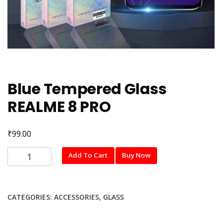
Blue Tempered Glass
REALME 8 PRO
₹
99.00
Blue
Add To Cart
Buy Now
Tempered
Glass
REALME
CATEGORIES:
ACCESSORIES
,
GLASS
8
PRO