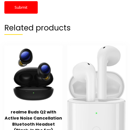
Related products
realme Buds Q2 with
Active Noise Cancellation
Bluetooth Headset