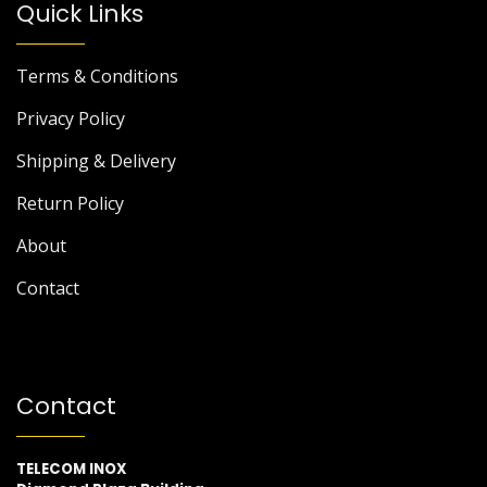
Quick Links
Terms & Conditions
Privacy Policy
Shipping & Delivery
Return Policy
About
Contact
Contact
TELECOM INOX