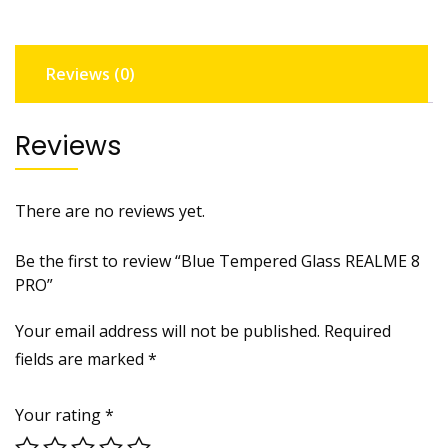
quantity
Reviews (0)
Reviews
There are no reviews yet.
Be the first to review “Blue Tempered Glass REALME 8
PRO”
Your email address will not be published.
Required
fields are marked
*
Your rating
*