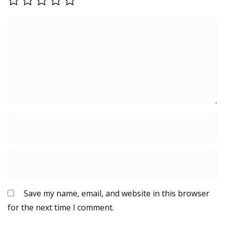
Save my name, email, and website in this browser
for the next time I comment.