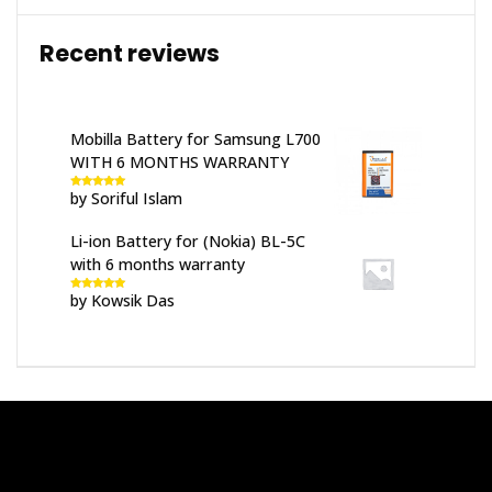
Recent reviews
Mobilla Battery for Samsung L700
WITH 6 MONTHS WARRANTY
by Soriful Islam
Rated
5
out
of 5
Li-ion Battery for (Nokia) BL-5C
with 6 months warranty
by Kowsik Das
Rated
5
out
of 5