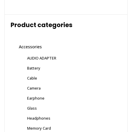
Product categories
Accessories
AUDIO ADAPTER
Battery
Cable
Camera
Earphone
Glass
Headphones
Memory Card