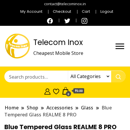
contact@telecominox.in
My Account
Checkout
Cart
Logout
Telecom Inox
Cheapest Mobile Store
₹0.00
0
Home
Shop
Accessories
Glass
Blue
Tempered Glass REALME 8 PRO
Blue Tempered Glass REALME 8 PRO