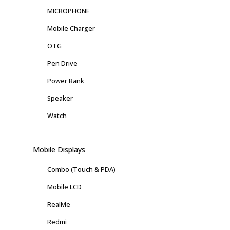
MICROPHONE
Mobile Charger
OTG
Pen Drive
Power Bank
Speaker
Watch
Mobile Displays
Combo (Touch & PDA)
Mobile LCD
RealMe
Redmi