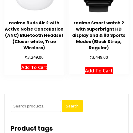
realme Buds Air 2 with
realme Smart watch 2
Active Noise Cancellation
with superbright HD
(ANC) Bluetooth Headset
display and & 90 Sports
(Closer white, True
Modes (Black Strap,
Wireless)
Regular)
₹
₹
3,249.00
3,449.00
Add To Cart
Add To Cart
Search
Search
for:
Product tags