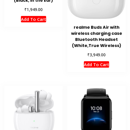
(Black, In the Ear)
₹
1,949.00
Add To Cart
realme Buds Air with
wireless charging case
Bluetooth Headset
(White,True Wireless)
₹
3,949.00
Add To Cart