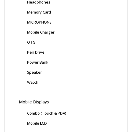
Headphones
Memory Card
MICROPHONE
Mobile Charger
OTG
Pen Drive
Power Bank
Speaker
Watch
Mobile Displays
Combo (Touch & PDA)
Mobile LCD