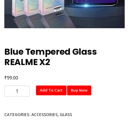
Blue Tempered Glass
REALME X2
₹
99.00
Blue
Add To Cart
Buy Now
Tempered
Glass
REALME
CATEGORIES:
ACCESSORIES
,
GLASS
X2
quantity