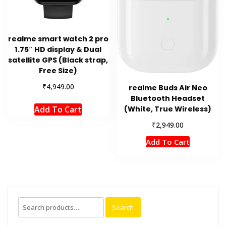
realme smart watch 2 pro
1.75″ HD display & Dual
satellite GPS (Black strap,
Free Size)
₹
4,949.00
realme Buds Air Neo
Bluetooth Headset
(White, True Wireless)
Add To Cart
₹
2,949.00
Add To Cart
Search
Search
for: