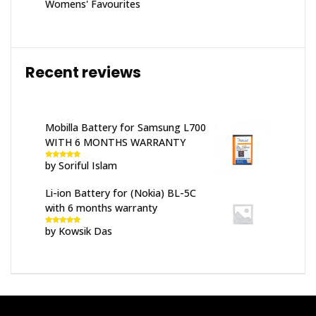
Womens' Favourites
Recent reviews
Mobilla Battery for Samsung L700
WITH 6 MONTHS WARRANTY
by Soriful Islam
Rated
5
out
of 5
Li-ion Battery for (Nokia) BL-5C
with 6 months warranty
by Kowsik Das
Rated
5
out
of 5