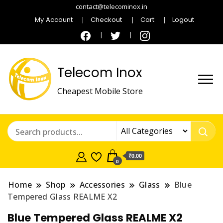
contact@telecominox.in
My Account
Checkout
Cart
Logout
Telecom Inox
Cheapest Mobile Store
₹0.00
0
Home
Shop
Accessories
Glass
Blue
Tempered Glass REALME X2
Blue Tempered Glass REALME X2