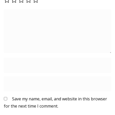
Save my name, email, and website in this browser
for the next time I comment.