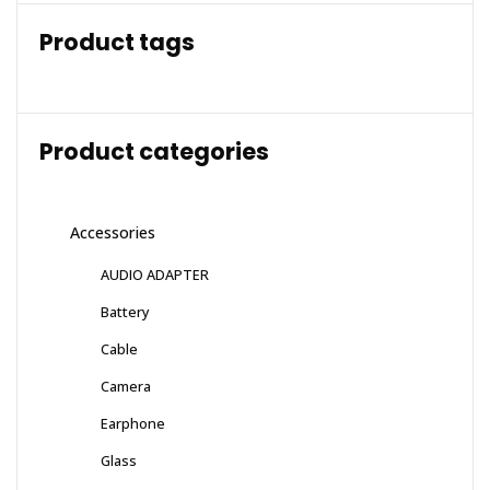
Product tags
Product categories
Accessories
AUDIO ADAPTER
Battery
Cable
Camera
Earphone
Glass