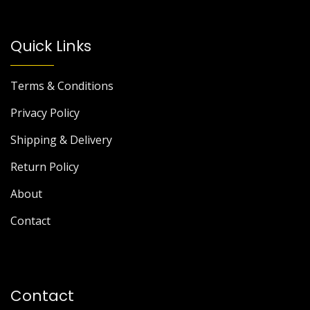
Quick Links
Terms & Conditions
Privacy Policy
Shipping & Delivery
Return Policy
About
Contact
Contact