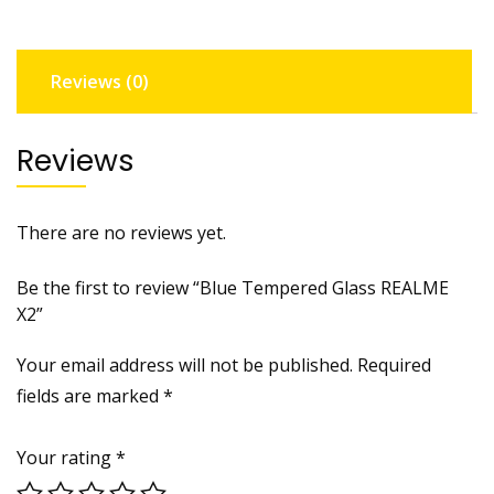
Reviews (0)
Reviews
There are no reviews yet.
Be the first to review “Blue Tempered Glass REALME
X2”
Your email address will not be published.
Required
fields are marked
*
Your rating
*