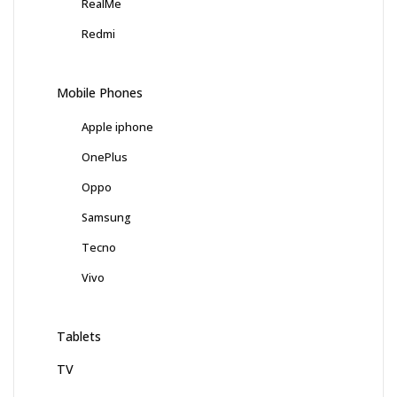
RealMe
Redmi
Mobile Phones
Apple iphone
OnePlus
Oppo
Samsung
Tecno
Vivo
Tablets
TV