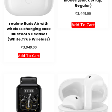
Modes (Black Strap,
Regular)
₹
3,449.00
realme Buds Air with
Add To Cart
wireless charging case
Bluetooth Headset
(White,True Wireless)
₹
3,949.00
Add To Cart