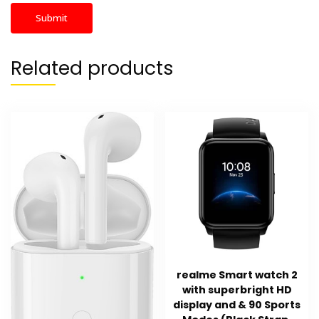
Related products
realme Smart watch 2
with superbright HD
display and & 90 Sports