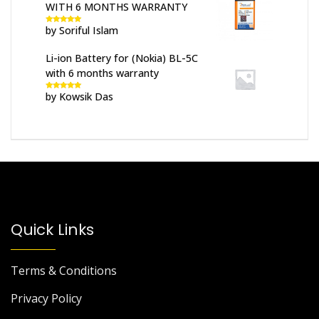
WITH 6 MONTHS WARRANTY
by Soriful Islam
Rated
5
out
of 5
Li-ion Battery for (Nokia) BL-5C
with 6 months warranty
by Kowsik Das
Rated
5
out
of 5
Quick Links
Terms & Conditions
Privacy Policy