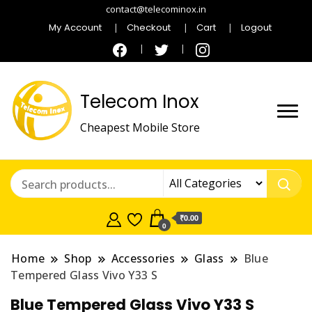
contact@telecominox.in
My Account
Checkout
Cart
Logout
Telecom Inox
Cheapest Mobile Store
₹0.00
0
Home
Shop
Accessories
Glass
Blue
Tempered Glass Vivo Y33 S
Blue Tempered Glass Vivo Y33 S