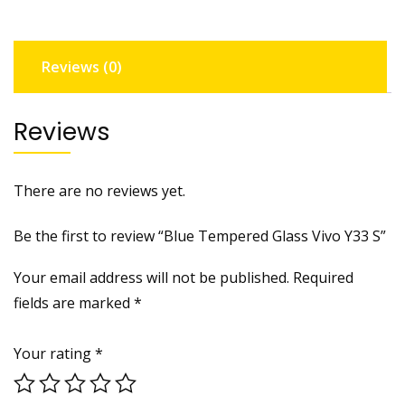
quantity
Reviews (0)
Reviews
There are no reviews yet.
Be the first to review “Blue Tempered Glass Vivo Y33 S”
Your email address will not be published.
Required
fields are marked
*
Your rating
*