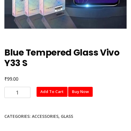
Blue Tempered Glass Vivo
Y33 S
₹
99.00
Blue
Add To Cart
Buy Now
Tempered
Glass
Vivo
CATEGORIES:
ACCESSORIES
,
GLASS
Y33
S