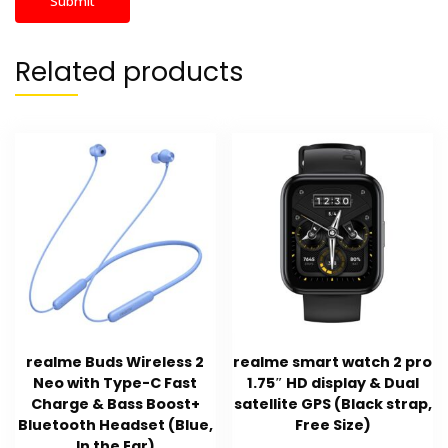
Related products
realme Buds Wireless 2
realme smart watch 2 pro
Neo with Type-C Fast
1.75″ HD display & Dual
Charge & Bass Boost+
satellite GPS (Black strap,
Bluetooth Headset (Blue,
Free Size)
In the Ear)