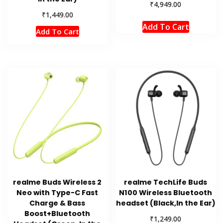
₹
4,949.00
₹
1,449.00
Add To Cart
Add To Cart
realme Buds Wireless 2
realme TechLife Buds
Neo with Type-C Fast
N100 Wireless Bluetooth
Charge & Bass
headset (Black,In the Ear)
Boost+Bluetooth
₹
1,249.00