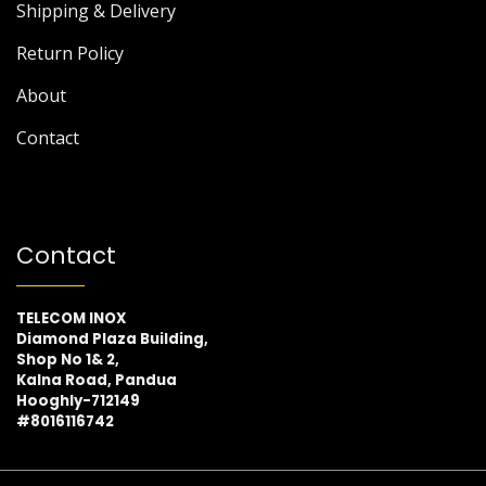
Shipping & Delivery
Return Policy
About
Contact
Contact
TELECOM INOX
Diamond Plaza Building,
Shop No 1& 2,
Kalna Road, Pandua
Hooghly-712149
#8016116742