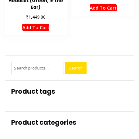
Headset (Green, In the
Ear)
Add To Cart
₹
1,449.00
Add To Cart
Search
Search
for:
Product tags
Product categories