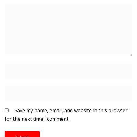
Save my name, email, and website in this browser
for the next time I comment.