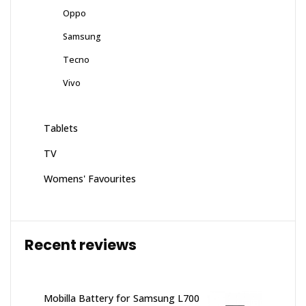
Oppo
Samsung
Tecno
Vivo
Tablets
TV
Womens' Favourites
Recent reviews
Mobilla Battery for Samsung L700