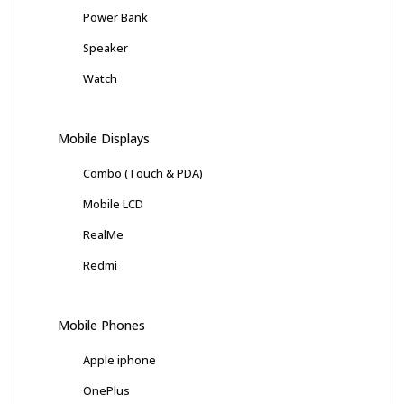
Power Bank
Speaker
Watch
Mobile Displays
Combo (Touch & PDA)
Mobile LCD
RealMe
Redmi
Mobile Phones
Apple iphone
OnePlus