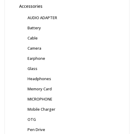
Accessories
AUDIO ADAPTER
Battery
Cable
Camera
Earphone
Glass
Headphones
Memory Card
MICROPHONE
Mobile Charger
OTG
Pen Drive