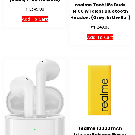
realme TechLife Buds
₹
1,549.00
N100 wireless Bluetooth
Headset (Grey, In the Ear)
Add To Cart
₹
1,249.00
Add To Cart
realme 10000 mAh
Lithium Polymer Power