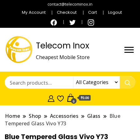
contact@telecominox.in
My Account
Checkout
Cart
Logout
Telecom Inox
Cheapest Mobile Store
₹0.00
0
Home
Shop
Accessories
Glass
Blue
Tempered Glass Vivo Y73
Blue Tempered Glass Vivo Y73