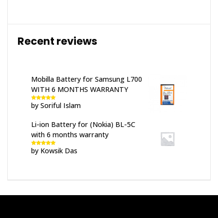
Recent reviews
Mobilla Battery for Samsung L700
WITH 6 MONTHS WARRANTY
by Soriful Islam
Rated
5
out
of 5
Li-ion Battery for (Nokia) BL-5C
with 6 months warranty
by Kowsik Das
Rated
5
out
of 5