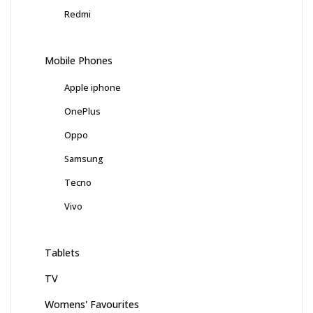
Redmi
Mobile Phones
Apple iphone
OnePlus
Oppo
Samsung
Tecno
Vivo
Tablets
TV
Womens' Favourites