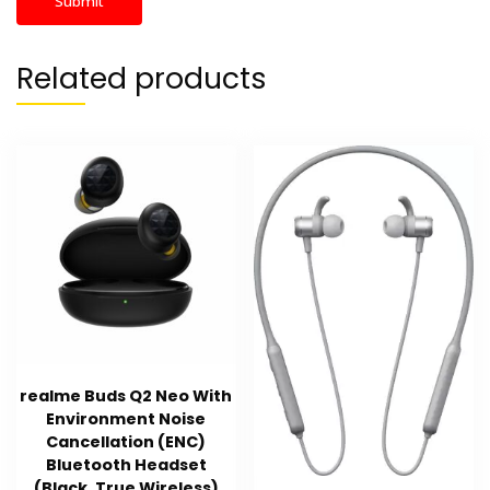
Related products
realme Buds Q2 Neo With
Environment Noise
Cancellation (ENC)
Bluetooth Headset
(Black, True Wireless)