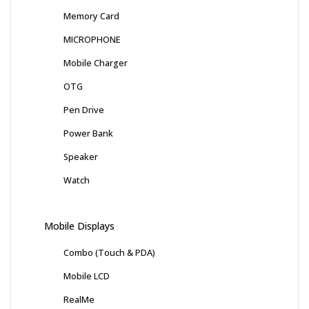
Memory Card
MICROPHONE
Mobile Charger
OTG
Pen Drive
Power Bank
Speaker
Watch
Mobile Displays
Combo (Touch & PDA)
Mobile LCD
RealMe