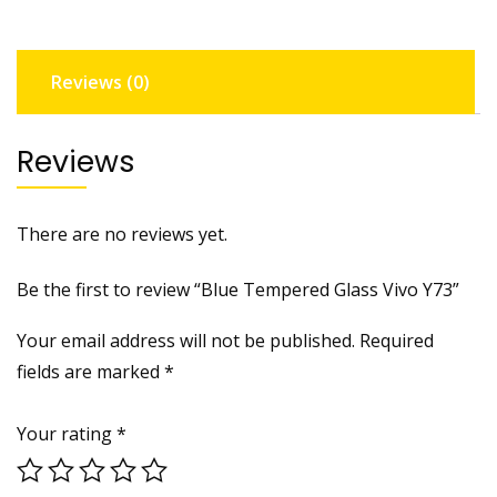
Reviews (0)
Reviews
There are no reviews yet.
Be the first to review “Blue Tempered Glass Vivo Y73”
Your email address will not be published.
Required
fields are marked
*
Your rating
*