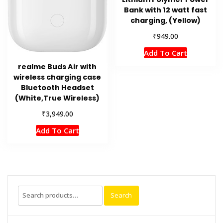
Bank with 12 watt fast
charging, (Yellow)
₹
949.00
Add To Cart
realme Buds Air with
wireless charging case
Bluetooth Headset
(White,True Wireless)
₹
3,949.00
Add To Cart
Search
Search
for: