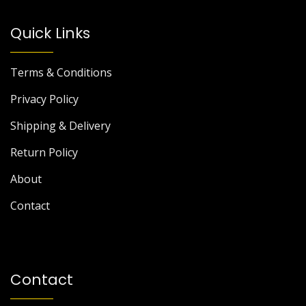
Quick Links
Terms & Conditions
Privacy Policy
Shipping & Delivery
Return Policy
About
Contact
Contact