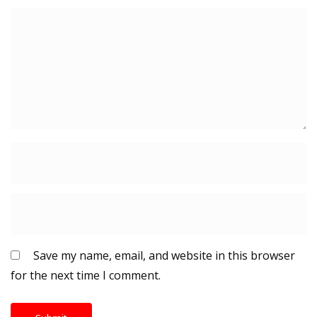
Save my name, email, and website in this browser
for the next time I comment.