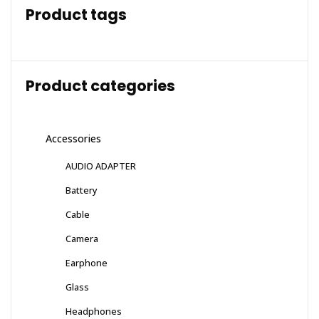
Product tags
Product categories
Accessories
AUDIO ADAPTER
Battery
Cable
Camera
Earphone
Glass
Headphones