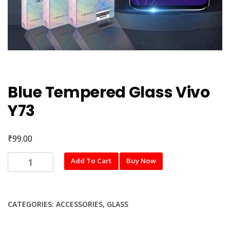
Blue Tempered Glass Vivo
Y73
₹
99.00
Blue
Add To Cart
Buy Now
Tempered
Glass
Vivo
CATEGORIES:
ACCESSORIES
,
GLASS
Y73
quantity