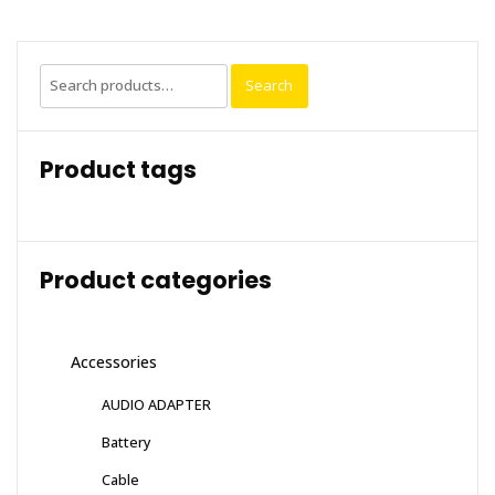
Search
Search
for:
Product tags
Product categories
Accessories
AUDIO ADAPTER
Battery
Cable