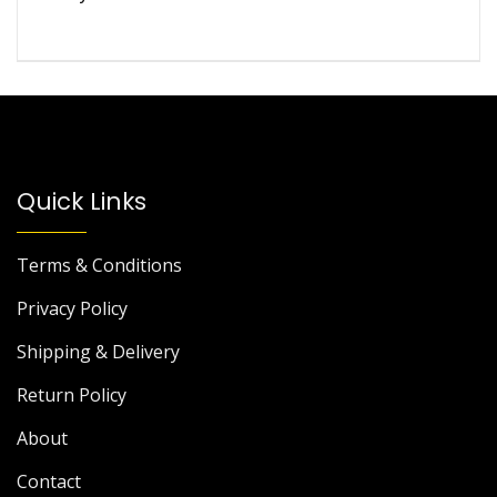
of 5
Quick Links
Terms & Conditions
Privacy Policy
Shipping & Delivery
Return Policy
About
Contact