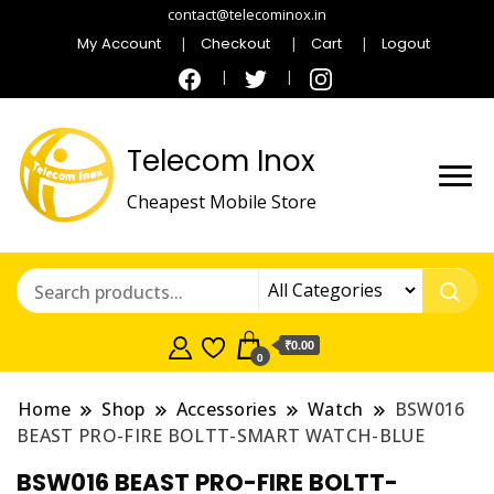
contact@telecominox.in
My Account
Checkout
Cart
Logout
Telecom Inox
Cheapest Mobile Store
₹0.00
0
Home
Shop
Accessories
Watch
BSW016
BEAST PRO-FIRE BOLTT-SMART WATCH-BLUE
BSW016 BEAST PRO-FIRE BOLTT-