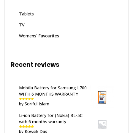
Tablets
TV
Womens' Favourites
Recent reviews
Mobilla Battery for Samsung L700
WITH 6 MONTHS WARRANTY
by Soriful Islam
Rated
5
out
of 5
Li-ion Battery for (Nokia) BL-5C
with 6 months warranty
by Kowsik Das
Rated
5
out