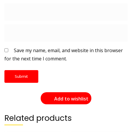
Save my name, email, and website in this browser
for the next time I comment.
Add to wishlist
Related products