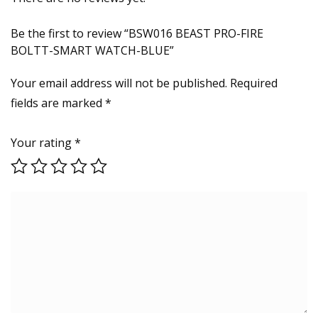
Be the first to review “BSW016 BEAST PRO-FIRE
BOLTT-SMART WATCH-BLUE”
Your email address will not be published.
Required
fields are marked
*
Your rating
*