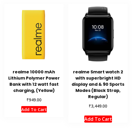
realme 10000 mAh
realme Smart watch 2
Lithium Polymer Power
with superbright HD
Bank with 12 watt fast
display and & 90 Sports
charging, (Yellow)
Modes (Black Strap,
Regular)
₹
949.00
₹
3,449.00
Add To Cart
Add To Cart