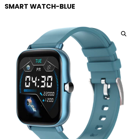
SMART WATCH-BLUE