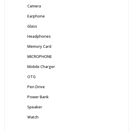
Camera
Earphone
Glass
Headphones
Memory Card
MICROPHONE
Mobile Charger
OTG
Pen Drive
Power Bank
Speaker
Watch