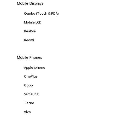
Mobile Displays
Combo (Touch & PDA)
Mobile LCD
RealMe
Redmi
Mobile Phones
Apple iphone
OnePlus
Oppo
Samsung
Tecno
Vivo