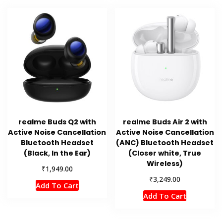
realme Buds Q2 with
realme Buds Air 2 with
Active Noise Cancellation
Active Noise Cancellation
Bluetooth Headset
(ANC) Bluetooth Headset
(Black, In the Ear)
(Closer white, True
Wireless)
₹
1,949.00
₹
3,249.00
Add To Cart
Add To Cart