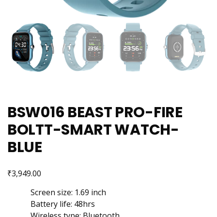
BSW016 BEAST PRO-FIRE
BOLTT-SMART WATCH-
BLUE
₹
3,949.00
Screen size: 1.69 inch
Battery life: 48hrs
Wireless type: Bluetooth