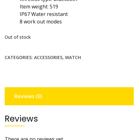
Item weight: 519
IP67 Water resistant
8 work out modes
Out of stock
CATEGORIES:
ACCESSORIES
,
WATCH
Reviews (0)
Reviews
There are no reviews yet.