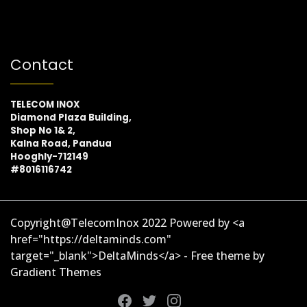
Contact
TELECOM INOX
Diamond Plaza Building,
Shop No 1& 2,
Kalna Road, Pandua
Hooghly-712149
#8016116742
Copyright@TelecomInox 2022 Powered by <a
href="https://deltaminds.com"
target="_blank">DeltaMinds</a> - Free theme by
Gradient Themes