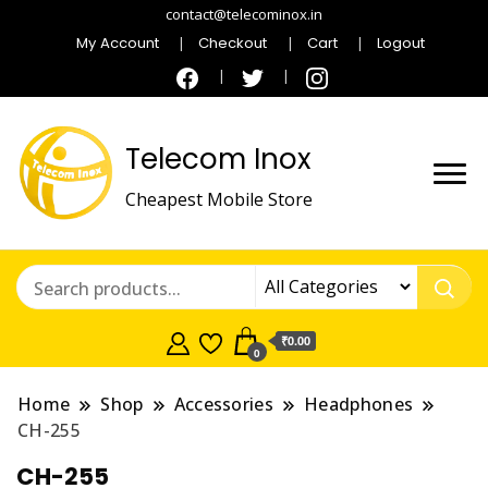
contact@telecominox.in
My Account
Checkout
Cart
Logout
Telecom Inox
Cheapest Mobile Store
₹0.00
0
Home
Shop
Accessories
Headphones
CH-255
CH-255