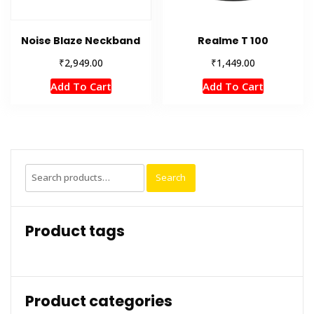
Noise Blaze Neckband
Realme T 100
₹
₹
2,949.00
1,449.00
Add To Cart
Add To Cart
Search
Search
for:
Product tags
Product categories