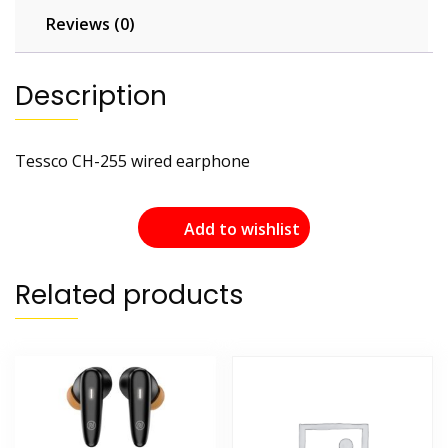
Reviews (0)
Description
Tessco CH-255 wired earphone
Add to wishlist
Related products