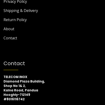
Privacy Policy
Shipping & Delivery
Return Policy
About
Contact
Contact
TELECOM INOX
Diamond Plaza Building,
Shop No 1& 2,
Kalna Road, Pandua
Hooghly-712149
#8016116742