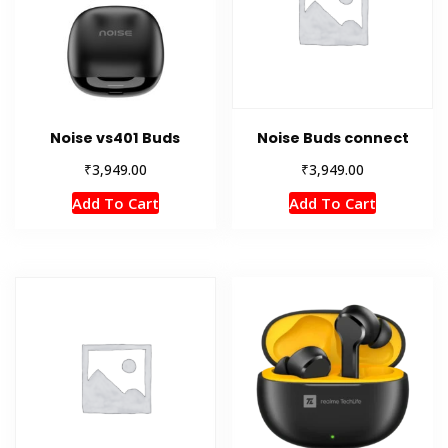
Noise vs401 Buds
Noise Buds connect
₹
₹
3,949.00
3,949.00
Add To Cart
Add To Cart