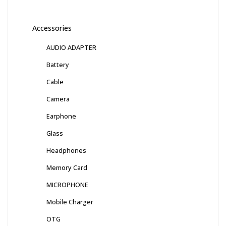
Accessories
AUDIO ADAPTER
Battery
Cable
Camera
Earphone
Glass
Headphones
Memory Card
MICROPHONE
Mobile Charger
OTG