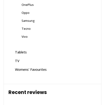
OnePlus
Oppo
Samsung
Tecno
Vivo
Tablets
TV
Womens' Favourites
Recent reviews