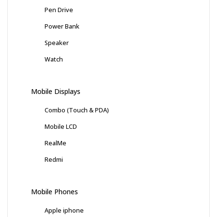
Pen Drive
Power Bank
Speaker
Watch
Mobile Displays
Combo (Touch & PDA)
Mobile LCD
RealMe
Redmi
Mobile Phones
Apple iphone