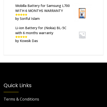
Mobilla Battery for Samsung L700
WITH 6 MONTHS WARRANTY
by Soriful Islam
Rated
5
out
of 5
Li-ion Battery for (Nokia) BL-5C
with 6 months warranty
by Kowsik Das
Rated
5
out
of 5
Quick Links
Terms & Conditions