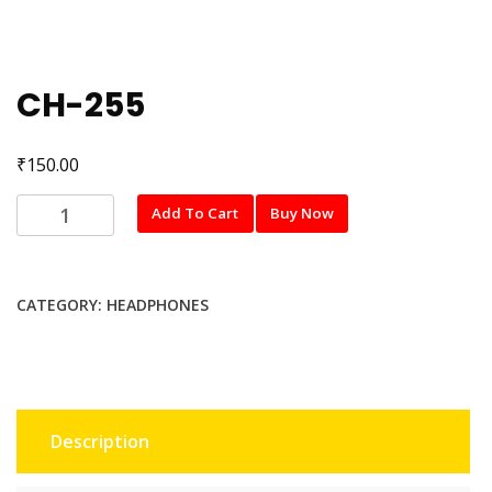
CH-255
₹
150.00
CH-
Add To Cart
Buy Now
255
quantity
CATEGORY:
HEADPHONES
Description