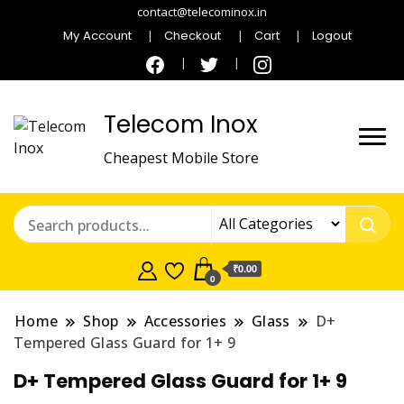
contact@telecominox.in
My Account
Checkout
Cart
Logout
Telecom Inox
Cheapest Mobile Store
₹0.00
0
Home
Shop
Accessories
Glass
D+
Tempered Glass Guard for 1+ 9
D+ Tempered Glass Guard for 1+ 9