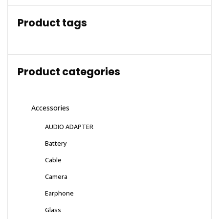
Product tags
Product categories
Accessories
AUDIO ADAPTER
Battery
Cable
Camera
Earphone
Glass