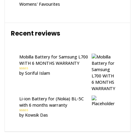
Womens' Favourites
Recent reviews
Mobilla Battery for Samsung L700
WITH 6 MONTHS WARRANTY
by Soriful Islam
Rated
5
out
of 5
Li-ion Battery for (Nokia) BL-5C
with 6 months warranty
by Kowsik Das
Rated
5
out
of 5