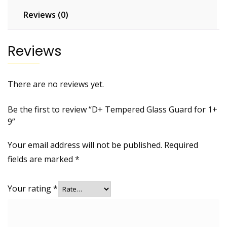
Reviews (0)
Reviews
There are no reviews yet.
Be the first to review “D+ Tempered Glass Guard for 1+
9”
Your email address will not be published.
Required
fields are marked
*
Your rating
*