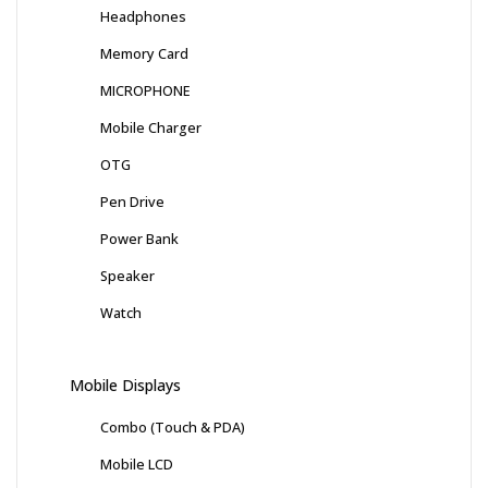
Headphones
Memory Card
MICROPHONE
Mobile Charger
OTG
Pen Drive
Power Bank
Speaker
Watch
Mobile Displays
Combo (Touch & PDA)
Mobile LCD