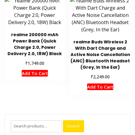
realme 200000 mAh
Power Bank (Quick
realme Buds Wireless 2
Charge 2.0, Power
With Dart Charge and
Delivery 2.0, 18W) Black
Active Noise Cancellation
(ANC) Bluetooth Headset
₹
1,749.00
(Grey, In the Ear)
Add To Cart
₹
2,249.00
Add To Cart
Search
Search
for: