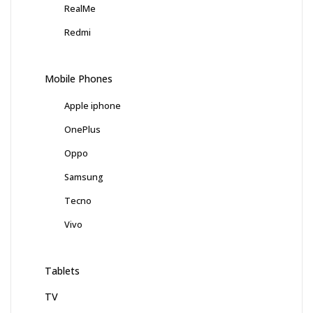
RealMe
Redmi
Mobile Phones
Apple iphone
OnePlus
Oppo
Samsung
Tecno
Vivo
Tablets
TV