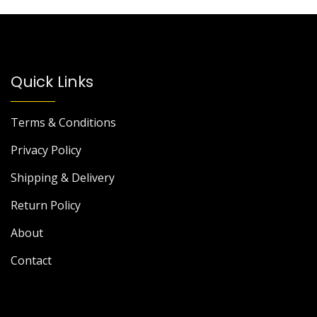
Quick Links
Terms & Conditions
Privacy Policy
Shipping & Delivery
Return Policy
About
Contact