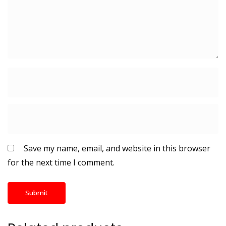
Save my name, email, and website in this browser
for the next time I comment.