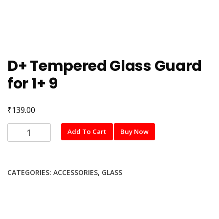
D+ Tempered Glass Guard
for 1+ 9
₹
139.00
D+
Add To Cart
Buy Now
Tempered
Glass
Guard
CATEGORIES:
ACCESSORIES
,
GLASS
for
1+
9
quantity