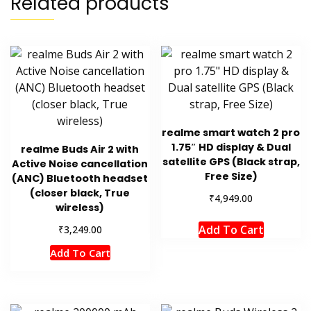
Related products
realme smart watch 2 pro
1.75″ HD display & Dual
realme Buds Air 2 with
satellite GPS (Black strap,
Active Noise cancellation
Free Size)
(ANC) Bluetooth headset
(closer black, True
₹
4,949.00
wireless)
Add To Cart
₹
3,249.00
Add To Cart