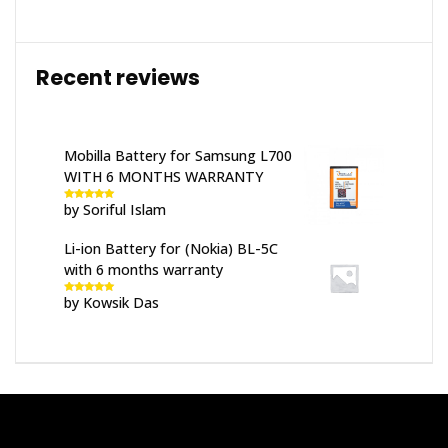
Recent reviews
Mobilla Battery for Samsung L700
WITH 6 MONTHS WARRANTY
by Soriful Islam
Rated
5
out
of 5
Li-ion Battery for (Nokia) BL-5C
with 6 months warranty
by Kowsik Das
Rated
5
out
of 5