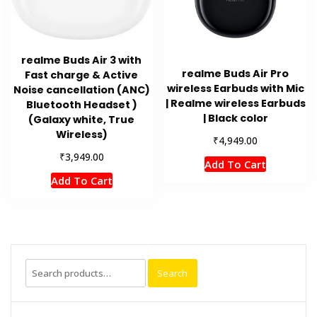
realme Buds Air 3 with
realme Buds Air Pro
Fast charge & Active
wireless Earbuds with Mic
Noise cancellation (ANC)
| Realme wireless Earbuds
Bluetooth Headset )
| Black color
(Galaxy white, True
Wireless)
₹
4,949.00
₹
3,949.00
Add To Cart
Add To Cart
Search
Search
for: