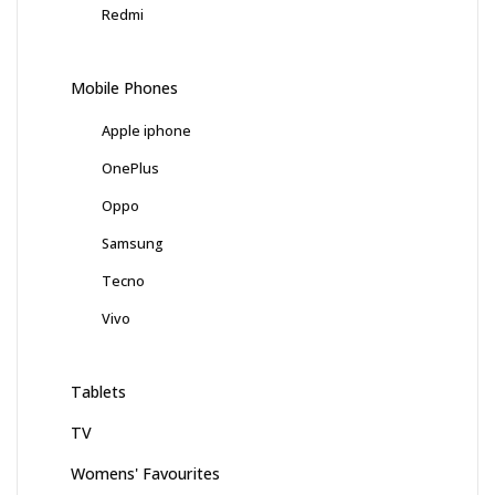
Redmi
Mobile Phones
Apple iphone
OnePlus
Oppo
Samsung
Tecno
Vivo
Tablets
TV
Womens' Favourites