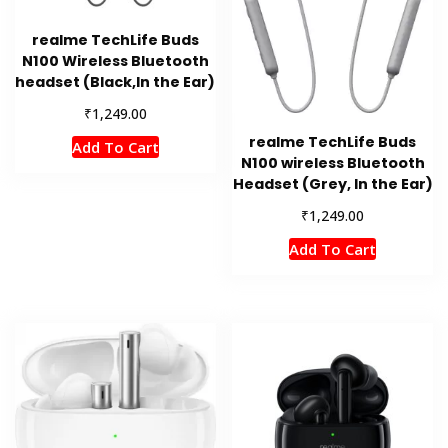
realme TechLife Buds
N100 Wireless Bluetooth
headset (Black,In the Ear)
₹
1,249.00
realme TechLife Buds
Add To Cart
N100 wireless Bluetooth
Headset (Grey, In the Ear)
₹
1,249.00
Add To Cart