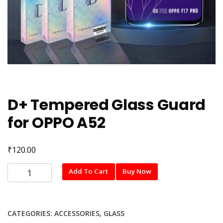
D+ Tempered Glass Guard
for OPPO A52
₹
120.00
D+
Add To Cart
Buy Now
Tempered
Glass
Guard
CATEGORIES:
ACCESSORIES
,
GLASS
for