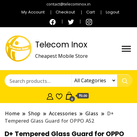
contact@telecominox.in
My Account
Checkout
Cart
Logout
Telecom Inox
Cheapest Mobile Store
₹0.00
0
Home
Shop
Accessories
Glass
D+
Tempered Glass Guard for OPPO A52
D+ Tempered Glass Guard for OPPO