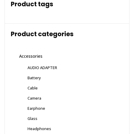
Product tags
Product categories
Accessories
AUDIO ADAPTER
Battery
Cable
Camera
Earphone
Glass
Headphones