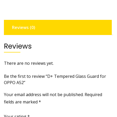
OPPO
A52
quantity
Reviews (0)
Reviews
There are no reviews yet.
Be the first to review “D+ Tempered Glass Guard for
OPPO A52”
Your email address will not be published.
Required
fields are marked
*
Your rating
*