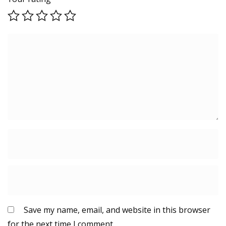
Save my name, email, and website in this browser
for the next time I comment.