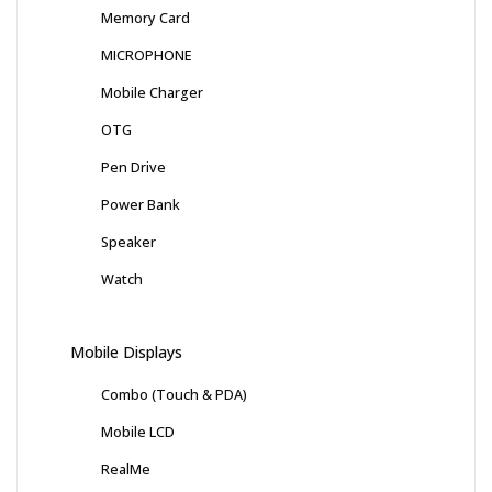
Memory Card
MICROPHONE
Mobile Charger
OTG
Pen Drive
Power Bank
Speaker
Watch
Mobile Displays
Combo (Touch & PDA)
Mobile LCD
RealMe