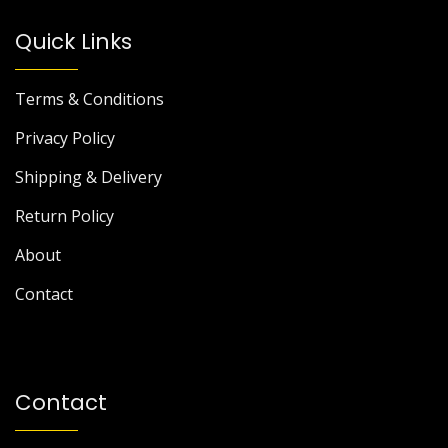
Quick Links
Terms & Conditions
Privacy Policy
Shipping & Delivery
Return Policy
About
Contact
Contact