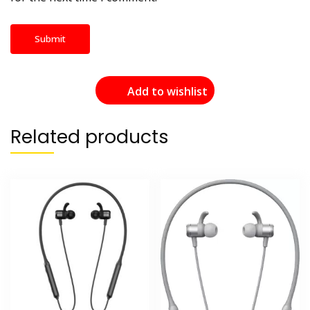
Add to wishlist
Related products