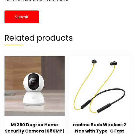
Related products
Mi 360 Degree Home
realme Buds Wireless 2
Security Camera 1080MP |
Neo with Type-C Fast