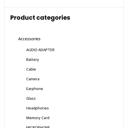
Product categories
Accessories
AUDIO ADAPTER
Battery
Cable
Camera
Earphone
Glass
Headphones
Memory Card
MICROPHONE