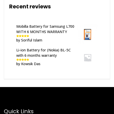
Recent reviews
Mobilla Battery for Samsung L700
WITH 6 MONTHS WARRANTY
by Soriful Islam
Rated
5
out
of 5
Li-ion Battery for (Nokia) BL-5C
with 6 months warranty
by Kowsik Das
Rated
5
out
of 5
Quick Links