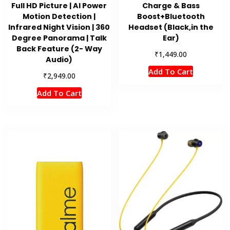
Full HD Picture | AI Power
Charge & Bass
Motion Detection |
Boost+Bluetooth
Infrared Night Vision | 360
Headset (Black,in the
Degree Panorama | Talk
Ear)
Back Feature (2- Way
₹
1,449.00
Audio)
Add To Cart
₹
2,949.00
Add To Cart