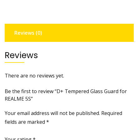
REALME
5S
quantity
Reviews (0)
Reviews
There are no reviews yet.
Be the first to review “D+ Tempered Glass Guard for
REALME 5S”
Your email address will not be published.
Required
fields are marked
*
Your rating
*