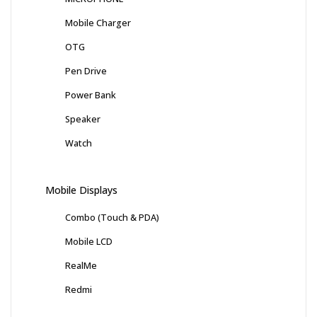
Mobile Charger
OTG
Pen Drive
Power Bank
Speaker
Watch
Mobile Displays
Combo (Touch & PDA)
Mobile LCD
RealMe
Redmi