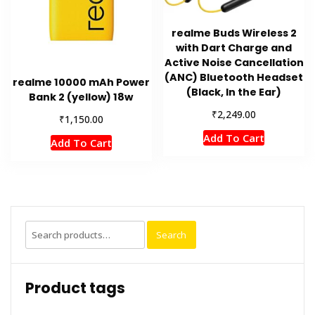
realme Buds Wireless 2
with Dart Charge and
Active Noise Cancellation
(ANC) Bluetooth Headset
realme 10000 mAh Power
(Black, In the Ear)
Bank 2 (yellow) 18w
₹
2,249.00
₹
1,150.00
Add To Cart
Add To Cart
Search
Search
for:
Product tags