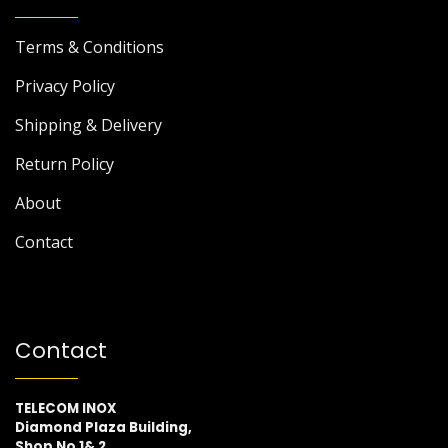
Terms & Conditions
Privacy Policy
Shipping & Delivery
Return Policy
About
Contact
Contact
TELECOM INOX
Diamond Plaza Building,
Shop No 1& 2,