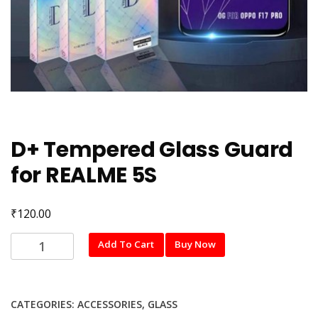
D+ Tempered Glass Guard
for REALME 5S
₹
120.00
D+
Add To Cart
Buy Now
Tempered
Glass
Guard
CATEGORIES:
ACCESSORIES
,
GLASS
for