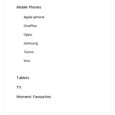
Mobile Phones
Apple iphone
OnePlus
Oppo
Samsung
Tecno
Vivo
Tablets
TV
Womens' Favourites