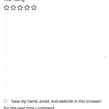
Save my name, email, and website in this browser
for the next time I comment.