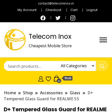
contact@telecominox.in
My Account
Checkout
Cart
Logout
Telecom Inox
Cheapest Mobile Store
₹0.00
0
Home
Shop
Accessories
Glass
D+
Tempered Glass Guard for REALME 5S
D+ Tempered Glass Guard for REALME