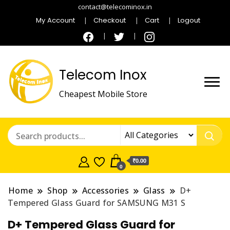
contact@telecominox.in
My Account
Checkout
Cart
Logout
Telecom Inox
Cheapest Mobile Store
₹0.00
0
Home
Shop
Accessories
Glass
D+
Tempered Glass Guard for SAMSUNG M31 S
D+ Tempered Glass Guard for