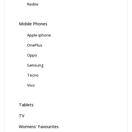
Redmi
Mobile Phones
Apple iphone
OnePlus
Oppo
Samsung
Tecno
Vivo
Tablets
TV
Womens' Favourites