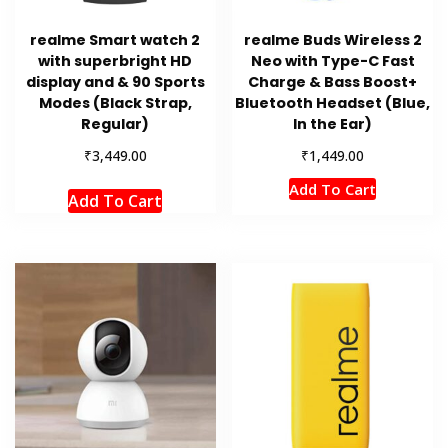
realme Smart watch 2
realme Buds Wireless 2
with superbright HD
Neo with Type-C Fast
display and & 90 Sports
Charge & Bass Boost+
Modes (Black Strap,
Bluetooth Headset (Blue,
Regular)
In the Ear)
₹
₹
3,449.00
1,449.00
Add To Cart
Add To Cart