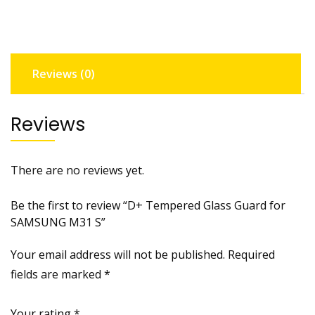
SAMSUNG
M31
S
quantity
Reviews (0)
Reviews
There are no reviews yet.
Be the first to review “D+ Tempered Glass Guard for
SAMSUNG M31 S”
Your email address will not be published.
Required
fields are marked
*
Your rating
*