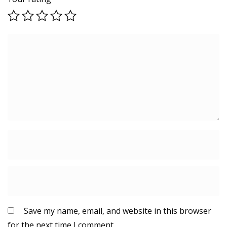
Save my name, email, and website in this browser
for the next time I comment.