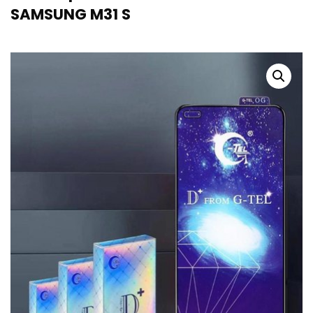
SAMSUNG M31 S