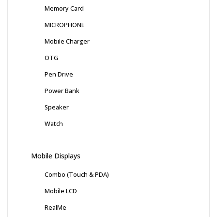
Memory Card
MICROPHONE
Mobile Charger
OTG
Pen Drive
Power Bank
Speaker
Watch
Mobile Displays
Combo (Touch & PDA)
Mobile LCD
RealMe