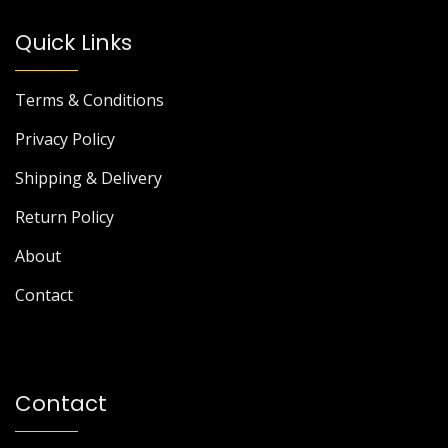
Quick Links
Terms & Conditions
Privacy Policy
Shipping & Delivery
Return Policy
About
Contact
Contact