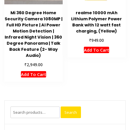
Mi 360 Degree Home
realme 10000 mAh
Security Camera 1080MP |
Lithium Polymer Power
Full HD Picture | AI Power
Bank with 12 watt fast
Motion Detection |
charging, (Yellow)
Infrared Night Vision | 360
₹
949.00
Degree Panorama | Talk
Back Feature (2- Way
Add To Cart
Audio)
₹
2,949.00
Add To Cart
Search
Search
for: