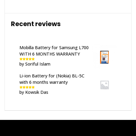
Recent reviews
Mobilla Battery for Samsung L700
WITH 6 MONTHS WARRANTY
by Soriful Islam
Rated
5
out
of 5
Li-ion Battery for (Nokia) BL-5C
with 6 months warranty
by Kowsik Das
Rated
5
out
of 5