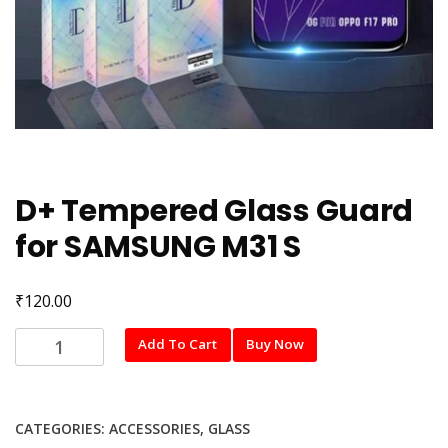
D+ Tempered Glass Guard
for SAMSUNG M31 S
₹
120.00
D+
Add To Cart
Buy Now
Tempered
Glass
Guard
CATEGORIES:
ACCESSORIES
,
GLASS
for