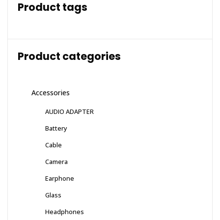
Product tags
Product categories
Accessories
AUDIO ADAPTER
Battery
Cable
Camera
Earphone
Glass
Headphones