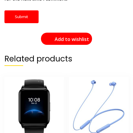
Add to wishlist
Related products