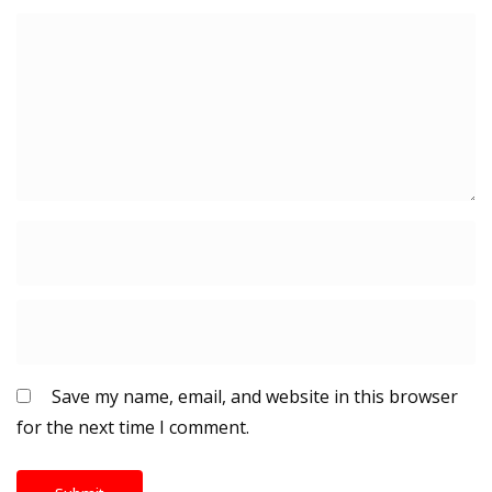
Save my name, email, and website in this browser
for the next time I comment.