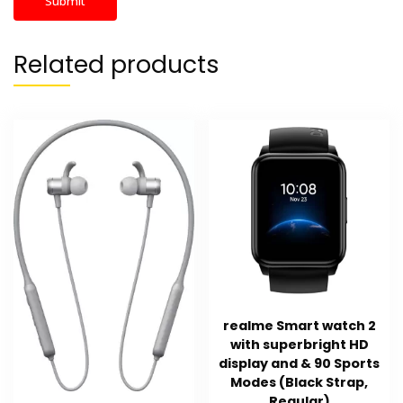
Related products
realme Smart watch 2
with superbright HD
display and & 90 Sports
Modes (Black Strap,
Regular)