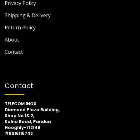
Privacy Policy
Shipping & Delivery
Return Policy
About
Contact
Contact
TELECOM INOX
Diamond Plaza Building,
Shop No 1& 2,
Kalna Road, Pandua
Hooghly-712149
#8016116742