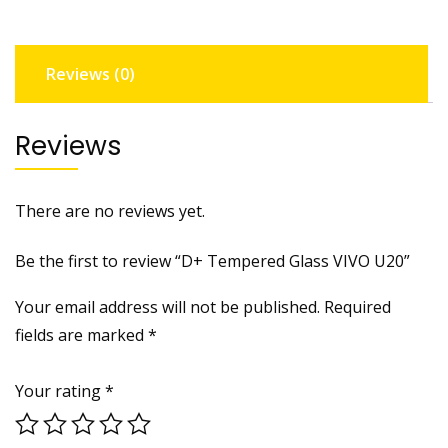
Reviews (0)
Reviews
There are no reviews yet.
Be the first to review “D+ Tempered Glass VIVO U20”
Your email address will not be published.
Required
fields are marked
*
Your rating
*