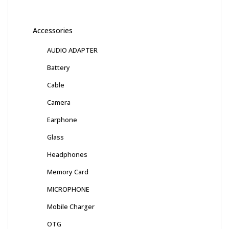
Accessories
AUDIO ADAPTER
Battery
Cable
Camera
Earphone
Glass
Headphones
Memory Card
MICROPHONE
Mobile Charger
OTG