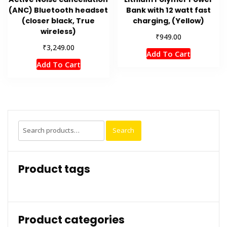
(ANC) Bluetooth headset
Bank with 12 watt fast
(closer black, True
charging, (Yellow)
wireless)
₹
949.00
₹
3,249.00
Add To Cart
Add To Cart
Search
Search
for:
Product tags
Product categories