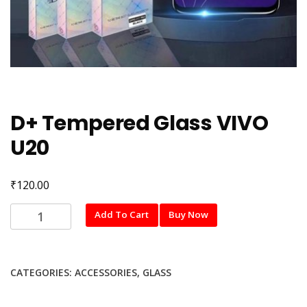
D+ Tempered Glass VIVO
U20
₹
120.00
D+
Add To Cart
Buy Now
Tempered
Glass
VIVO
CATEGORIES:
ACCESSORIES
,
GLASS
U20
quantity