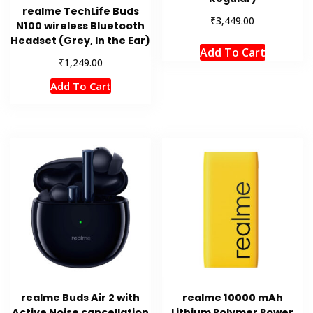
realme TechLife Buds
₹
3,449.00
N100 wireless Bluetooth
Headset (Grey, In the Ear)
Add To Cart
₹
1,249.00
Add To Cart
realme Buds Air 2 with
realme 10000 mAh
Active Noise cancellation
Lithium Polymer Power