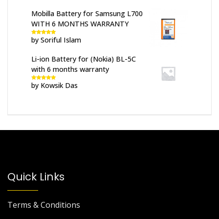
Mobilla Battery for Samsung L700
WITH 6 MONTHS WARRANTY
by Soriful Islam
Rated
5
out
of 5
Li-ion Battery for (Nokia) BL-5C
with 6 months warranty
by Kowsik Das
Rated
5
out
of 5
Quick Links
Terms & Conditions