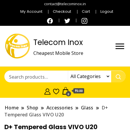
contact@telecominox.in
My Account
Checkout
Cart
Logout
Telecom Inox
Cheapest Mobile Store
₹0.00
0
Home
Shop
Accessories
Glass
D+
Tempered Glass VIVO U20
D+ Tempered Glass VIVO U20