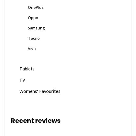
OnePlus
Oppo
Samsung
Tecno
Vivo
Tablets
TV
Womens' Favourites
Recent reviews