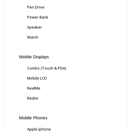
Pen Drive
Power Bank
Speaker
Watch
Mobile Displays
Combo (Touch & PDA)
Mobile LCD
RealMe
Redmi
Mobile Phones
Apple iphone