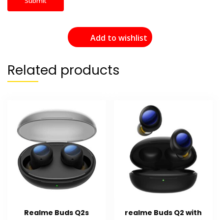
Add to wishlist
Related products
Realme Buds Q2s
realme Buds Q2 with