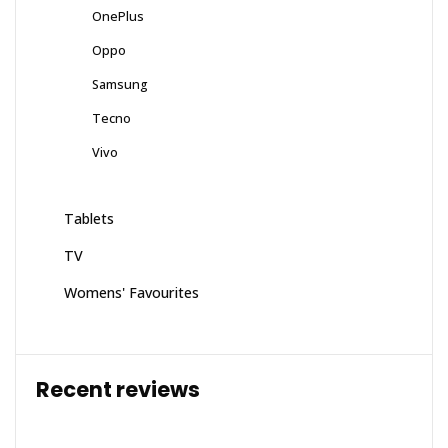
OnePlus
Oppo
Samsung
Tecno
Vivo
Tablets
TV
Womens' Favourites
Recent reviews