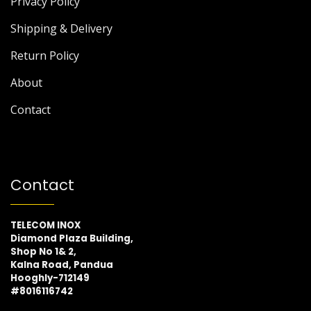
Privacy Policy
Shipping & Delivery
Return Policy
About
Contact
Contact
TELECOM INOX
Diamond Plaza Building,
Shop No 1& 2,
Kalna Road, Pandua
Hooghly-712149
#8016116742