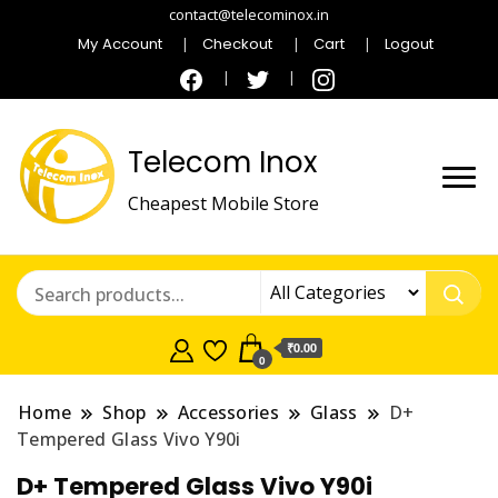
contact@telecominox.in
My Account
Checkout
Cart
Logout
Telecom Inox
Cheapest Mobile Store
₹0.00
0
Home
Shop
Accessories
Glass
D+
Tempered Glass Vivo Y90i
D+ Tempered Glass Vivo Y90i