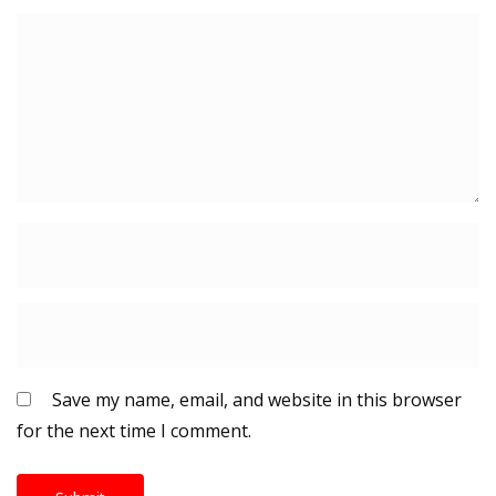
Save my name, email, and website in this browser
for the next time I comment.