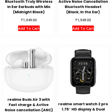
Bluetooth Truly Wireless
Active Noise Cancellation
in Ear Earbuds with Mic
Bluetooth Headset
(Midnight Black)
(Black, In the Ear)
₹
₹
1,949.00
1,949.00
Add To Cart
Add To Cart
realme Buds Air 3 with
realme smart watch 2 pro
Fast charge & Active
1.75″ HD display & Dual
Noise cancellation (ANC)