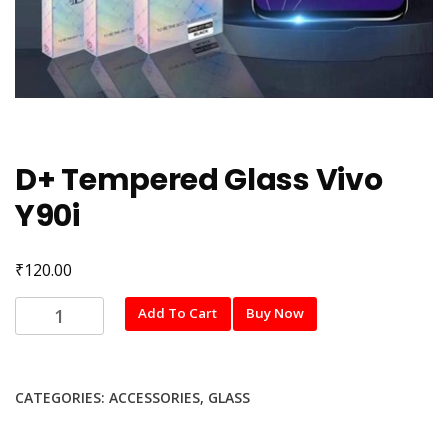
D+ Tempered Glass Vivo
Y90i
₹
120.00
D+
Add To Cart
Buy Now
Tempered
Glass
Vivo
CATEGORIES:
ACCESSORIES
,
GLASS
Y90i
quantity