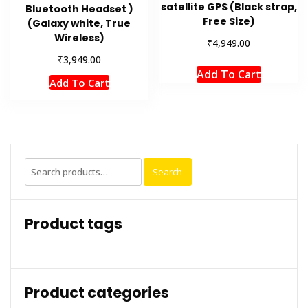
satellite GPS (Black strap,
Bluetooth Headset )
Free Size)
(Galaxy white, True
Wireless)
₹
4,949.00
₹
3,949.00
Add To Cart
Add To Cart
Search
Search
for:
Product tags
Product categories