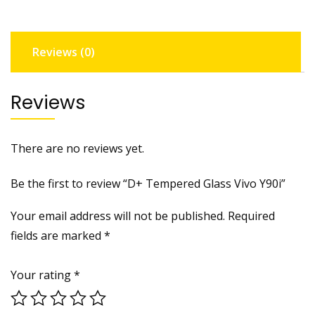
Reviews (0)
Reviews
There are no reviews yet.
Be the first to review “D+ Tempered Glass Vivo Y90i”
Your email address will not be published.
Required
fields are marked
*
Your rating
*