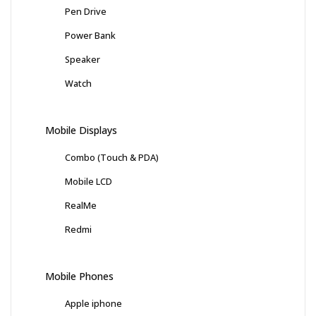
Pen Drive
Power Bank
Speaker
Watch
Mobile Displays
Combo (Touch & PDA)
Mobile LCD
RealMe
Redmi
Mobile Phones
Apple iphone