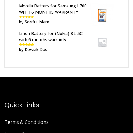
Mobilla Battery for Samsung L700
WITH 6 MONTHS WARRANTY
by Soriful Islam
Rated
5
out
of 5
Li-ion Battery for (Nokia) BL-5C
with 6 months warranty
by Kowsik Das
Rated
5
out
of 5
Quick Links
Terms & Conditions