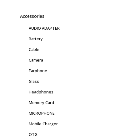
Accessories
AUDIO ADAPTER
Battery
Cable
Camera
Earphone
Glass
Headphones
Memory Card
MICROPHONE
Mobile Charger
OTG