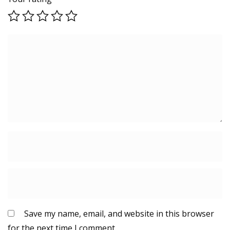
Save my name, email, and website in this browser
for the next time I comment.