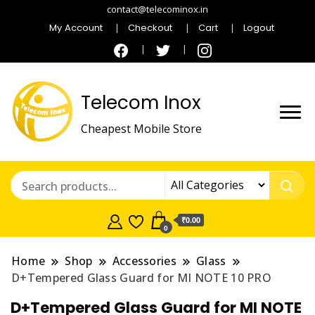
contact@telecominox.in
My Account
Checkout
Cart
Logout
Telecom Inox
Cheapest Mobile Store
₹0.00
0
Home
Shop
Accessories
Glass
D+Tempered Glass Guard for MI NOTE 10 PRO
D+Tempered Glass Guard for MI NOTE