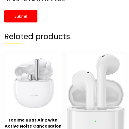
Related products
realme Buds Air 2 with
Active Noise Cancellation