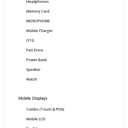
Headphones
Memory Card
MICROPHONE
Mobile Charger
OTG
Pen Drive
Power Bank
Speaker
Watch
Mobile Displays
Combo (Touch & PDA)
Mobile LCD