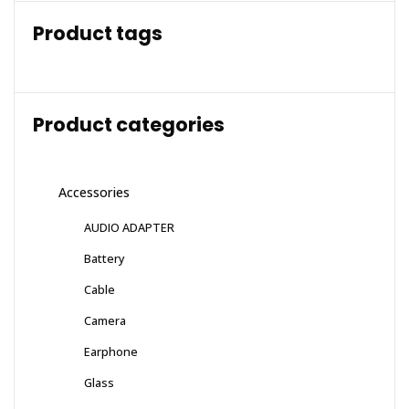
Product tags
Product categories
Accessories
AUDIO ADAPTER
Battery
Cable
Camera
Earphone
Glass