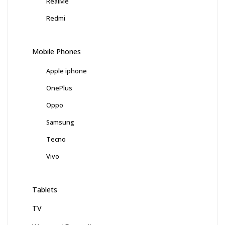
RealMe
Redmi
Mobile Phones
Apple iphone
OnePlus
Oppo
Samsung
Tecno
Vivo
Tablets
TV