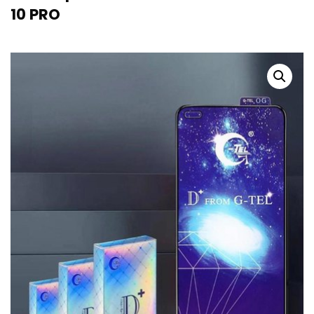
10 PRO