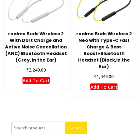
realme Buds Wireless 2
realme Buds Wireless 2
With Dart Charge and
Neo with Type-C Fast
Active Noise Cancellation
Charge & Bass
(ANC) Bluetooth Headset
Boost+Bluetooth
(Grey, In the Ear)
Headset (Black,in the
Ear)
₹
2,249.00
₹
1,449.00
Add To Cart
Add To Cart
Search
Search
for: