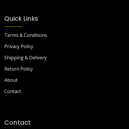
Quick Links
Terms & Conditions
Privacy Policy
Shipping & Delivery
Return Policy
About
Contact
Contact