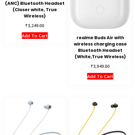
(ANC) Bluetooth Headset
(Closer white, True
Wireless)
₹
3,249.00
Add To Cart
realme Buds Air with
wireless charging case
Bluetooth Headset
(White,True Wireless)
₹
3,949.00
Add To Cart