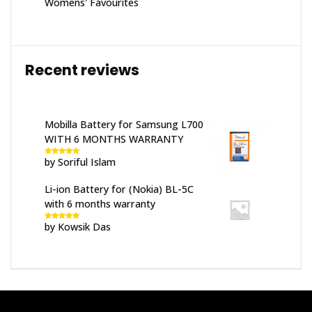
Womens' Favourites
Recent reviews
Mobilla Battery for Samsung L700
WITH 6 MONTHS WARRANTY
by Soriful Islam
Rated
5
out
of 5
Li-ion Battery for (Nokia) BL-5C
with 6 months warranty
by Kowsik Das
Rated
5
out
of 5