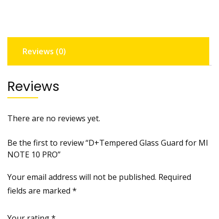
NOTE
10
PRO
quantity
Reviews (0)
Reviews
There are no reviews yet.
Be the first to review “D+Tempered Glass Guard for MI
NOTE 10 PRO”
Your email address will not be published.
Required
fields are marked
*
Your rating
*