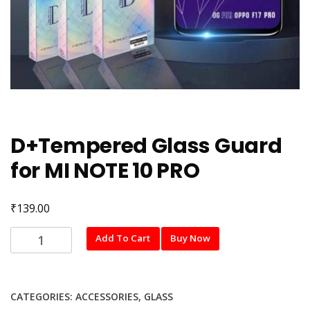
D+Tempered Glass Guard
for MI NOTE 10 PRO
₹
139.00
D+Tempered
Add To Cart
Buy Now
Glass
Guard
for
CATEGORIES:
ACCESSORIES
,
GLASS
MI