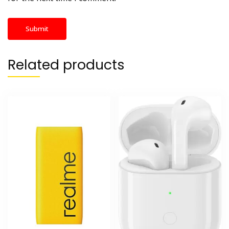
Related products