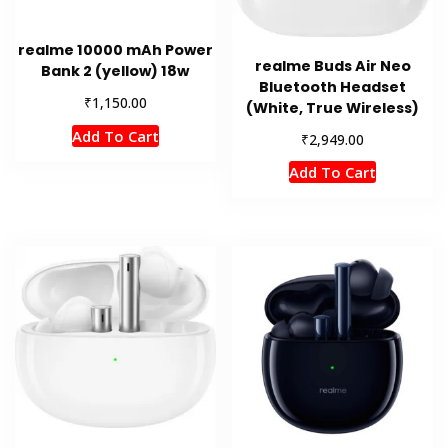
realme 10000 mAh Power
realme Buds Air Neo
Bank 2 (yellow) 18w
Bluetooth Headset
₹
1,150.00
(White, True Wireless)
Add To Cart
₹
2,949.00
Add To Cart