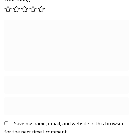
Save my name, email, and website in this browser
for the next time I comment.