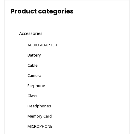
Product categories
Accessories
AUDIO ADAPTER
Battery
Cable
Camera
Earphone
Glass
Headphones
Memory Card
MICROPHONE