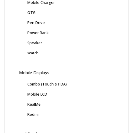
Mobile Charger
OTG
Pen Drive
Power Bank
Speaker
Watch
Mobile Displays
Combo (Touch & PDA)
Mobile LCD
RealMe
Redmi