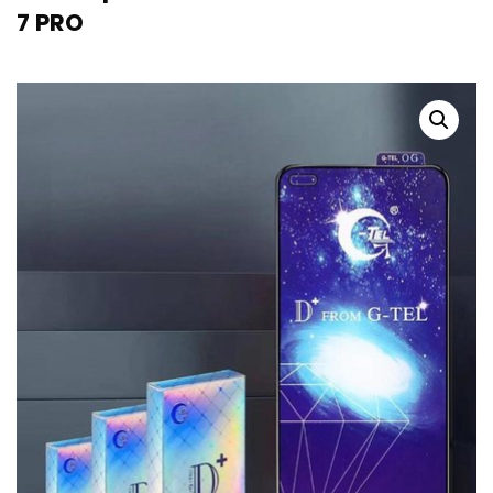
7 PRO