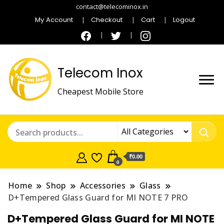
contact@telecominox.in
My Account
Checkout
Cart
Logout
Telecom Inox
Cheapest Mobile Store
₹0.00
0
Home
Shop
Accessories
Glass
D+Tempered Glass Guard for MI NOTE 7 PRO
D+Tempered Glass Guard for MI NOTE