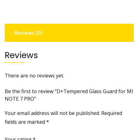
NOTE
7
PRO
quantity
Reviews (0)
Reviews
There are no reviews yet.
Be the first to review “D+Tempered Glass Guard for MI
NOTE 7 PRO”
Your email address will not be published.
Required
fields are marked
*
Your rating
*