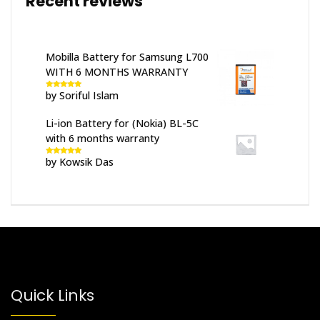
Recent reviews
Mobilla Battery for Samsung L700
WITH 6 MONTHS WARRANTY
by Soriful Islam
Rated
5
out
of 5
Li-ion Battery for (Nokia) BL-5C
with 6 months warranty
by Kowsik Das
Rated
5
out
of 5
Quick Links