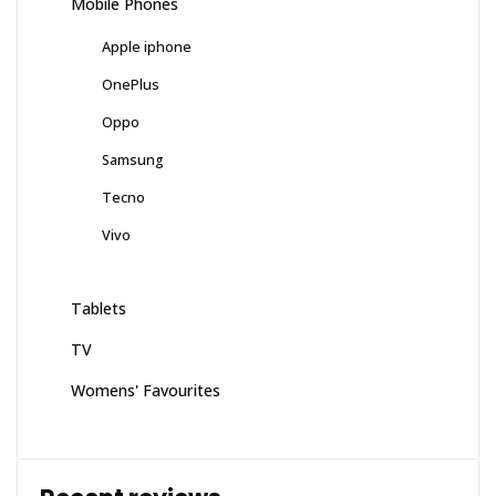
Mobile Phones
Apple iphone
OnePlus
Oppo
Samsung
Tecno
Vivo
Tablets
TV
Womens' Favourites