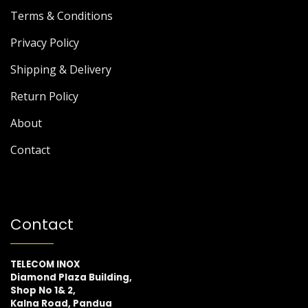
Terms & Conditions
Privacy Policy
Shipping & Delivery
Return Policy
About
Contact
Contact
TELECOM INOX
Diamond Plaza Building,
Shop No 1& 2,
Kalna Road, Pandua