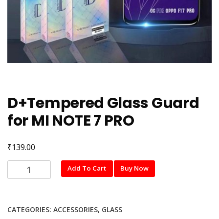
D+Tempered Glass Guard
for MI NOTE 7 PRO
₹
139.00
D+Tempered
Add To Cart
Buy Now
Glass
Guard
for
CATEGORIES:
ACCESSORIES
,
GLASS
MI