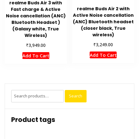
realme Buds Air 3 with
realme Buds Air 2 with
Fast charge & Active
Active Noise cancellation
Noise cancellation (ANC)
(ANC) Bluetooth headset
Bluetooth Headset )
(closer black, True
(Galaxy white, True
wireless)
Wireless)
₹
3,249.00
₹
3,949.00
Add To Cart
Add To Cart
Search
Search
for:
Product tags