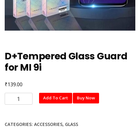
D+Tempered Glass Guard
for MI 9i
₹
139.00
D+Tempered
Add To Cart
Buy Now
Glass
Guard
for
CATEGORIES:
ACCESSORIES
,
GLASS
MI
9i