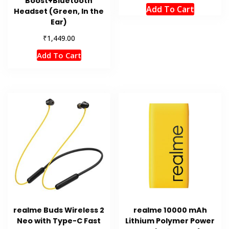
Boost+Bluetooth
Add To Cart
Headset (Green, In the
Ear)
₹
1,449.00
Add To Cart
realme Buds Wireless 2
realme 10000 mAh
Neo with Type-C Fast
Lithium Polymer Power