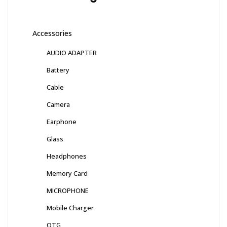
Accessories
AUDIO ADAPTER
Battery
Cable
Camera
Earphone
Glass
Headphones
Memory Card
MICROPHONE
Mobile Charger
OTG