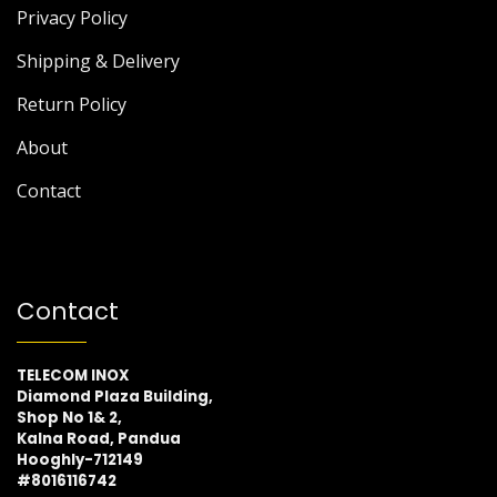
Privacy Policy
Shipping & Delivery
Return Policy
About
Contact
Contact
TELECOM INOX
Diamond Plaza Building,
Shop No 1& 2,
Kalna Road, Pandua
Hooghly-712149
#8016116742