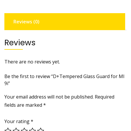
quantity
Reviews (0)
Reviews
There are no reviews yet.
Be the first to review “D+Tempered Glass Guard for MI
9i”
Your email address will not be published.
Required
fields are marked
*
Your rating
*