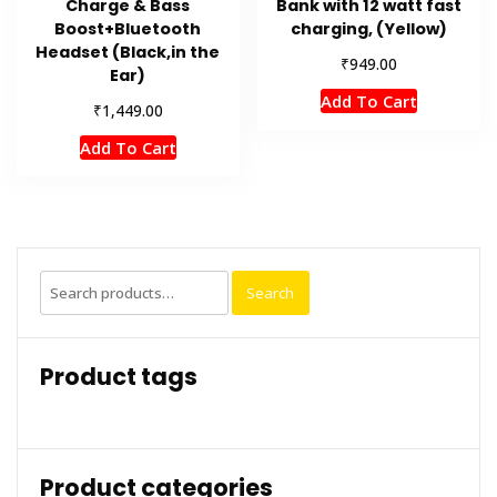
Charge & Bass
Bank with 12 watt fast
Boost+Bluetooth
charging, (Yellow)
Headset (Black,in the
₹
949.00
Ear)
Add To Cart
₹
1,449.00
Add To Cart
Search
Search
for:
Product tags
Product categories