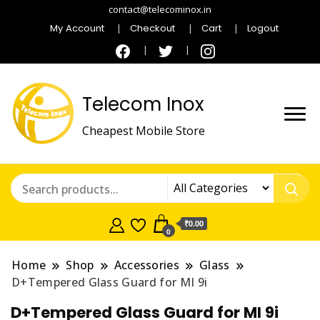
contact@telecominox.in
My Account
Checkout
Cart
Logout
Telecom Inox
Cheapest Mobile Store
₹0.00
0
Home
Shop
Accessories
Glass
D+Tempered Glass Guard for MI 9i
D+Tempered Glass Guard for MI 9i