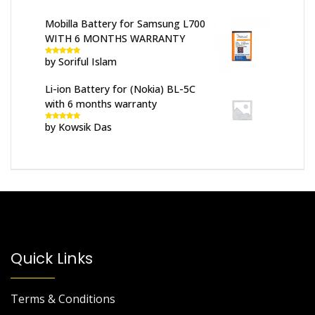
Mobilla Battery for Samsung L700
WITH 6 MONTHS WARRANTY
by Soriful Islam
Rated
5
out
of 5
Li-ion Battery for (Nokia) BL-5C
with 6 months warranty
by Kowsik Das
Rated
5
out
of 5
Quick Links
Terms & Conditions