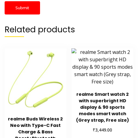
Related products
realme Smart watch 2
with superbright HD
display & 90 sports
modes smart watch
realme Buds Wireless 2
(Grey strap, Free size)
Neo with Type-C Fast
₹
3,449.00
Charge & Bass