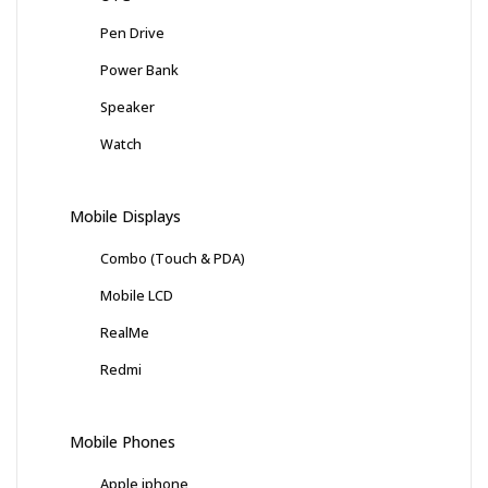
Pen Drive
Power Bank
Speaker
Watch
Mobile Displays
Combo (Touch & PDA)
Mobile LCD
RealMe
Redmi
Mobile Phones
Apple iphone