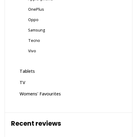
OnePlus
Oppo
Samsung
Tecno
Vivo
Tablets
TV
Womens' Favourites
Recent reviews