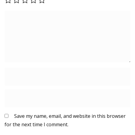
Save my name, email, and website in this browser
for the next time I comment.