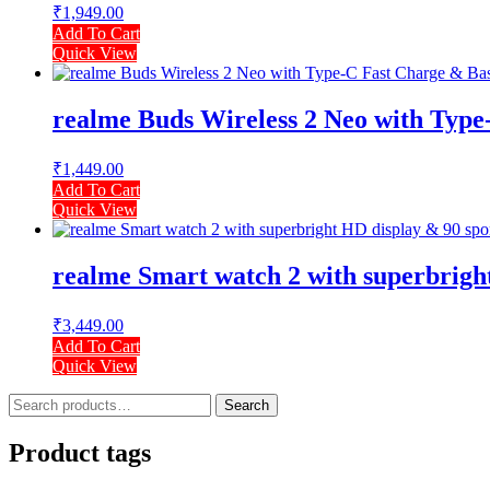
₹
1,949.00
Add To Cart
Quick View
realme Buds Wireless 2 Neo with Type-
₹
1,449.00
Add To Cart
Quick View
realme Smart watch 2 with superbright
₹
3,449.00
Add To Cart
Quick View
Search
Search
for:
Product tags