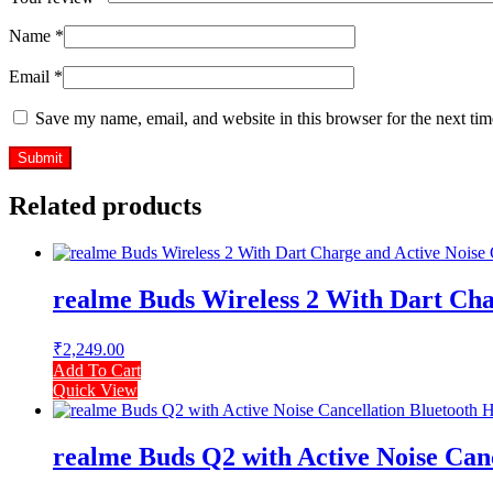
Name
*
Email
*
Save my name, email, and website in this browser for the next ti
Related products
realme Buds Wireless 2 With Dart Char
₹
2,249.00
Add To Cart
Quick View
realme Buds Q2 with Active Noise Canc