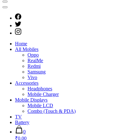
Home
All Mobiles
Oppo
RealMe
Redmi
Samsung
Vivo
Accessories
Headphones
Mobile Charger
Mobile Displays
Mobile LCD
Combo (Touch & PDA)
TV
Battery
0
₹0.00