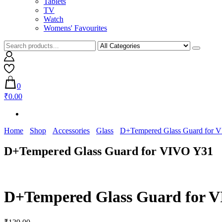
Tablets
TV
Watch
Womens' Favourites
0
₹0.00
Home
Shop
Accessories
Glass
D+Tempered Glass Guard for 
D+Tempered Glass Guard for VIVO Y31
D+Tempered Glass Guard for 