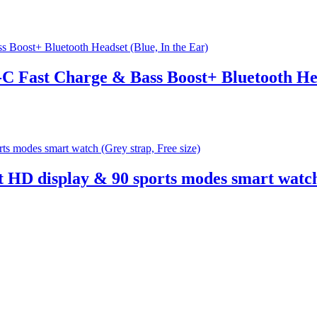
C Fast Charge & Bass Boost+ Bluetooth Hea
 HD display & 90 sports modes smart watch 