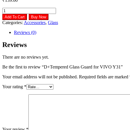
₹
139.00
D+Tempered
Glass
Add To Cart
Buy Now
Guard
Categories:
Accessories
,
Glass
for
VIVO
Reviews (0)
Y31
quantity
Reviews
There are no reviews yet.
Be the first to review “D+Tempered Glass Guard for VIVO Y31”
Your email address will not be published.
Required fields are marked
Your rating
*
Your review
*