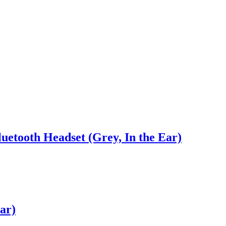
uetooth Headset (Grey, In the Ear)
ar)