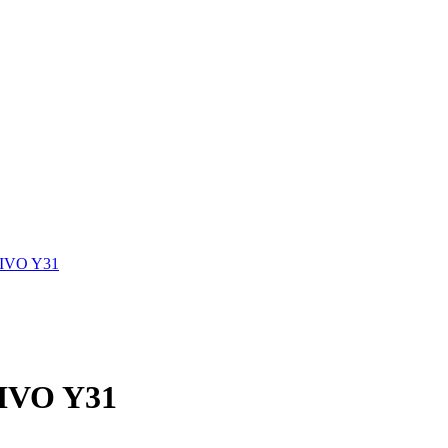
VIVO Y31
VIVO Y31