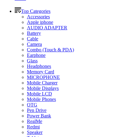
Top Categories
Accessories
Apple iphone
AUDIO ADAPTER
Battery
Cable
Camera
Combo (Touch & PDA)
Earphone
Glass
Headphones
Memory Card
MICROPHONE
Mobile Charger
Mobile Displays
Mobile LCD
Mobile Phones
OTG
Pen Drive
Power Bank
RealMe
Redmi
Speaker