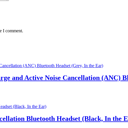
me I comment.
ge and Active Noise Cancellation (ANC) Bl
ellation Bluetooth Headset (Black, In the E