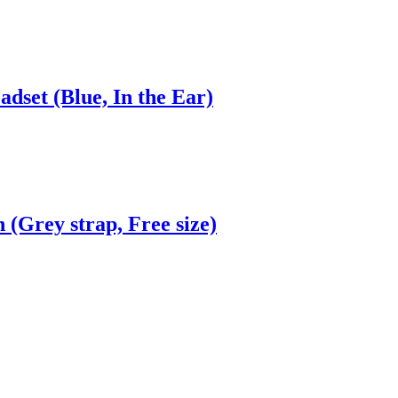
dset (Blue, In the Ear)
(Grey strap, Free size)