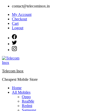
Skip
contact@telecominox.in
to
My Account
content
Checkout
Cart
Logout
Telecom Inox
Cheapest Mobile Store
Home
All Mobiles
Oppo
RealMe
Redmi
Samsung