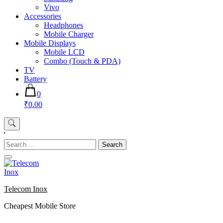
Vivo
Accessories
Headphones
Mobile Charger
Mobile Displays
Mobile LCD
Combo (Touch & PDA)
TV
Battery
0
₹0.00
'
Search
for:
Telecom Inox
Cheapest Mobile Store