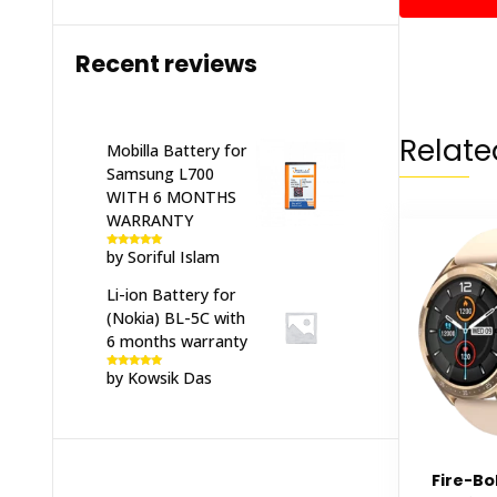
Recent reviews
Relate
Mobilla Battery for
Samsung L700
WITH 6 MONTHS
WARRANTY
by Soriful Islam
Rated
5
out
of 5
Li-ion Battery for
(Nokia) BL-5C with
6 months warranty
by Kowsik Das
Rated
5
out
of 5
Fire-Bo