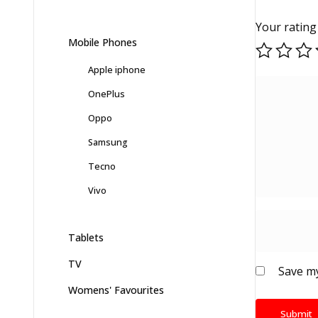
Your ratin
Mobile Phones
Apple iphone
OnePlus
Oppo
Samsung
Tecno
Vivo
Tablets
TV
Save my
Womens' Favourites