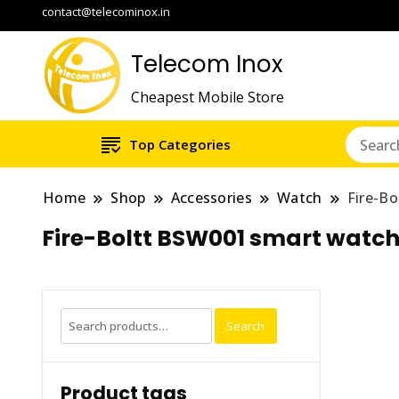
contact@telecominox.in
Telecom Inox
Cheapest Mobile Store
Top Categories
Home
Shop
Accessories
Watch
Fire-Bo
Fire-Boltt BSW001 smart watch 
Search
Search
for:
Product tags