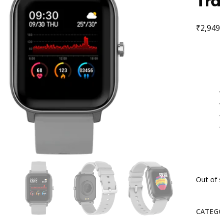
Tra
₹
2,949
Out of 
CATEG