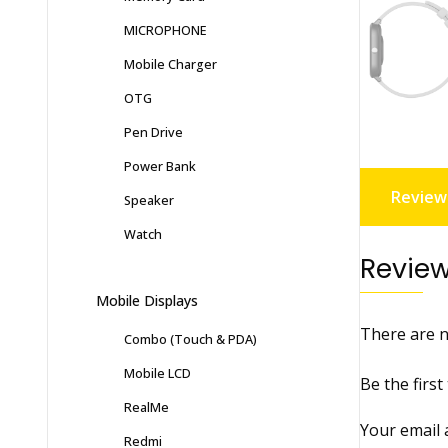
MICROPHONE
Mobile Charger
OTG
Pen Drive
Power Bank
Reviews
Speaker
Watch
Revie
Mobile Displays
There are n
Combo (Touch & PDA)
Mobile LCD
Be the firs
RealMe
Your email 
Redmi