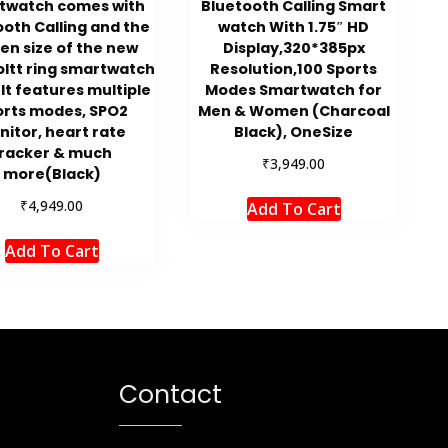
twatch comes with
Bluetooth Calling Smart
ooth Calling and the
watch With 1.75″ HD
en size of the new
Display,320*385px
oltt ring smartwatch
Resolution,100 Sports
″. It features multiple
Modes Smartwatch for
orts modes, SPO2
Men & Women (Charcoal
nitor, heart rate
Black), OneSize
racker & much
₹
3,949.00
more(Black)
₹
4,949.00
Add To Cart
Add To Cart
Contact