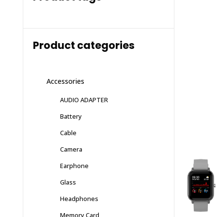
Product categories
Accessories
AUDIO ADAPTER
Battery
Cable
Camera
Earphone
Glass
Headphones
Memory Card