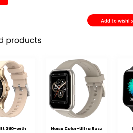
Add to wishli
d products
ltt 360-with
Noise Color-Ultra Buzz