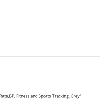
Rate,BP, Fitness and Sports Tracking, Grey”