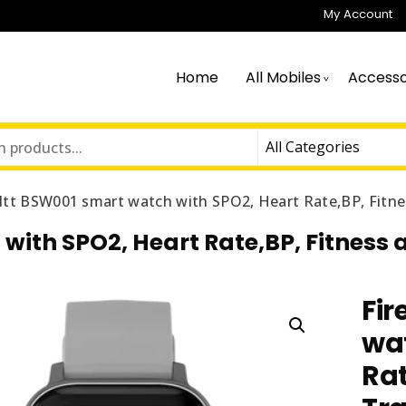
My Account
Home
All Mobiles
Accesso
ltt BSW001 smart watch with SPO2, Heart Rate,BP, Fitne
with SPO2, Heart Rate,BP, Fitness 
Fir
wat
Rat