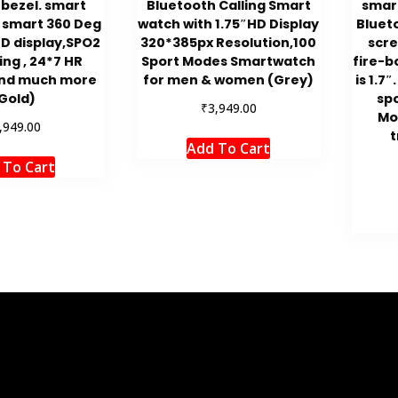
 bezel. smart
Bluetooth Calling Smart
smar
 smart 360 Deg
watch with 1.75″HD Display
Bluet
HD display,SPO2
320*385px Resolution,100
scre
ng , 24*7 HR
Sport Modes Smartwatch
fire-b
and much more
for men & women (Grey)
is 1.7
Gold)
sp
₹
3,949.00
Mo
,949.00
t
Add To Cart
 To Cart