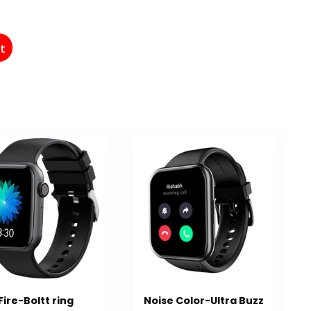
st
Fire-Boltt ring
Noise Color-Ultra Buzz