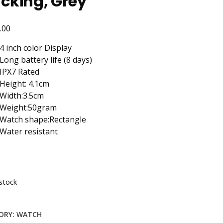
cking, Grey
.00
4 inch color Display
Long battery life (8 days)
IPX7 Rated
Height: 4.1cm
Width:3.5cm
Weight:50gram
Watch shape:Rectangle
Water resistant
stock
ORY:
WATCH