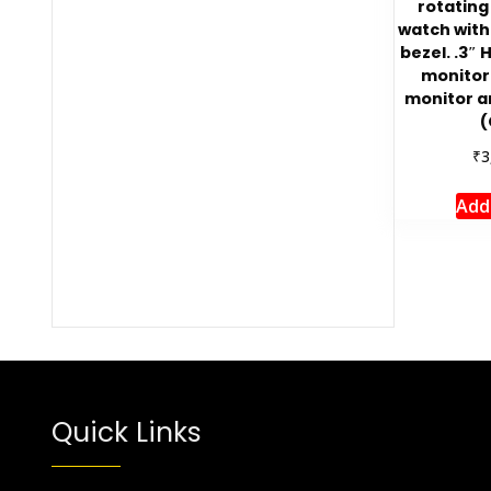
rotating
watch with
bezel. .3″ 
monitori
monitor 
(
₹
3
Add
Quick Links