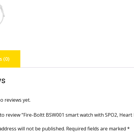
 (0)
ws
o reviews yet.
t to review “Fire-Boltt BSW001 smart watch with SPO2, Heart 
address will not be published.
Required fields are marked
*