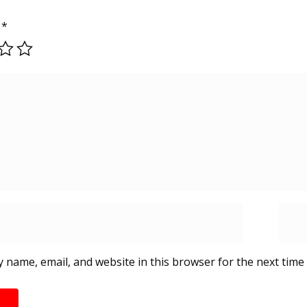
g
*
 name, email, and website in this browser for the next time