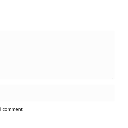
 I comment.