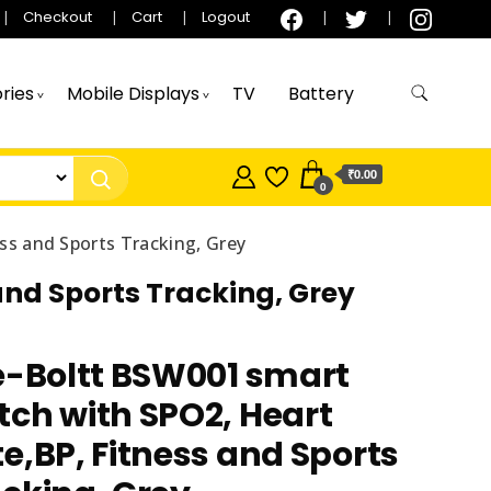
Checkout
Cart
Logout
ries
Mobile Displays
TV
Battery
₹0.00
0
ss and Sports Tracking, Grey
and Sports Tracking, Grey
e-Boltt BSW001 smart
ch with SPO2, Heart
e,BP, Fitness and Sports