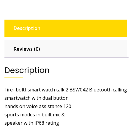
Description
Reviews (0)
Description
Fire- boltt smart watch talk 2 BSW042 Bluetooth calling
smartwatch with dual button
hands on voice assistance 120
sports modes in built mic &
speaker with IP68 rating