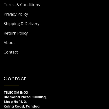
Terms & Conditions
Privacy Policy
Shipping & Delivery
Return Policy
About
Contact
Contact
TELECOM INOX
Diamond Plaza Building,
Shop No 1& 2,
Kalna Road, Pandua