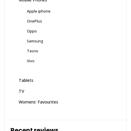
Apple iphone
OnePlus
Oppo
Samsung
Tecno
Vivo
Tablets
TV
Womens' Favourites
Recent reviews