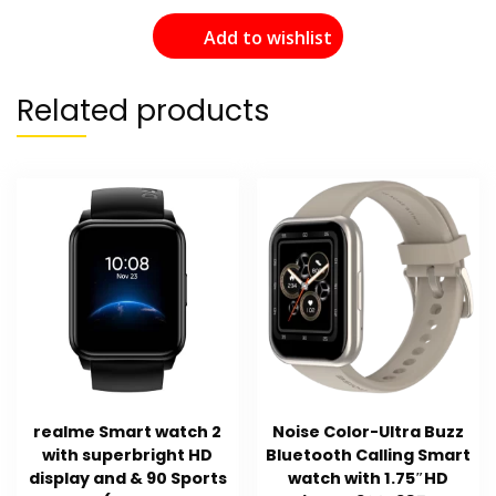
Add to wishlist
Related products
realme Smart watch 2
Noise Color-Ultra Buzz
with superbright HD
Bluetooth Calling Smart
display and & 90 Sports
watch with 1.75″HD