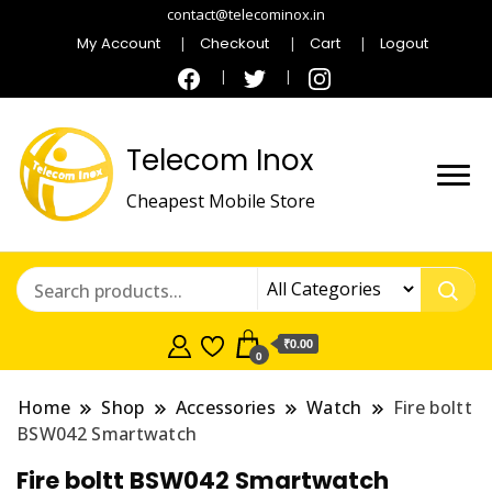
contact@telecominox.in
My Account
Checkout
Cart
Logout
Telecom Inox
Cheapest Mobile Store
₹0.00
0
Home
Shop
Accessories
Watch
Fire boltt
BSW042 Smartwatch
Fire boltt BSW042 Smartwatch