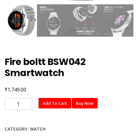
Fire boltt BSW042
Smartwatch
₹
1,749.00
Fire
Add To Cart
Buy Now
boltt
BSW042
Smartwatch
CATEGORY:
WATCH
quantity