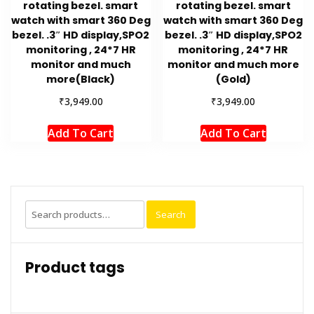
rotating bezel. smart
rotating bezel. smart
watch with smart 360 Deg
watch with smart 360 Deg
bezel. .3″ HD display,SPO2
bezel. .3″ HD display,SPO2
monitoring , 24*7 HR
monitoring , 24*7 HR
monitor and much
monitor and much more
more(Black)
(Gold)
₹
₹
3,949.00
3,949.00
Add To Cart
Add To Cart
Search
Search
for:
Product tags