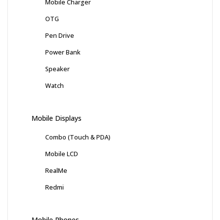
Mobile Charger
OTG
Pen Drive
Power Bank
Speaker
Watch
Mobile Displays
Combo (Touch & PDA)
Mobile LCD
RealMe
Redmi
Mobile Phones