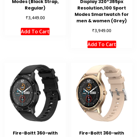
Modes (Black Strap,
Display 320*385px
Regular)
Resolution,100 Sport
Modes Smartwatch for
₹
3,449.00
men & women (Grey)
₹
3,949.00
Add To Cart
Add To Cart
Fire-Boltt 360-with
Fire-Boltt 360-with