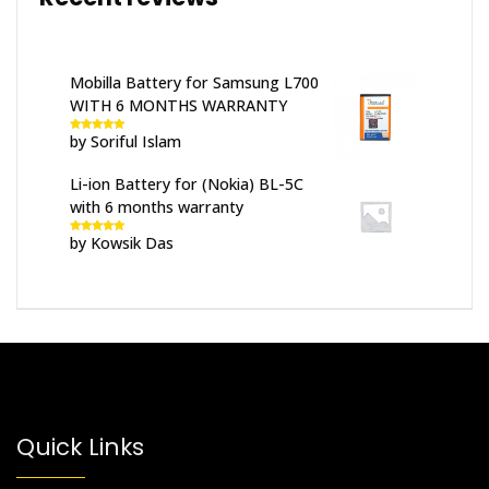
Mobilla Battery for Samsung L700
WITH 6 MONTHS WARRANTY
by Soriful Islam
Rated
5
out
of 5
Li-ion Battery for (Nokia) BL-5C
with 6 months warranty
by Kowsik Das
Rated
5
out
of 5
Quick Links