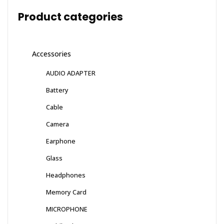
Product categories
Accessories
AUDIO ADAPTER
Battery
Cable
Camera
Earphone
Glass
Headphones
Memory Card
MICROPHONE