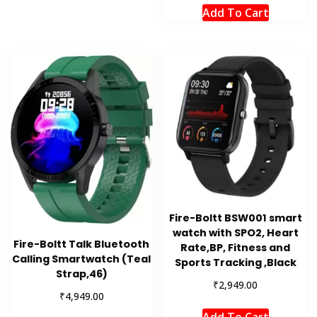
Add To Cart
Fire-Boltt BSW001 smart
watch with SPO2, Heart
Fire-Boltt Talk Bluetooth
Rate,BP, Fitness and
Calling Smartwatch (Teal
Sports Tracking ,Black
Strap,46)
₹
2,949.00
₹
4,949.00
Add To Cart