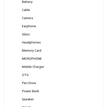
Battery
Cable
Camera
Earphone
Glass
Headphones
Memory Card
MICROPHONE
Mobile Charger
OTG
Pen Drive
Power Bank
Speaker