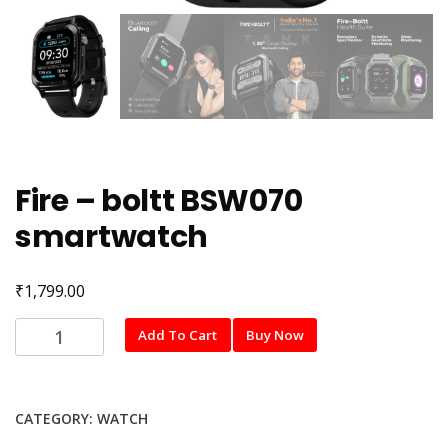
Fire – boltt BSW070
smartwatch
₹
1,799.00
Fire
Add To Cart
Buy Now
-
boltt
BSW070
CATEGORY:
WATCH
smartwatch