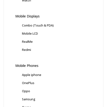
Watch
Mobile Displays
Combo (Touch & PDA)
Mobile LCD
RealMe
Redmi
Mobile Phones
Apple iphone
OnePlus
Oppo
Samsung