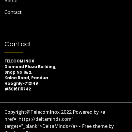
About
Contact
Contact
TELECOM INOX
Diamond Plaza Building,
Shop No 1& 2,
Kalna Road, Pandua
Hooghly-712149
#8016116742
Copyright@TelecomInox 2022 Powered by <a
href="https://deltaminds.com"
target="_blank">DeltaMinds</a> - Free theme by