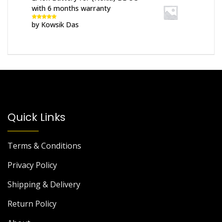
with 6 months warranty
by Kowsik Das
Rated
5
out
of 5
Quick Links
Terms & Conditions
Privacy Policy
Shipping & Delivery
Return Policy