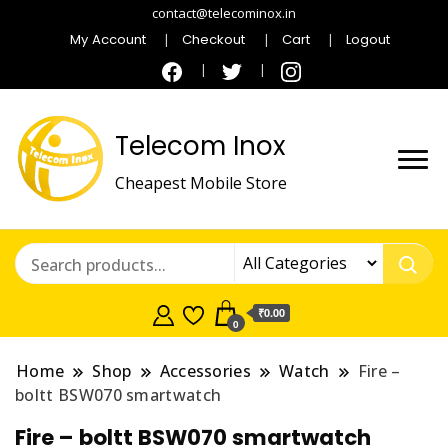
contact@telecominox.in
My Account
Checkout
Cart
Logout
Telecom Inox
Cheapest Mobile Store
₹0.00
0
Home
Shop
Accessories
Watch
Fire –
boltt BSW070 smartwatch
Fire – boltt BSW070 smartwatch