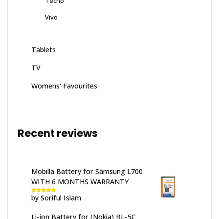
Tecno
Vivo
Tablets
TV
Womens' Favourites
Recent reviews
Mobilla Battery for Samsung L700
WITH 6 MONTHS WARRANTY
by Soriful Islam
Rated
5
out
of 5
Li-ion Battery for (Nokia) BL-5C