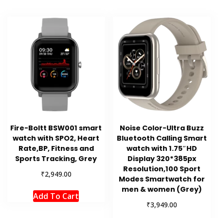
Fire-Boltt BSW001 smart
Noise Color-Ultra Buzz
watch with SPO2, Heart
Bluetooth Calling Smart
Rate,BP, Fitness and
watch with 1.75″HD
Sports Tracking, Grey
Display 320*385px
Resolution,100 Sport
₹
2,949.00
Modes Smartwatch for
men & women (Grey)
Add To Cart
₹
3,949.00