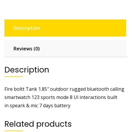
quantity
Description
Reviews (0)
Description
Fire boltt Tank 1.85″ outdoor rugged bluetooth calling
smartwatch 123 sports mode 8 Ul interactions built
in speark & mic 7 days battery
Related products