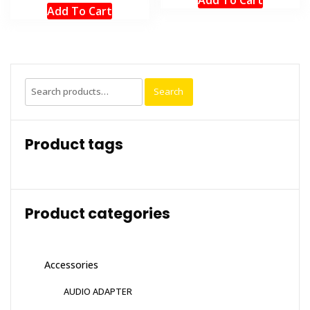
Add To Cart
Search
Search
for:
Product tags
Product categories
Accessories
AUDIO ADAPTER