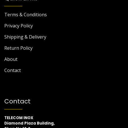
Terms & Conditions
Privacy Policy
Shipping & Delivery
Return Policy
About
Contact
Contact
TELECOM INOX
Diamond Plaza Building,