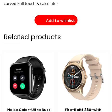
curved Full touch & calculater
Add to wishlist
Related products
Noise Color-Ultra Buzz
Fire-Boltt 360-with