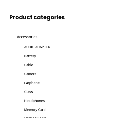
Product categories
Accessories
AUDIO ADAPTER
Battery
Cable
Camera
Earphone
Glass
Headphones
Memory Card