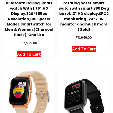
Bluetooth Calling Smart
rotating bezel. smart
watch With 1.75″ HD
watch with smart 360 Deg
Display,320*385px
bezel. .3″ HD display,SPO2
Resolution,100 Sports
monitoring , 24*7 HR
Modes Smartwatch for
monitor and much more
Men & Women (Charcoal
(Gold)
Black), OneSize
₹
3,949.00
₹
3,949.00
Add To Cart
Add To Cart