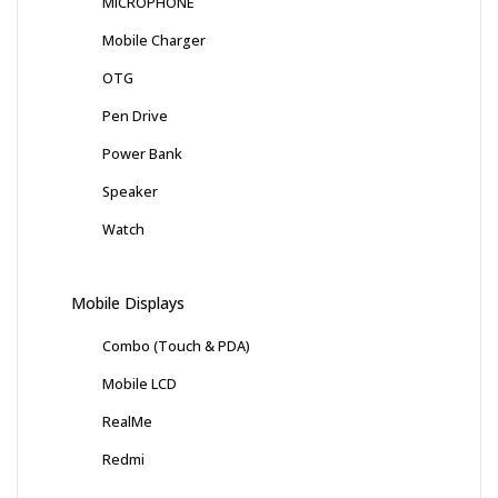
MICROPHONE
Mobile Charger
OTG
Pen Drive
Power Bank
Speaker
Watch
Mobile Displays
Combo (Touch & PDA)
Mobile LCD
RealMe
Redmi