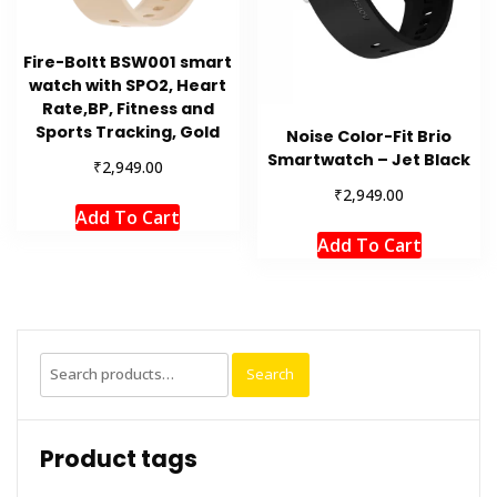
Fire-Boltt BSW001 smart
watch with SPO2, Heart
Rate,BP, Fitness and
Sports Tracking, Gold
Noise Color-Fit Brio
Smartwatch – Jet Black
₹
2,949.00
₹
2,949.00
Add To Cart
Add To Cart
Search
Search
for:
Product tags