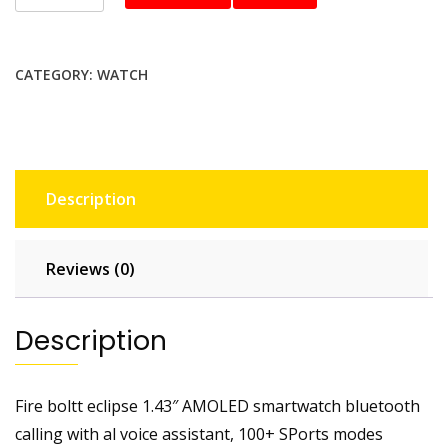
boltt
BSW081
smartwatch
CATEGORY:
WATCH
quantity
Description
Reviews (0)
Description
Fire boltt eclipse 1.43″ AMOLED smartwatch bluetooth
calling with al voice assistant, 100+ SPorts modes