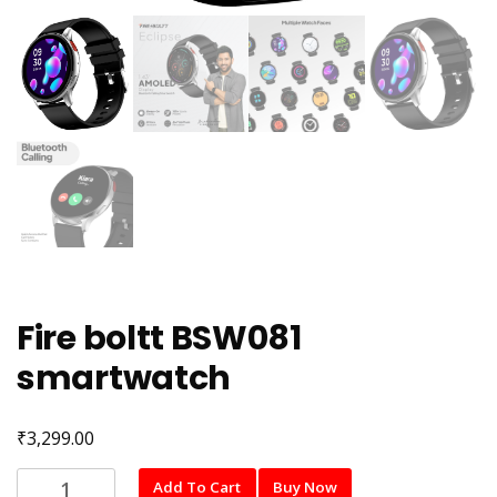
Fire boltt BSW081
smartwatch
₹
3,299.00
Fire
Add To Cart
Buy Now