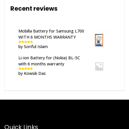
Recent reviews
Mobilla Battery for Samsung L700
WITH 6 MONTHS WARRANTY
by Soriful Islam
Rated
5
out
of 5
Li-ion Battery for (Nokia) BL-5C
with 6 months warranty
by Kowsik Das
Rated
5
out
of 5
Quick Links