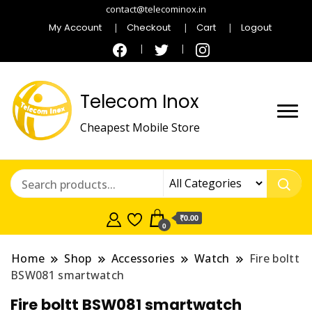
contact@telecominox.in
My Account
Checkout
Cart
Logout
Telecom Inox
Cheapest Mobile Store
₹0.00
0
Home
Shop
Accessories
Watch
Fire boltt
BSW081 smartwatch
Fire boltt BSW081 smartwatch