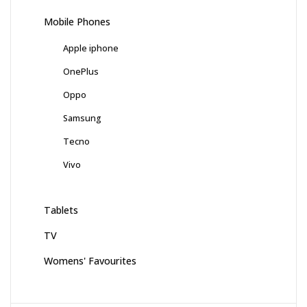
Mobile Phones
Apple iphone
OnePlus
Oppo
Samsung
Tecno
Vivo
Tablets
TV
Womens' Favourites