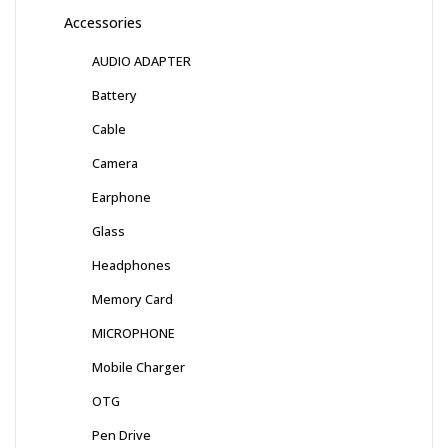
Accessories
AUDIO ADAPTER
Battery
Cable
Camera
Earphone
Glass
Headphones
Memory Card
MICROPHONE
Mobile Charger
OTG
Pen Drive