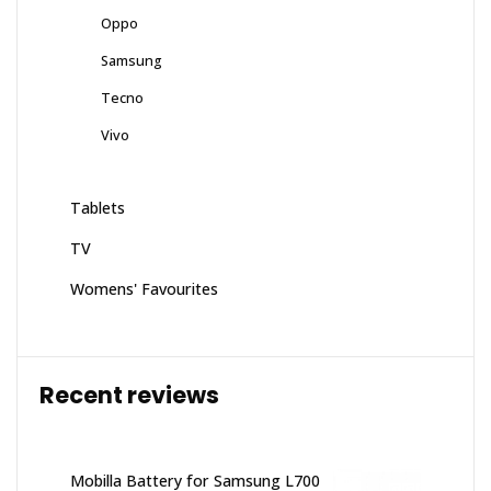
Oppo
Samsung
Tecno
Vivo
Tablets
TV
Womens' Favourites
Recent reviews
Mobilla Battery for Samsung L700