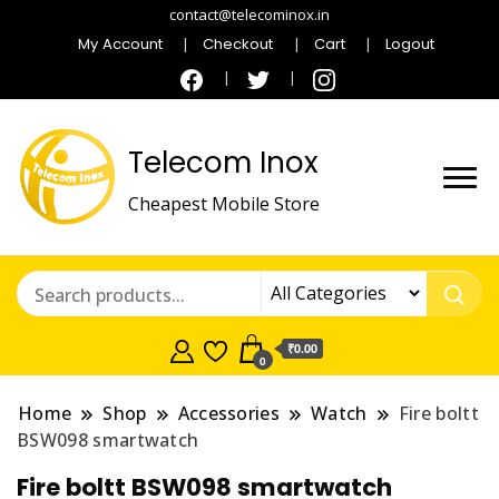
contact@telecominox.in
My Account
Checkout
Cart
Logout
Telecom Inox
Cheapest Mobile Store
₹0.00
0
Home
Shop
Accessories
Watch
Fire boltt
BSW098 smartwatch
Fire boltt BSW098 smartwatch