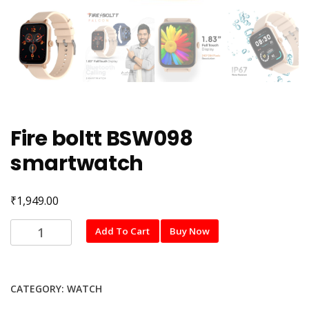
Fire boltt BSW098
smartwatch
₹
1,949.00
Fire
Add To Cart
Buy Now
boltt
BSW098
smartwatch
CATEGORY:
WATCH
quantity