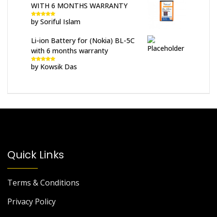
WITH 6 MONTHS WARRANTY
by Soriful Islam
Rated
5
out
of 5
Li-ion Battery for (Nokia) BL-5C
with 6 months warranty
by Kowsik Das
Rated
5
out
of 5
Quick Links
Terms & Conditions
Privacy Policy