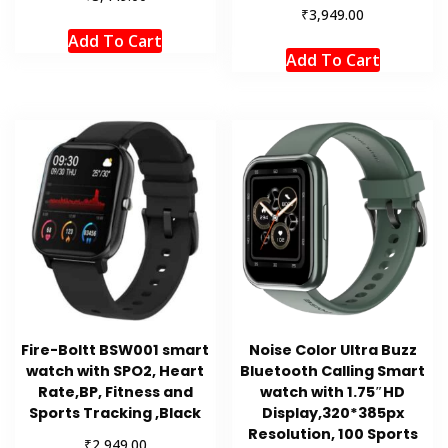
₹
3,949.00
Add To Cart
Add To Cart
Fire-Boltt BSW001 smart
Noise Color Ultra Buzz
watch with SPO2, Heart
Bluetooth Calling Smart
Rate,BP, Fitness and
watch with 1.75″HD
Sports Tracking ,Black
Display,320*385px
Resolution, 100 Sports
₹
2,949.00