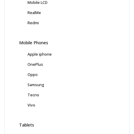
Mobile LCD
RealMe
Redmi
Mobile Phones
Apple iphone
OnePlus
Oppo
Samsung
Tecno
Vivo
Tablets