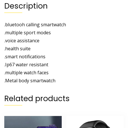
Description
.bluetooh calling smartwatch
.multiple sport modes
.voice assistance
.health suite
.smart notifications
.Ip67 water resistant
.multiple watch faces
.Metal body smartwatch
Related products