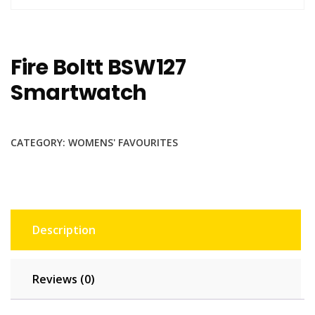
Fire Boltt BSW127
Smartwatch
CATEGORY:
WOMENS' FAVOURITES
Description
Reviews (0)