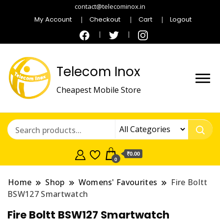
contact@telecominox.in
My Account
Checkout
Cart
Logout
Telecom Inox
Cheapest Mobile Store
₹0.00
0
Home
Shop
Womens' Favourites
Fire Boltt
BSW127 Smartwatch
Fire Boltt BSW127 Smartwatch