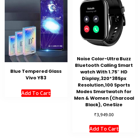
Noise Color-Ultra Buzz
Bluetooth Calling Smart
Blue Tempered Glass
watch With 1.75″ HD
Vivo Y83
Display,320*385px
Resolution,100 Sports
Modes Smartwatch for
Add To Cart
Men & Women (Charcoal
Black), OneSize
₹
3,949.00
Add To Cart