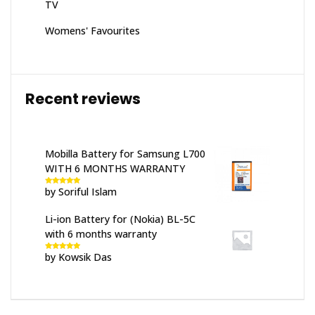
TV
Womens' Favourites
Recent reviews
Mobilla Battery for Samsung L700
WITH 6 MONTHS WARRANTY
by Soriful Islam
Rated
5
out
of 5
Li-ion Battery for (Nokia) BL-5C
with 6 months warranty
by Kowsik Das
Rated
5
out
of 5