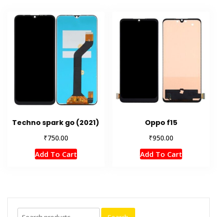
Techno spark go (2021)
Oppo f15
₹
₹
750.00
950.00
Add To Cart
Add To Cart
Search