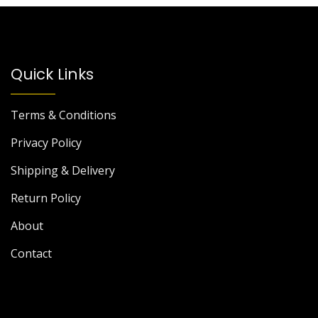
Quick Links
Terms & Conditions
Privacy Policy
Shipping & Delivery
Return Policy
About
Contact