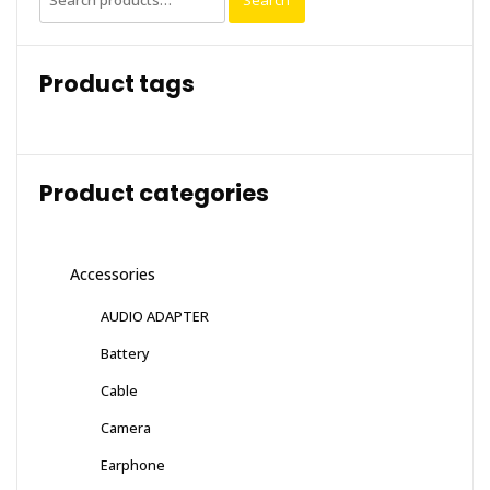
Search
for:
Product tags
Product categories
Accessories
AUDIO ADAPTER
Battery
Cable
Camera
Earphone