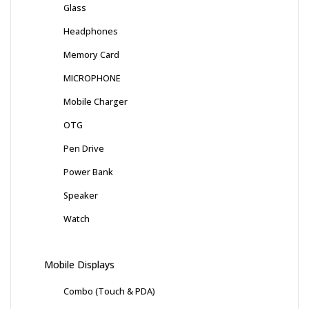
Glass
Headphones
Memory Card
MICROPHONE
Mobile Charger
OTG
Pen Drive
Power Bank
Speaker
Watch
Mobile Displays
Combo (Touch & PDA)