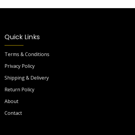
Quick Links
Terms & Conditions
Privacy Policy
Shipping & Delivery
Return Policy
About
Contact