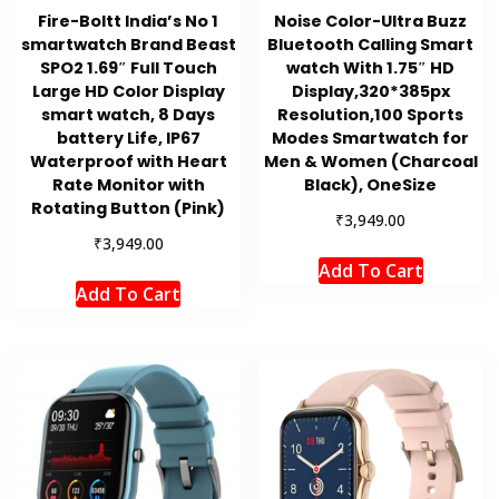
Fire-Boltt India’s No 1
Noise Color-Ultra Buzz
smartwatch Brand Beast
Bluetooth Calling Smart
SPO2 1.69″ Full Touch
watch With 1.75″ HD
Large HD Color Display
Display,320*385px
smart watch, 8 Days
Resolution,100 Sports
battery Life, IP67
Modes Smartwatch for
Waterproof with Heart
Men & Women (Charcoal
Rate Monitor with
Black), OneSize
Rotating Button (Pink)
₹
3,949.00
₹
3,949.00
Add To Cart
Add To Cart