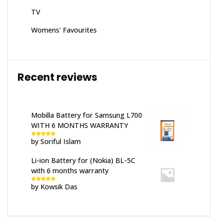
TV
Womens' Favourites
Recent reviews
Mobilla Battery for Samsung L700
WITH 6 MONTHS WARRANTY
by Soriful Islam
Rated
5
out
of 5
Li-ion Battery for (Nokia) BL-5C
with 6 months warranty
by Kowsik Das
Rated
5
out
of 5