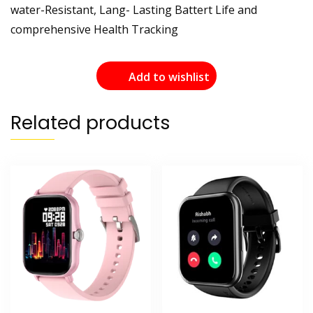
water-Resistant, Lang- Lasting Battert Life and
comprehensive Health Tracking
Add to wishlist
Related products