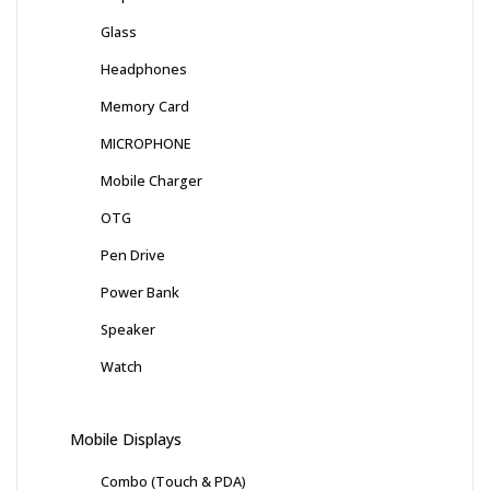
Glass
Headphones
Memory Card
MICROPHONE
Mobile Charger
OTG
Pen Drive
Power Bank
Speaker
Watch
Mobile Displays
Combo (Touch & PDA)