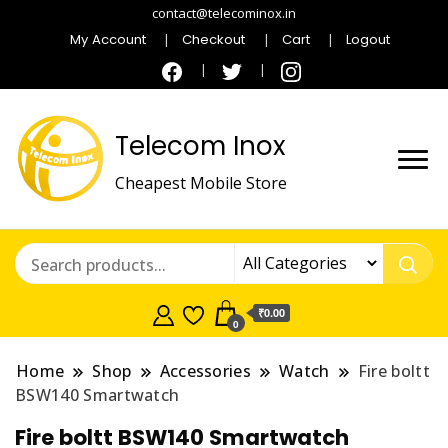
contact@telecominox.in
My Account
Checkout
Cart
Logout
Telecom Inox
Cheapest Mobile Store
₹0.00
0
Home
Shop
Accessories
Watch
Fire boltt
BSW140 Smartwatch
Fire boltt BSW140 Smartwatch