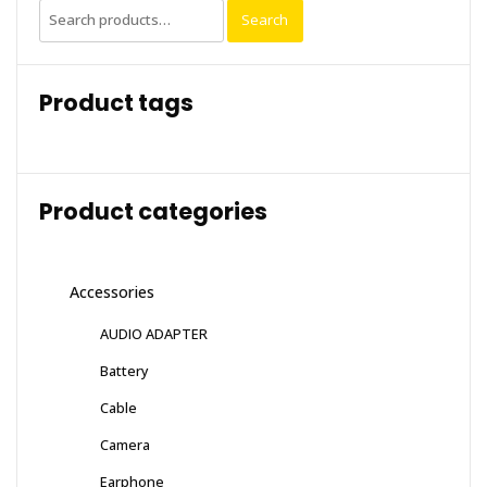
Search
Search
for:
Product tags
Product categories
Accessories
AUDIO ADAPTER
Battery
Cable
Camera
Earphone