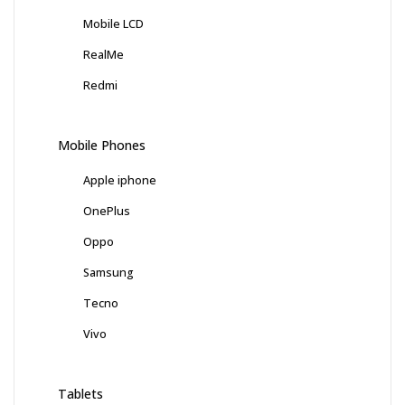
Mobile LCD
RealMe
Redmi
Mobile Phones
Apple iphone
OnePlus
Oppo
Samsung
Tecno
Vivo
Tablets