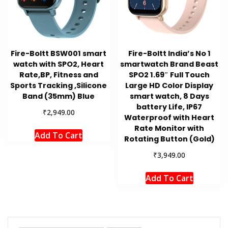
Fire-Boltt BSW001 smart
Fire-Boltt India’s No 1
watch with SPO2, Heart
smartwatch Brand Beast
Rate,BP, Fitness and
SPO2 1.69″ Full Touch
Sports Tracking ,Silicone
Large HD Color Display
Band (35mm) Blue
smart watch, 8 Days
battery Life, IP67
₹
2,949.00
Waterproof with Heart
Rate Monitor with
Add To Cart
Rotating Button (Gold)
₹
3,949.00
Add To Cart