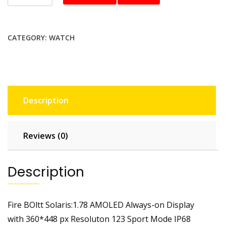
boltt
BSW140
Smartwatch
CATEGORY:
WATCH
quantity
Description
Reviews (0)
Description
Fire BOltt Solaris:1.78 AMOLED Always-on Display
with 360*448 px Resoluton 123 Sport Mode IP68