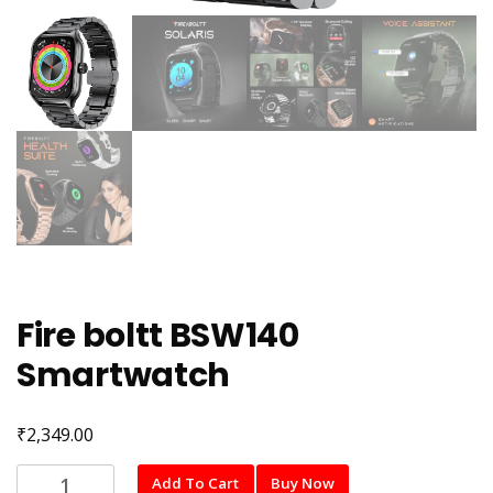
Fire boltt BSW140
Smartwatch
₹
2,349.00
Fire
Add To Cart
Buy Now