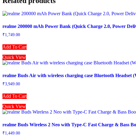
Related products
realme 200000 mAh Power Bank (Quick Charge 2.0, Power Deliv
₹
1,749.00
Add To Cart
Quick View
realme Buds Air with wireless charging case Bluetooth Headset (
₹
3,949.00
Add To Cart
Quick View
realme Buds Wireless 2 Neo with Type-C Fast Charge & Bass Boo
₹
1,449.00