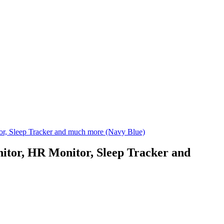
or, Sleep Tracker and much more (Navy Blue)
nitor, HR Monitor, Sleep Tracker and