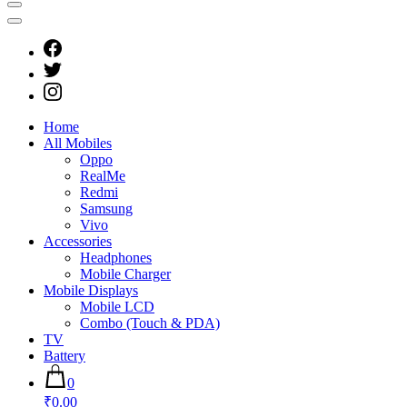
Home
All Mobiles
Oppo
RealMe
Redmi
Samsung
Vivo
Accessories
Headphones
Mobile Charger
Mobile Displays
Mobile LCD
Combo (Touch & PDA)
TV
Battery
0
₹0.00