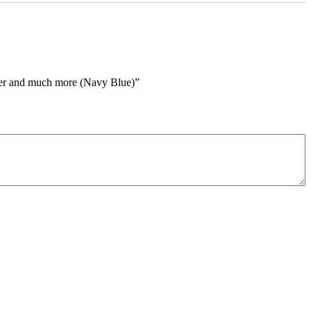
cker and much more (Navy Blue)”