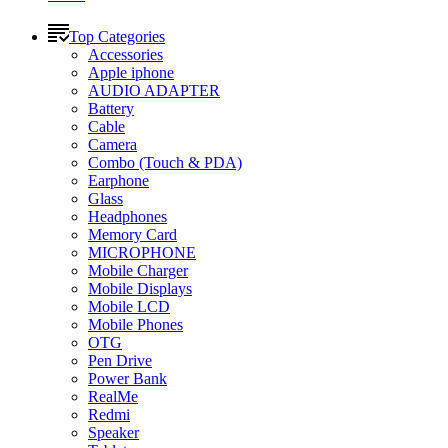
Top Categories
Accessories
Apple iphone
AUDIO ADAPTER
Battery
Cable
Camera
Combo (Touch & PDA)
Earphone
Glass
Headphones
Memory Card
MICROPHONE
Mobile Charger
Mobile Displays
Mobile LCD
Mobile Phones
OTG
Pen Drive
Power Bank
RealMe
Redmi
Speaker