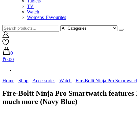
Tablets
TV
Watch
Womens' Favourites
0
₹0.00
Home
Shop
Accessories
Watch
Fire-Boltt Ninja Pro Smartwat
Fire-Boltt Ninja Pro Smartwatch features
much more (Navy Blue)