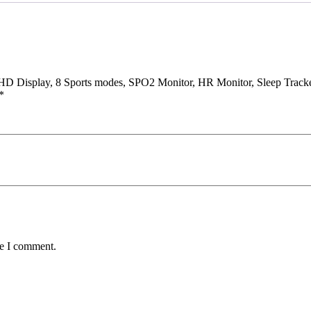
.3″ HD Display, 8 Sports modes, SPO2 Monitor, HR Monitor, Sleep Tra
*
me I comment.