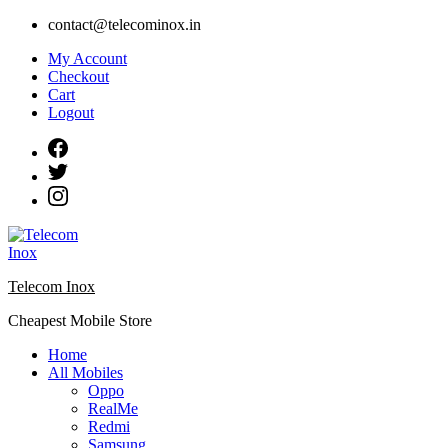
Skip
contact@telecominox.in
to
My Account
content
Checkout
Cart
Logout
Telecom Inox
Cheapest Mobile Store
Home
All Mobiles
Oppo
RealMe
Redmi
Samsung