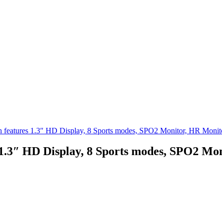
ch features 1.3″ HD Display, 8 Sports modes, SPO2 Monitor, HR Monit
 1.3″ HD Display, 8 Sports modes, SPO2 Mo