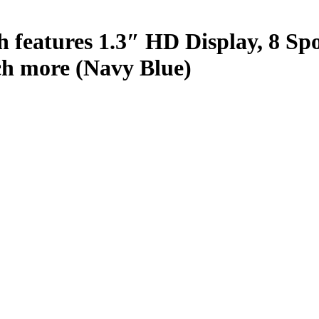
h features 1.3″ HD Display, 8 S
ch more (Navy Blue)