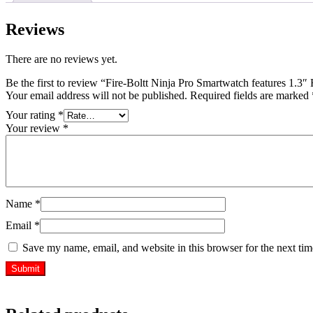
Reviews
There are no reviews yet.
Be the first to review “Fire-Boltt Ninja Pro Smartwatch features 1
Your email address will not be published.
Required fields are marked
Your rating
*
Your review
*
Name
*
Email
*
Save my name, email, and website in this browser for the next ti