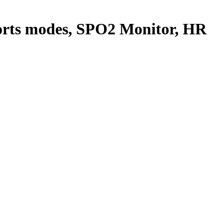
ports modes, SPO2 Monitor, HR