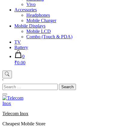
Vivo
Accessories
Headphones
Mobile Charger
Mobile Displays
Mobile LCD
Combo (Touch & PDA)
TV
Battery
0
₹0.00
'
Search
for:
Telecom Inox
Cheapest Mobile Store