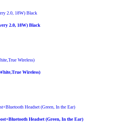
ery 2.0, 18W) Black
White,True Wireless)
st+Bluetooth Headset (Green, In the Ear)