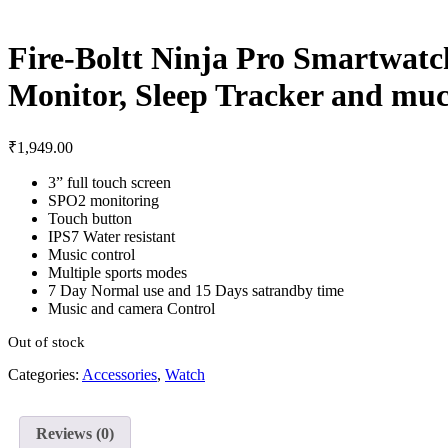
Fire-Boltt Ninja Pro Smartwatc
Monitor, Sleep Tracker and mu
₹
1,949.00
3” full touch screen
SPO2 monitoring
Touch button
IPS7 Water resistant
Music control
Multiple sports modes
7 Day Normal use and 15 Days satrandby time
Music and camera Control
Out of stock
Categories:
Accessories
,
Watch
Reviews (0)