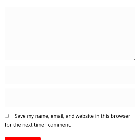
Save my name, email, and website in this browser
for the next time I comment.