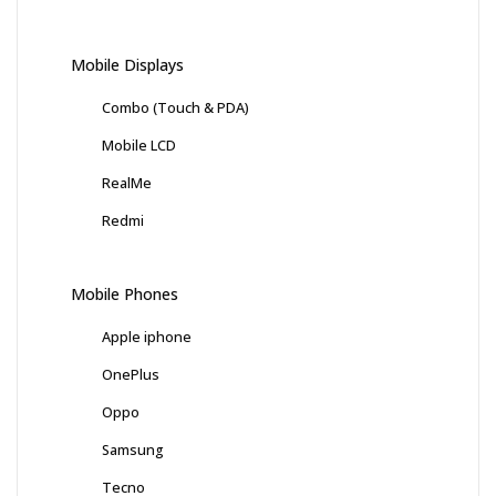
Mobile Displays
Combo (Touch & PDA)
Mobile LCD
RealMe
Redmi
Mobile Phones
Apple iphone
OnePlus
Oppo
Samsung
Tecno