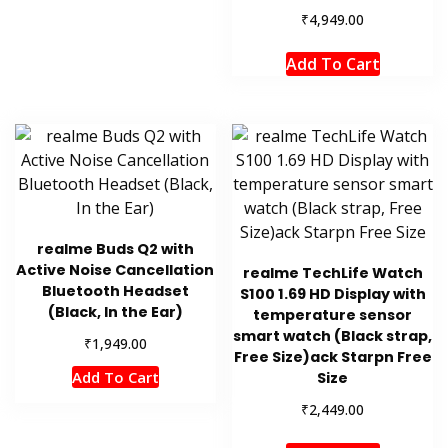
₹
4,949.00
Add To Cart
realme Buds Q2 with
Active Noise Cancellation
realme TechLife Watch
Bluetooth Headset
S100 1.69 HD Display with
(Black, In the Ear)
temperature sensor
smart watch (Black strap,
₹
1,949.00
Free Size)ack Starpn Free
Add To Cart
Size
₹
2,449.00