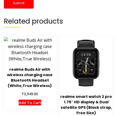
Related products
realme Buds Air with
wireless charging case
Bluetooth Headset
(White,True Wireless)
₹
3,949.00
realme smart watch 2 pro
1.75″ HD display & Dual
Add To Cart
satellite GPS (Black strap,
Free Size)