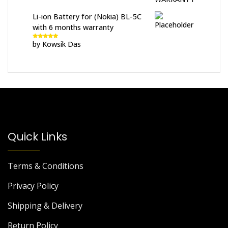
Li-ion Battery for (Nokia) BL-5C
with 6 months warranty
by Kowsik Das
Rated
5
out
of 5
Quick Links
Terms & Conditions
Privacy Policy
Shipping & Delivery
Return Policy