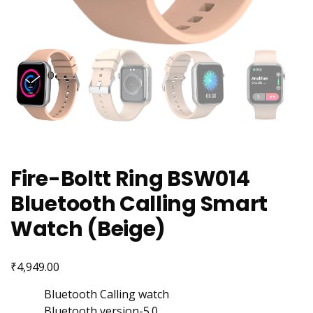
Fire-Boltt Ring BSW014
Bluetooth Calling Smart
Watch (Beige)
₹
4,949.00
Bluetooth Calling watch
Bluetooth version-5.0