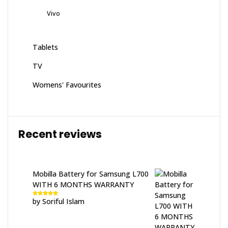
Vivo
Tablets
TV
Womens' Favourites
Recent reviews
Mobilla Battery for Samsung L700
WITH 6 MONTHS WARRANTY
by Soriful Islam
Rated
5
out
of 5