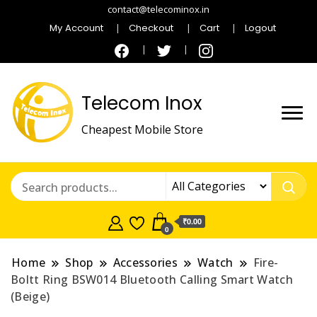
contact@telecominox.in
My Account
Checkout
Cart
Logout
Telecom Inox
Cheapest Mobile Store
₹0.00
0
Home
Shop
Accessories
Watch
Fire-
Boltt Ring BSW014 Bluetooth Calling Smart Watch
(Beige)