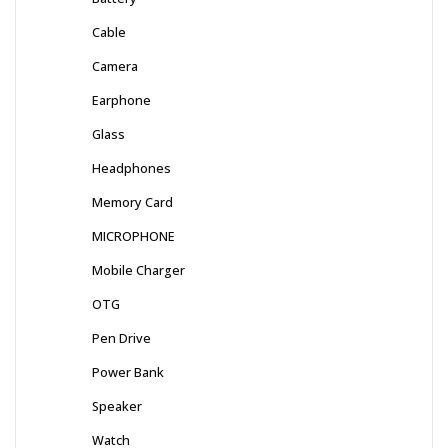
Cable
Camera
Earphone
Glass
Headphones
Memory Card
MICROPHONE
Mobile Charger
OTG
Pen Drive
Power Bank
Speaker
Watch