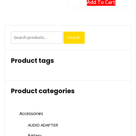
Add To Cart
Search
Search
for:
Product tags
Product categories
Accessories
AUDIO ADAPTER
Battery