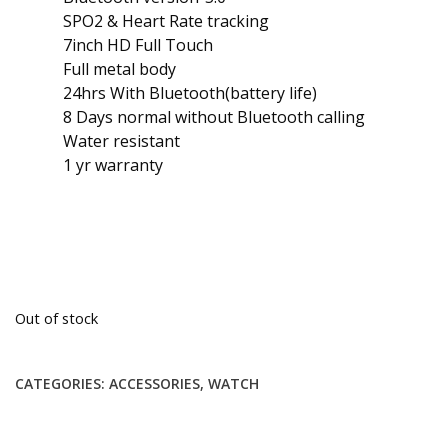
SPO2 & Heart Rate tracking
7inch HD Full Touch
Full metal body
24hrs With Bluetooth(battery life)
8 Days normal without Bluetooth calling
Water resistant
1 yr warranty
Out of stock
CATEGORIES:
ACCESSORIES
,
WATCH