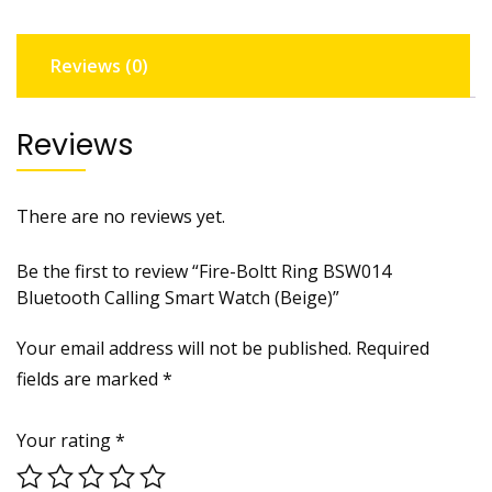
Reviews (0)
Reviews
There are no reviews yet.
Be the first to review “Fire-Boltt Ring BSW014
Bluetooth Calling Smart Watch (Beige)”
Your email address will not be published.
Required
fields are marked
*
Your rating
*