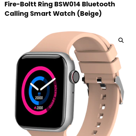
Fire-Boltt Ring BSW014 Bluetooth
Calling Smart Watch (Beige)