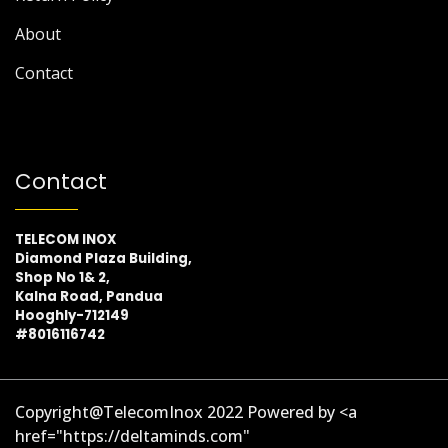
About
Contact
Contact
TELECOM INOX
Diamond Plaza Building,
Shop No 1& 2,
Kalna Road, Pandua
Hooghly-712149
#8016116742
Copyright@TelecomInox 2022 Powered by <a
href="https://deltaminds.com"