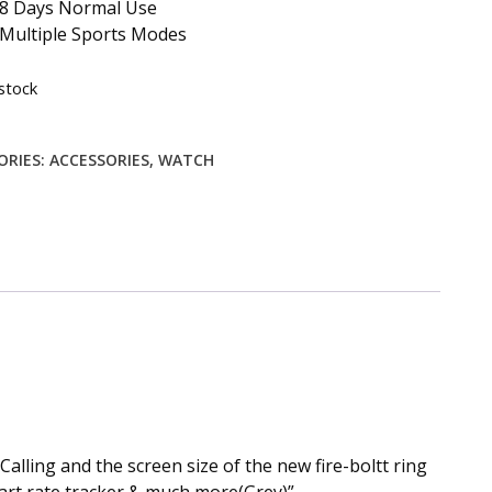
8 Days Normal Use
Multiple Sports Modes
stock
ORIES:
ACCESSORIES
,
WATCH
alling and the screen size of the new fire-boltt ring