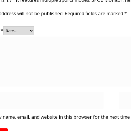
is 1.7″. It features multiple sports modes, SPO2 Monitor, h
address will not be published.
Required fields are marked
*
g
*
 name, email, and website in this browser for the next time