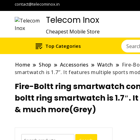
contact@telecominox.in
Telecom Inox
Cheapest Mobile Store
Top Categories
Home
Shop
Accessories
Watch
Fire-Bo
smartwatch is 1.7″. It features multiple sports m
Fire-Boltt ring smartwatch come
boltt ring smartwatch is 1.7″. 
& much more(Grey)
Search