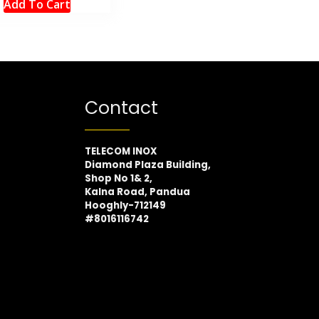
Add To Cart
Contact
TELECOM INOX
Diamond Plaza Building,
Shop No 1& 2,
Kalna Road, Pandua
Hooghly-712149
#8016116742