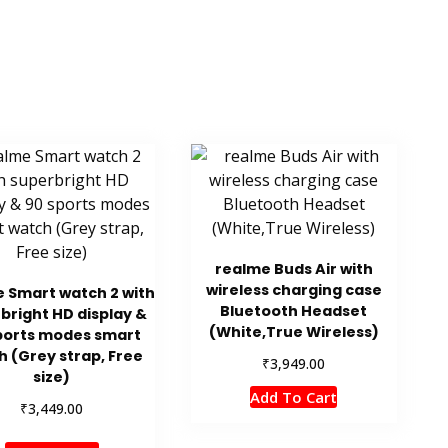
realme Buds Air with
wireless charging case
 Smart watch 2 with
Bluetooth Headset
bright HD display &
(White,True Wireless)
ports modes smart
 (Grey strap, Free
₹
3,949.00
size)
Add To Cart
₹
3,449.00