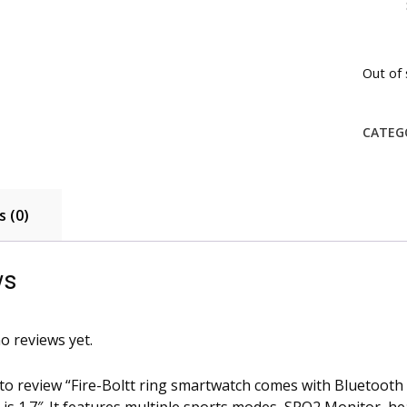
Out of 
CATEG
 (0)
ws
o reviews yet.
 to review “Fire-Boltt ring smartwatch comes with Bluetooth C