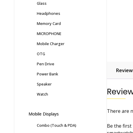
Glass
Headphones
Memory Card
MICROPHONE
Mobile Charger
OTG
Pen Drive
Reviews
Power Bank
Speaker
Revie
Watch
There are n
Mobile Displays
Be the first
Combo (Touch & PDA)