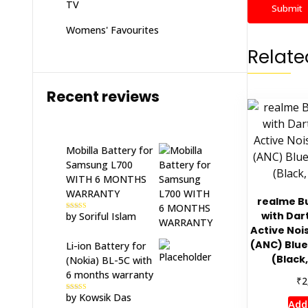
TV
Womens' Favourites
Relate
Recent reviews
Mobilla Battery for
Samsung L700
WITH 6 MONTHS
WARRANTY
realme Bu
with Dar
by Soriful Islam
Rated
5
out
of 5
Active Noi
(ANC) Blu
Li-ion Battery for
(Black,
(Nokia) BL-5C with
6 months warranty
₹
2
by Kowsik Das
Rated
5
out
Add
of 5