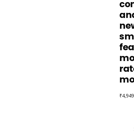
com
and
new
sma
fea
mod
rat
mo
₹
4,949