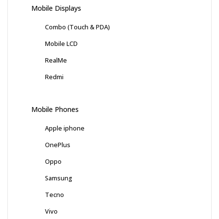
Mobile Displays
Combo (Touch & PDA)
Mobile LCD
RealMe
Redmi
Mobile Phones
Apple iphone
OnePlus
Oppo
Samsung
Tecno
Vivo