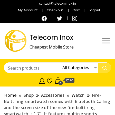
contact@telecominox.in
My Account
Checkout
Cart
Logout
Telecom Inox
Cheapest Mobile Store
₹0.00
0
Home
Shop
Accessories
Watch
Fire-
Boltt ring smartwatch comes with Bluetooth Calling
and the screen size of the new fire-boltt ring
smartwatch is 1.7″. It features multiple sports