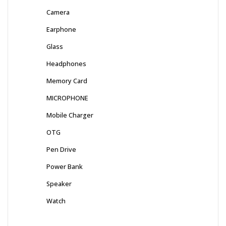
Camera
Earphone
Glass
Headphones
Memory Card
MICROPHONE
Mobile Charger
OTG
Pen Drive
Power Bank
Speaker
Watch