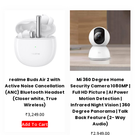
realme Buds Air 2 with
Mi 360 Degree Home
Active Noise Cancellation
Security Camera 1080MP |
(ANC) Bluetooth Headset
Full HD Picture | AI Power
(Closer white, True
Motion Detection |
Wireless)
Infrared Night Vision | 360
Degree Panorama | Talk
₹
3,249.00
Back Feature (2- Way
Audio)
Add To Cart
₹
2,949.00