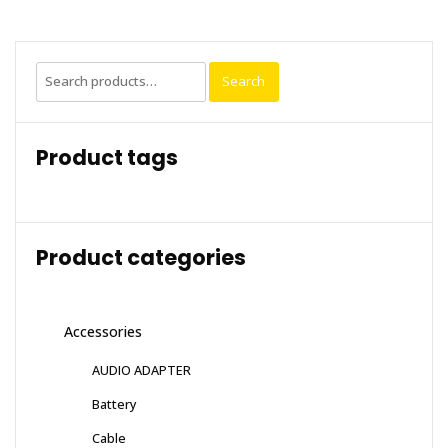
Search
Search
for:
Product tags
Product categories
Accessories
AUDIO ADAPTER
Battery
Cable