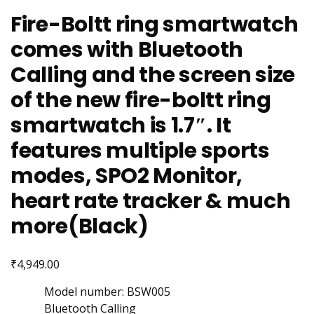
Fire-Boltt ring smartwatch
comes with Bluetooth
Calling and the screen size
of the new fire-boltt ring
smartwatch is 1.7″. It
features multiple sports
modes, SPO2 Monitor,
heart rate tracker & much
more(Black)
₹
4,949.00
Model number: BSW005
Bluetooth Calling