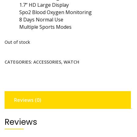
1.7” HD Large Display
Spo2 Blood Oxygen Monitoring
8 Days Normal Use
Multiple Sports Modes
Out of stock
CATEGORIES:
ACCESSORIES
,
WATCH
Reviews (0)
Reviews