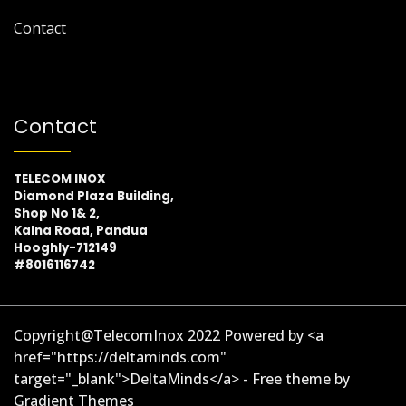
Contact
Contact
TELECOM INOX
Diamond Plaza Building,
Shop No 1& 2,
Kalna Road, Pandua
Hooghly-712149
#8016116742
Copyright@TelecomInox 2022 Powered by <a
href="https://deltaminds.com"
target="_blank">DeltaMinds</a> - Free theme by
Gradient Themes