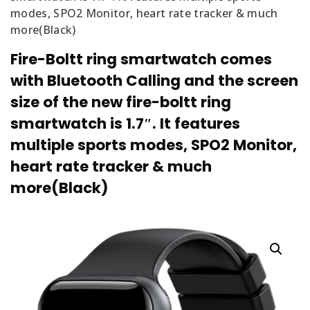
modes, SPO2 Monitor, heart rate tracker & much
more(Black)
Fire-Boltt ring smartwatch comes
with Bluetooth Calling and the screen
size of the new fire-boltt ring
smartwatch is 1.7″. It features
multiple sports modes, SPO2 Monitor,
heart rate tracker & much
more(Black)