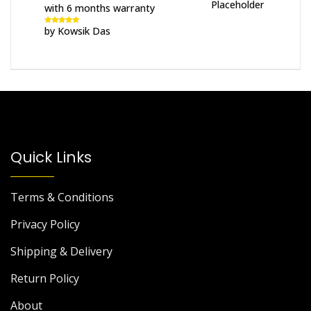
with 6 months warranty
by Kowsik Das
Rated
5
out
of 5
Quick Links
Terms & Conditions
Privacy Policy
Shipping & Delivery
Return Policy
About