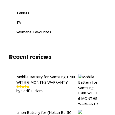
Tablets
TV
Womens' Favourites
Recent reviews
Mobilla Battery for Samsung L700
WITH 6 MONTHS WARRANTY
by Soriful Islam
Rated
5
out
of 5
Li-ion Battery for (Nokia) BL-5C