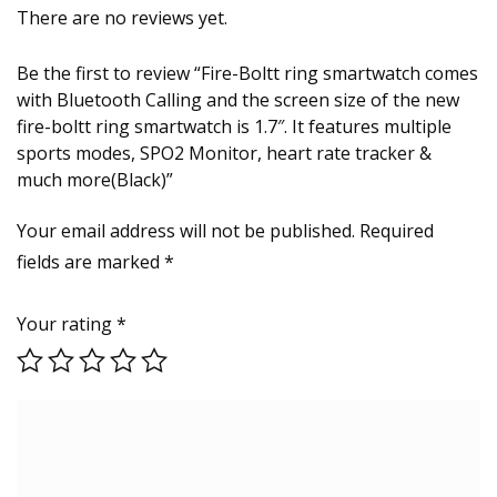
There are no reviews yet.
Be the first to review “Fire-Boltt ring smartwatch comes
with Bluetooth Calling and the screen size of the new
fire-boltt ring smartwatch is 1.7″. It features multiple
sports modes, SPO2 Monitor, heart rate tracker &
much more(Black)”
Your email address will not be published.
Required
fields are marked
*
Your rating
*