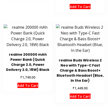
Add To Cart
realme 200000 mAh
Power Bank (Quick
realme Buds Wireless 2
Charge 2.0, Power
Neo with Type-C Fast
Delivery 2.0, 18W) Black
Charge & Bass Boost+
Bluetooth Headset (Blue,
₹
1,749.00
In the Ear)
Add To Cart
₹
1,449.00
Add To Cart