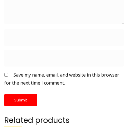
Save my name, email, and website in this browser
for the next time I comment.
Related products