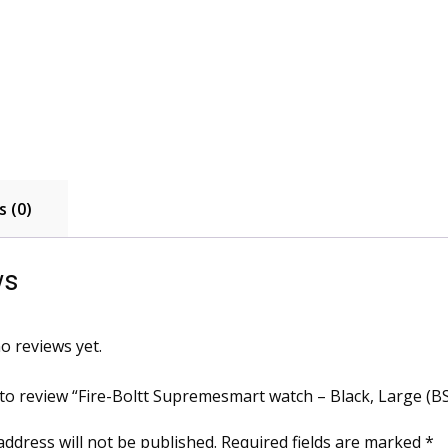
 (0)
ws
o reviews yet.
t to review “Fire-Boltt Supremesmart watch – Black, Large (
address will not be published.
Required fields are marked
*