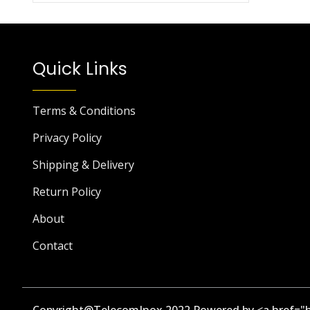
Quick Links
Terms & Conditions
Privacy Policy
Shipping & Delivery
Return Policy
About
Contact
Copyright@TelecomInox 2022 Powered by <a href="h