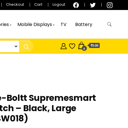
Checkout
Cart
Logout
ries
Mobile Displays
TV
Battery
₹0.00
0
re-Boltt Supremesmart
ch – Black, Large
SW018)