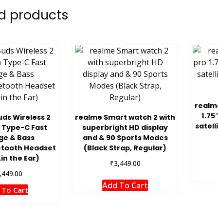
d products
realm
1.75
ds Wireless 2
realme Smart watch 2 with
satell
 Type-C Fast
superbright HD display
ge & Bass
and & 90 Sports Modes
etooth Headset
(Black Strap, Regular)
,in the Ear)
₹
3,449.00
,449.00
Add To Cart
 To Cart