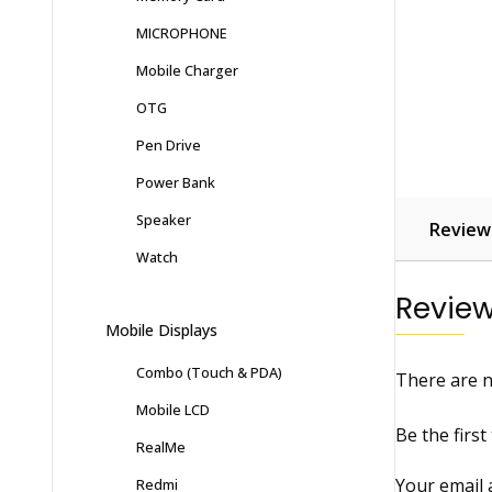
MICROPHONE
Mobile Charger
OTG
Pen Drive
Power Bank
Speaker
Reviews
Watch
Revie
Mobile Displays
Combo (Touch & PDA)
There are n
Mobile LCD
Be the firs
RealMe
Your email 
Redmi