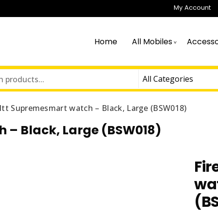
My Account
Home
All Mobiles
Accesso
oltt Supremesmart watch – Black, Large (BSW018)
 – Black, Large (BSW018)
Fi
wat
(B