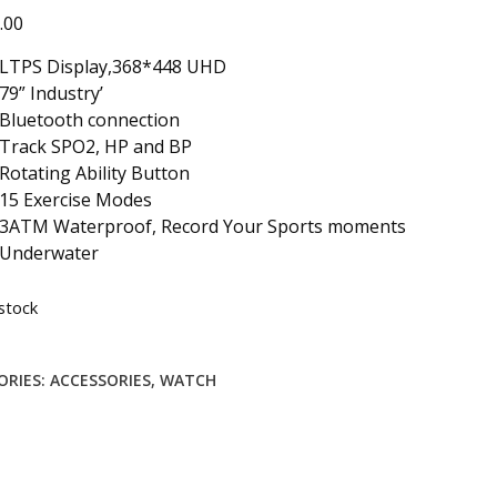
.00
LTPS Display,368*448 UHD
79” Industry’
Bluetooth connection
Track SPO2, HP and BP
Rotating Ability Button
15 Exercise Modes
3ATM Waterproof, Record Your Sports moments
Underwater
stock
ORIES:
ACCESSORIES
,
WATCH