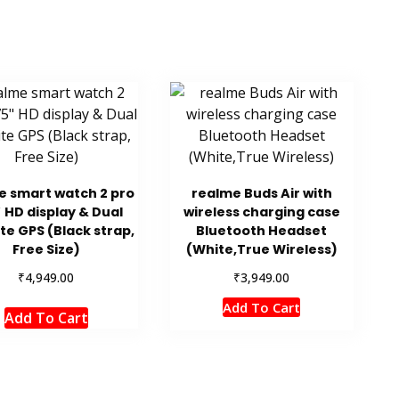
e smart watch 2 pro
realme Buds Air with
″ HD display & Dual
wireless charging case
ite GPS (Black strap,
Bluetooth Headset
Free Size)
(White,True Wireless)
₹
₹
4,949.00
3,949.00
Add To Cart
Add To Cart