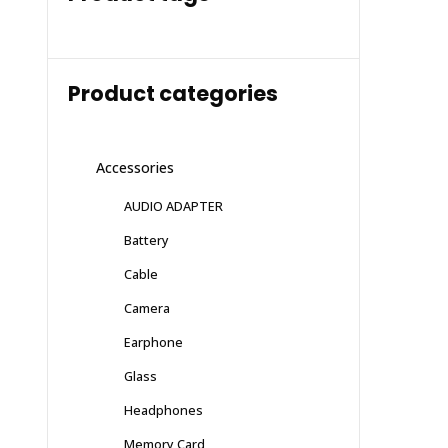
Product categories
Accessories
AUDIO ADAPTER
Battery
Cable
Camera
Earphone
Glass
Headphones
Memory Card