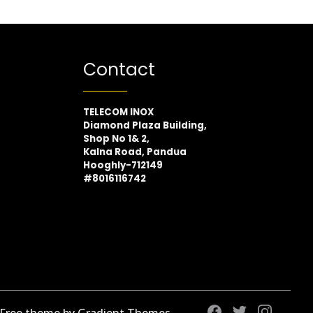
Contact
TELECOM INOX
Diamond Plaza Building,
Shop No 1& 2,
Kalna Road, Pandua
Hooghly-712149
#8016116742
 Free theme by Gradient Themes