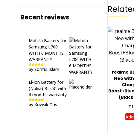
Relate
Recent reviews
Mobilla Battery for
Samsung L700
WITH 6 MONTHS
WARRANTY
by Soriful Islam
Rated
5
out
realme Bu
of 5
Neo with
Li-ion Battery for
Char
(Nokia) BL-5C with
Boost+Blu
6 months warranty
(Black
by Kowsik Das
Rated
5
out
₹
1
of 5
Add