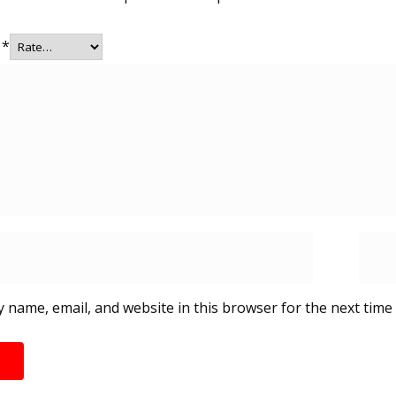
g
*
 name, email, and website in this browser for the next time