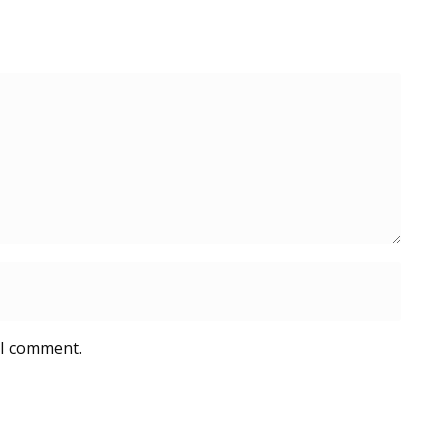
 I comment.