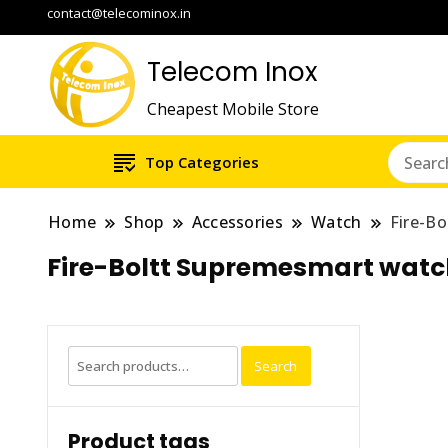
contact@telecominox.in
Telecom Inox
Cheapest Mobile Store
Top Categories
Home
Shop
Accessories
Watch
Fire-B
Fire-Boltt Supremesmart watch
Search
Search
for:
Product tags