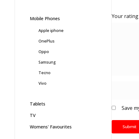
Your ratin
Mobile Phones
Apple iphone
OnePlus
Oppo
Samsung
Tecno
Vivo
Tablets
Save my
TV
Womens' Favourites