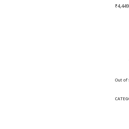
₹
4,449
Out of 
CATEG