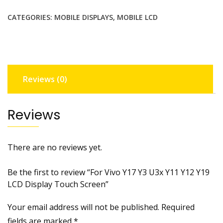
Y3
CATEGORIES:
MOBILE DISPLAYS
,
MOBILE LCD
U3x
Y11
Y12
Y19
LCD
Reviews (0)
Display
Touch
Screen
Reviews
quantity
There are no reviews yet.
Be the first to review “For Vivo Y17 Y3 U3x Y11 Y12 Y19
LCD Display Touch Screen”
Your email address will not be published.
Required
fields are marked
*