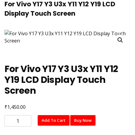
For Vivo Y17 Y3 U3x Y11 Y12 Y19 LCD
Display Touch Screen
For Vivo Y17 Y3 U3x Y11 Y12
Y19 LCD Display Touch
Screen
₹
1,450.00
For
Add To Cart
Buy Now
Vivo
Y17