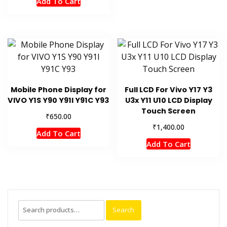
Add To Cart
Mobile Phone Display for
Full LCD For Vivo Y17 Y3
VIVO Y1S Y90 Y91l Y91C Y93
U3x Y11 U10 LCD Display
Touch Screen
₹
650.00
₹
1,400.00
Add To Cart
Add To Cart
Search
Search
for: