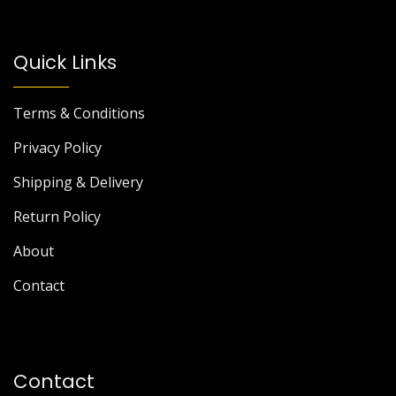
Quick Links
Terms & Conditions
Privacy Policy
Shipping & Delivery
Return Policy
About
Contact
Contact