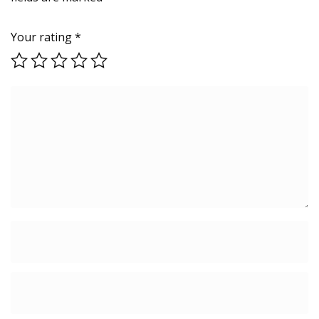
Your rating
*