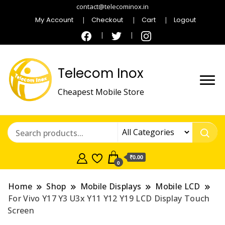
contact@telecominox.in
My Account
Checkout
Cart
Logout
Telecom Inox
Cheapest Mobile Store
₹0.00
0
Home
Shop
Mobile Displays
Mobile LCD
For Vivo Y17 Y3 U3x Y11 Y12 Y19 LCD Display Touch
Screen