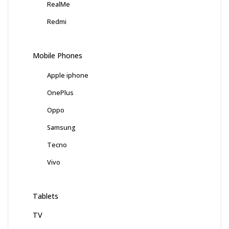
RealMe
Redmi
Mobile Phones
Apple iphone
OnePlus
Oppo
Samsung
Tecno
Vivo
Tablets
TV