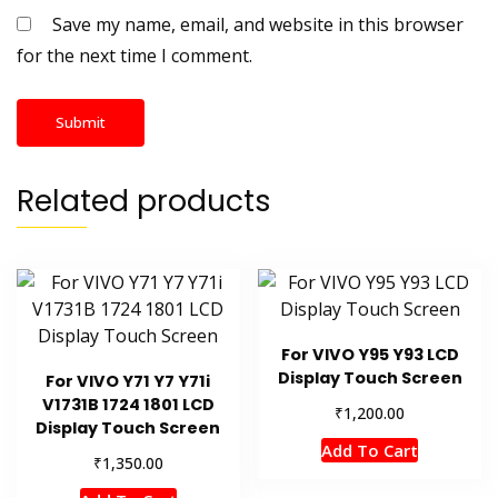
Save my name, email, and website in this browser
for the next time I comment.
Related products
For VIVO Y95 Y93 LCD
Display Touch Screen
For VIVO Y71 Y7 Y71i
V1731B 1724 1801 LCD
₹
1,200.00
Display Touch Screen
Add To Cart
₹
1,350.00