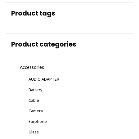
Product tags
Product categories
Accessories
AUDIO ADAPTER
Battery
Cable
Camera
Earphone
Glass