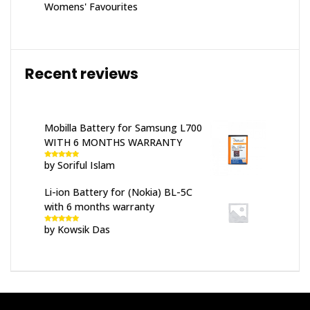
Womens' Favourites
Recent reviews
Mobilla Battery for Samsung L700
WITH 6 MONTHS WARRANTY
by Soriful Islam
Rated
5
out
of 5
Li-ion Battery for (Nokia) BL-5C
with 6 months warranty
by Kowsik Das
Rated
5
out
of 5