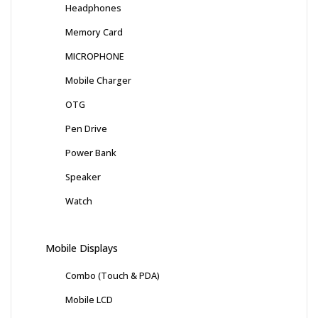
Headphones
Memory Card
MICROPHONE
Mobile Charger
OTG
Pen Drive
Power Bank
Speaker
Watch
Mobile Displays
Combo (Touch & PDA)
Mobile LCD