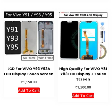
LCD For VIVO Y93 Y93A
High Quality For VIVO Y81
LCD Display Touch Screen
Y83 LCD Display + Touch
Screen
₹
1,150.00
₹
1,300.00
Add To Cart
Add To Cart