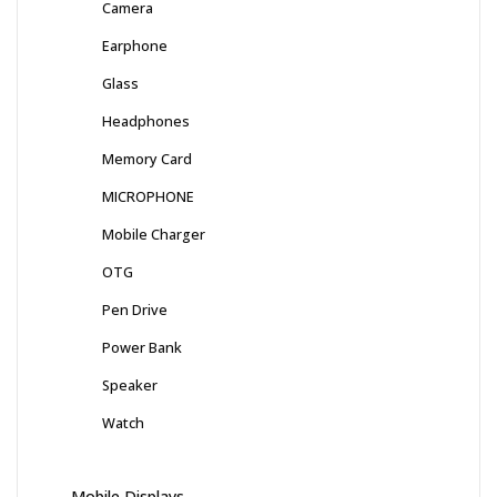
Camera
Earphone
Glass
Headphones
Memory Card
MICROPHONE
Mobile Charger
OTG
Pen Drive
Power Bank
Speaker
Watch
Mobile Displays