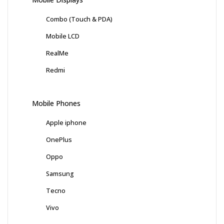
Combo (Touch & PDA)
Mobile LCD
RealMe
Redmi
Mobile Phones
Apple iphone
OnePlus
Oppo
Samsung
Tecno
Vivo