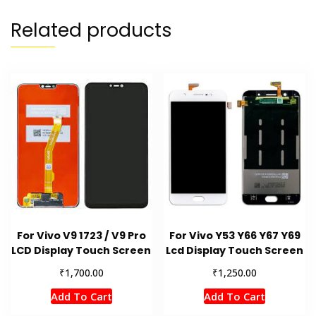
Related products
For Vivo V9 1723 / V9 Pro
For Vivo Y53 Y66 Y67 Y69
LCD Display Touch Screen
Lcd Display Touch Screen
₹
₹
1,700.00
1,250.00
Add To Cart
Add To Cart