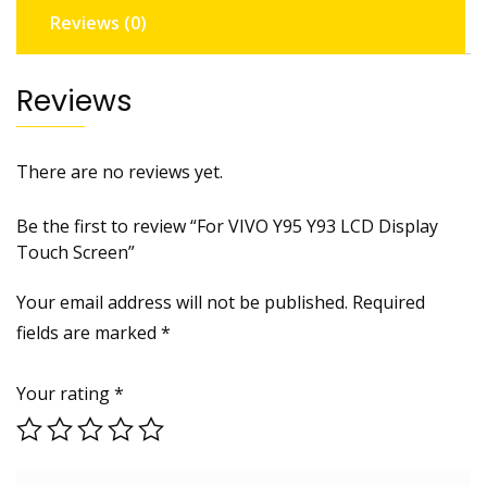
Reviews (0)
Reviews
There are no reviews yet.
Be the first to review “For VIVO Y95 Y93 LCD Display
Touch Screen”
Your email address will not be published.
Required
fields are marked
*
Your rating
*