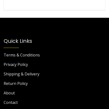
Quick Links
Terms & Conditions
Privacy Policy
Shipping & Delivery
Return Policy
About
Contact