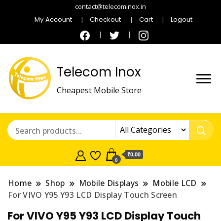
contact@telecominox.in
My Account
Checkout
Cart
Logout
Telecom Inox
Cheapest Mobile Store
₹0.00
0
Home
Shop
Mobile Displays
Mobile LCD
For VIVO Y95 Y93 LCD Display Touch Screen
For VIVO Y95 Y93 LCD Display Touch