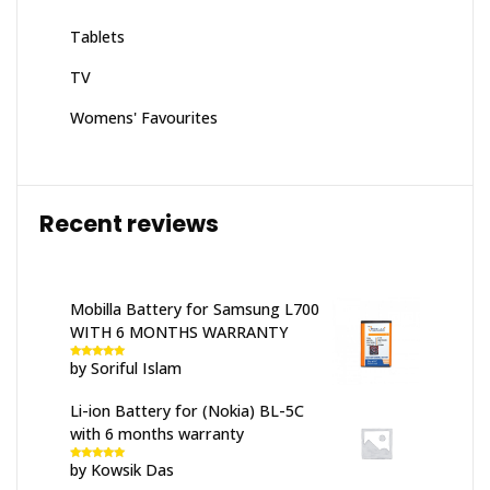
Tablets
TV
Womens' Favourites
Recent reviews
Mobilla Battery for Samsung L700
WITH 6 MONTHS WARRANTY
by Soriful Islam
Rated
5
out
of 5
Li-ion Battery for (Nokia) BL-5C
with 6 months warranty
by Kowsik Das
Rated
5
out
of 5