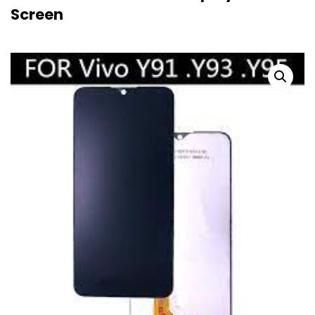
Screen