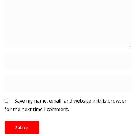
Save my name, email, and website in this browser
for the next time I comment.