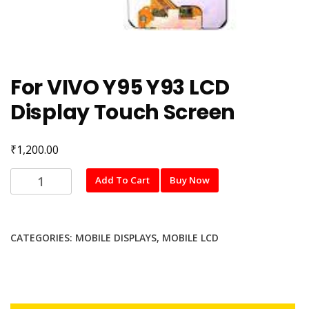
For VIVO Y95 Y93 LCD
Display Touch Screen
₹
1,200.00
For
Add To Cart
Buy Now
VIVO
Y95
Y93
CATEGORIES:
MOBILE DISPLAYS
,
MOBILE LCD
LCD
Display
Touch
Screen
quantity