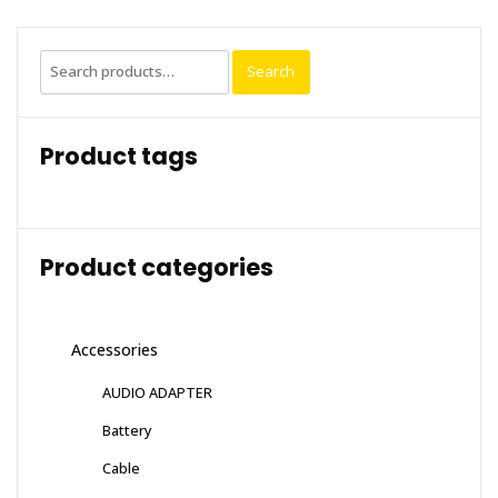
Search
Search
for:
Product tags
Product categories
Accessories
AUDIO ADAPTER
Battery
Cable