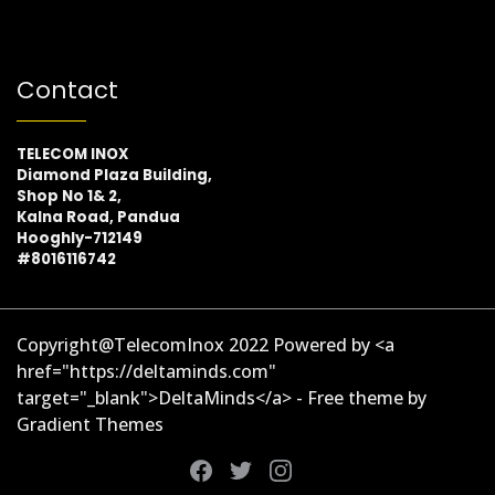
Contact
TELECOM INOX
Diamond Plaza Building,
Shop No 1& 2,
Kalna Road, Pandua
Hooghly-712149
#8016116742
Copyright@TelecomInox 2022 Powered by <a
href="https://deltaminds.com"
target="_blank">DeltaMinds</a> - Free theme by
Gradient Themes