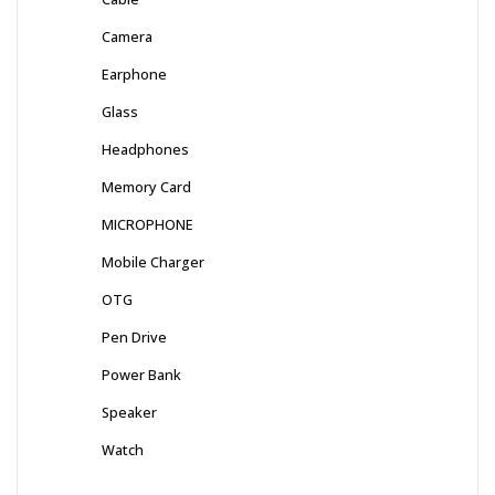
Camera
Earphone
Glass
Headphones
Memory Card
MICROPHONE
Mobile Charger
OTG
Pen Drive
Power Bank
Speaker
Watch