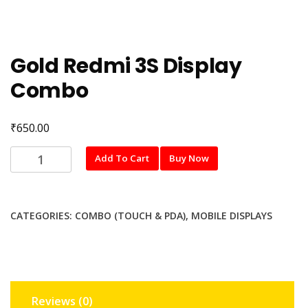
Gold Redmi 3S Display
Combo
₹
650.00
Gold
Add To Cart
Buy Now
Redmi
3S
Display
CATEGORIES:
COMBO (TOUCH & PDA)
,
MOBILE DISPLAYS
Combo
quantity
Reviews (0)