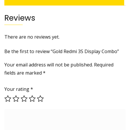
Reviews
There are no reviews yet.
Be the first to review “Gold Redmi 3S Display Combo”
Your email address will not be published.
Required
fields are marked
*
Your rating
*