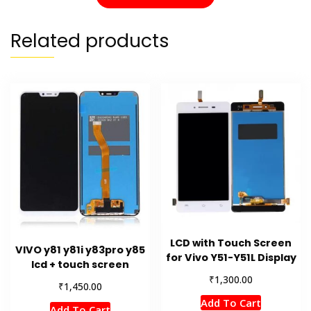
Related products
LCD with Touch Screen
VIVO y81 y81i y83pro y85
for Vivo Y51-Y51L Display
lcd + touch screen
₹
1,300.00
₹
1,450.00
Add To Cart
Add To Cart