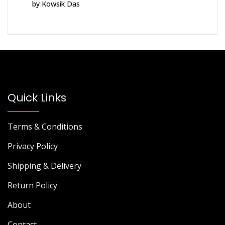
by Kowsik Das
Rated
5
out
of 5
Quick Links
Terms & Conditions
Privacy Policy
Shipping & Delivery
Return Policy
About
Contact