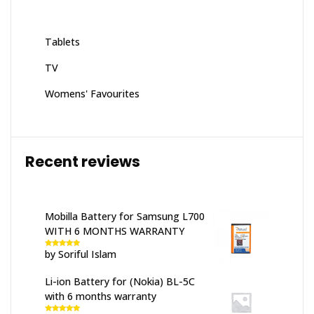
Tablets
TV
Womens' Favourites
Recent reviews
Mobilla Battery for Samsung L700
WITH 6 MONTHS WARRANTY
by Soriful Islam
Rated
5
out
of 5
Li-ion Battery for (Nokia) BL-5C
with 6 months warranty