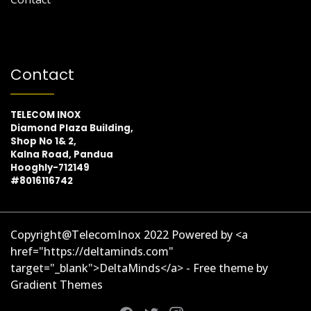
Contact
TELECOM INOX
Diamond Plaza Building,
Shop No 1& 2,
Kalna Road, Pandua
Hooghly-712149
#8016116742
Copyright@TelecomInox 2022 Powered by <a
href="https://deltaminds.com"
target="_blank">DeltaMinds</a> - Free theme by
Gradient Themes