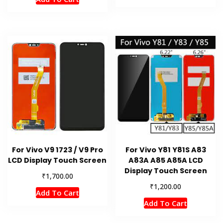
For Vivo V9 1723 / V9 Pro
For Vivo Y81 Y81S A83
LCD Display Touch Screen
A83A A85 A85A LCD
Display Touch Screen
₹
1,700.00
₹
1,200.00
Add To Cart
Add To Cart