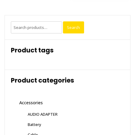
Search
Search
for:
Product tags
Product categories
Accessories
AUDIO ADAPTER
Battery
Cable