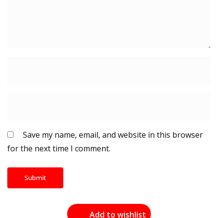
Save my name, email, and website in this browser
for the next time I comment.
Add to wishlist