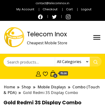
contact@telecominox.in
My Account
Checkout
Cart
Logout
Telecom Inox
Cheapest Mobile Store
₹0.00
0
Home
Shop
Mobile Displays
Combo (Touch
& PDA)
Gold Redmi 3S Display Combo
Gold Redmi 3S Display Combo