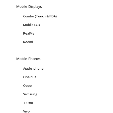
Mobile Displays
Combo (Touch & PDA)
Mobile LCD
RealMe
Redmi
Mobile Phones
Apple iphone
OnePlus
Oppo
Samsung
Tecno
Vivo