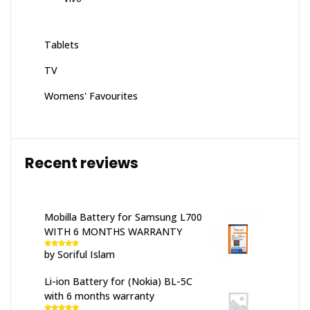
Tablets
TV
Womens' Favourites
Recent reviews
Mobilla Battery for Samsung L700
WITH 6 MONTHS WARRANTY
by Soriful Islam
Rated
5
out
of 5
Li-ion Battery for (Nokia) BL-5C
with 6 months warranty