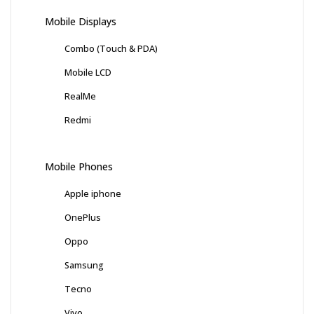
Mobile Displays
Combo (Touch & PDA)
Mobile LCD
RealMe
Redmi
Mobile Phones
Apple iphone
OnePlus
Oppo
Samsung
Tecno
Vivo