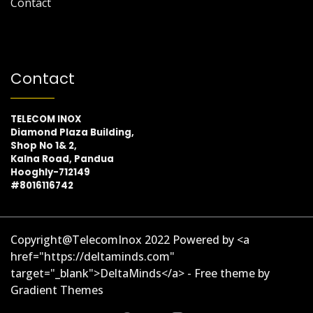
Contact
Contact
TELECOM INOX
Diamond Plaza Building,
Shop No 1& 2,
Kalna Road, Pandua
Hooghly-712149
#8016116742
Copyright@TelecomInox 2022 Powered by <a
href="https://deltaminds.com"
target="_blank">DeltaMinds</a> - Free theme by
Gradient Themes