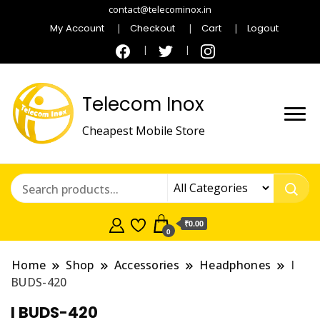
contact@telecominox.in
My Account
Checkout
Cart
Logout
Telecom Inox
Cheapest Mobile Store
₹0.00
0
Home
Shop
Accessories
Headphones
I
BUDS-420
I BUDS-420