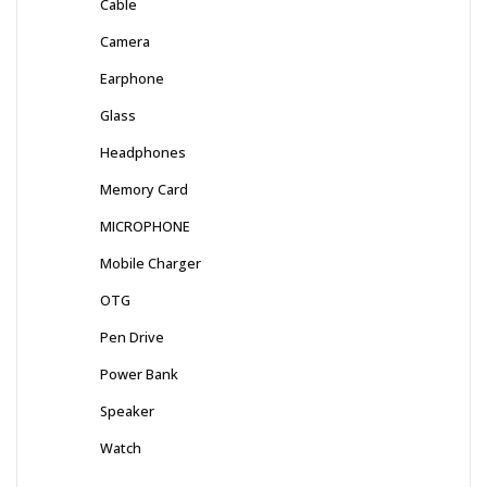
Cable
Camera
Earphone
Glass
Headphones
Memory Card
MICROPHONE
Mobile Charger
OTG
Pen Drive
Power Bank
Speaker
Watch