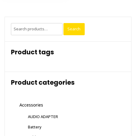
Search
Search
for:
Product tags
Product categories
Accessories
AUDIO ADAPTER
Battery