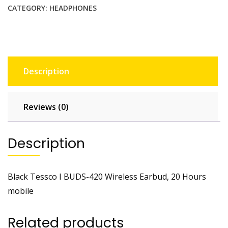
CATEGORY:
HEADPHONES
Description
Reviews (0)
Description
Black Tessco I BUDS-420 Wireless Earbud, 20 Hours
mobile
Related products