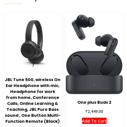
JBL Tune 500, wireless On
Ear Headphone with mic,
Headphone for work
from home, Conference
One plus Buds 2
Calls, Online Learning &
Teaching, JBL Pure Bass
₹
2,449.00
sound , One Button Multi-
Add To Cart
Function Remote (Black)