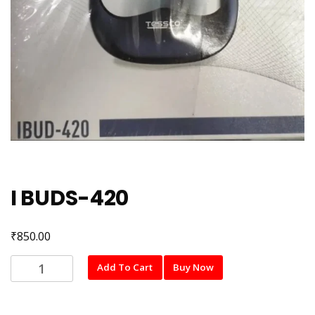
I BUDS-420
₹
850.00
I
Add To Cart
Buy Now
BUDS-
420
quantity