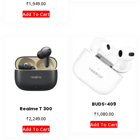
₹
1,949.00
Add To Cart
BUDS-409
Realme T 300
₹
1,080.00
₹
2,249.00
Add To Cart
Add To Cart