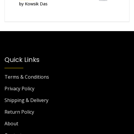
by Kowsik Das
Rated
5
out
of 5
Quick Links
Terms & Conditions
Privacy Policy
Shipping & Delivery
Return Policy
About