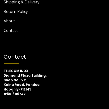
Shipping & Delivery
Return Policy
About
Contact
Contact
TELECOM INOX
Diamond Plaza Building,
Shop No 1& 2,
Kalna Road, Pandua
Hooghly-712149
#8016116742