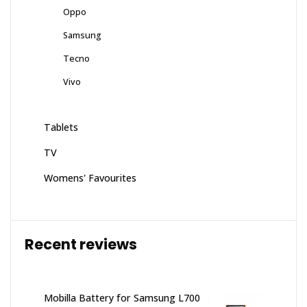
Oppo
Samsung
Tecno
Vivo
Tablets
TV
Womens' Favourites
Recent reviews
Mobilla Battery for Samsung L700