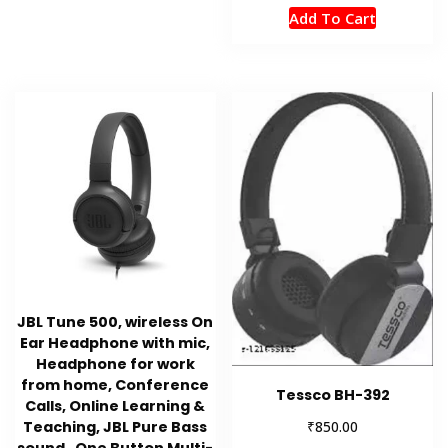
Add To Cart
JBL Tune 500, wireless On
Ear Headphone with mic,
Headphone for work
from home, Conference
Tessco BH-392
Calls, Online Learning &
₹
Teaching, JBL Pure Bass
850.00
sound , One Button Multi-