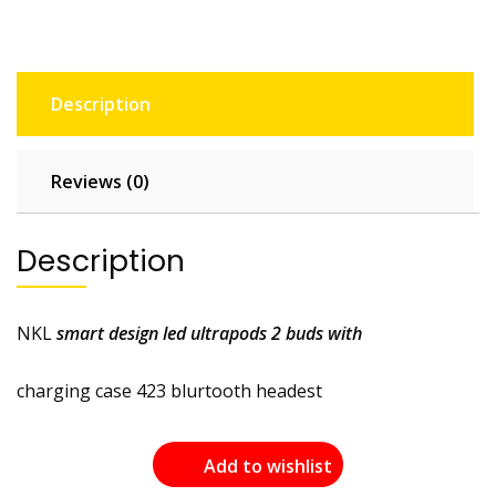
Description
Reviews (0)
Description
NKL
smart design led ultrapods 2 buds with
charging case 423 blurtooth headest
Add to wishlist