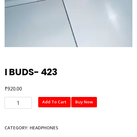
I BUDS- 423
₹
920.00
I
Add To Cart
Buy Now
BUDS-
423
quantity
CATEGORY:
HEADPHONES