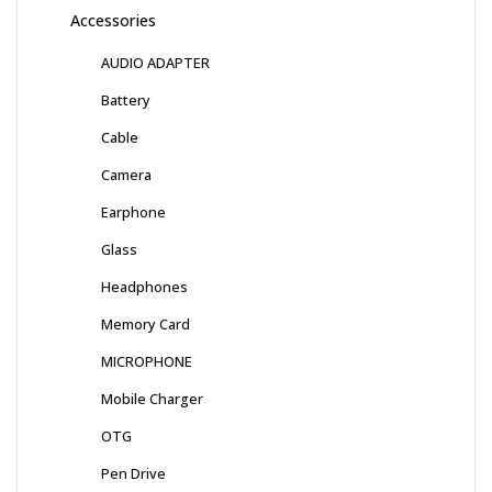
Accessories
AUDIO ADAPTER
Battery
Cable
Camera
Earphone
Glass
Headphones
Memory Card
MICROPHONE
Mobile Charger
OTG
Pen Drive