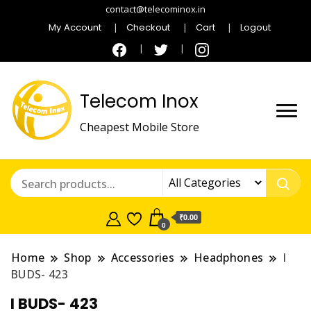
contact@telecominox.in
My Account
Checkout
Cart
Logout
Telecom Inox
Cheapest Mobile Store
₹0.00
0
Home
Shop
Accessories
Headphones
I
BUDS- 423
I BUDS- 423