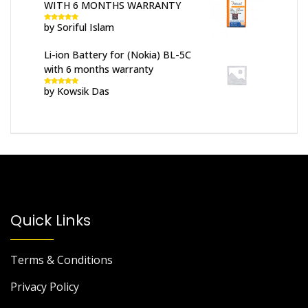
WITH 6 MONTHS WARRANTY
by Soriful Islam
Rated
5
out
of 5
Li-ion Battery for (Nokia) BL-5C
with 6 months warranty
by Kowsik Das
Rated
5
out
of 5
Quick Links
Terms & Conditions
Privacy Policy