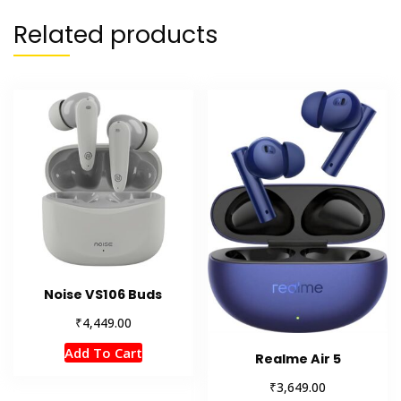
Related products
Noise VS106 Buds
₹
4,449.00
Add To Cart
Realme Air 5
₹
3,649.00