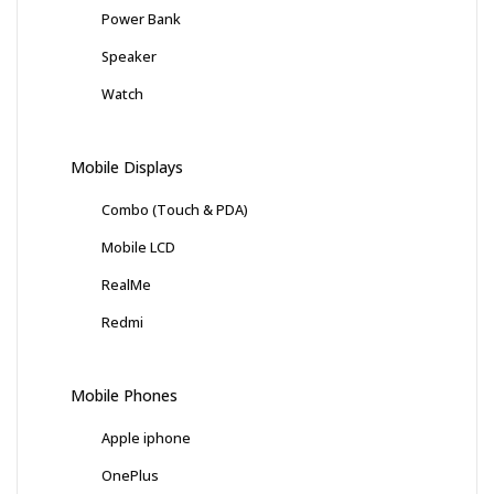
Power Bank
Speaker
Watch
Mobile Displays
Combo (Touch & PDA)
Mobile LCD
RealMe
Redmi
Mobile Phones
Apple iphone
OnePlus