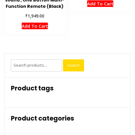
Add To Cart
Function Remote (Black)
₹
1,949.00
Add To Cart
Search
Search
for:
Product tags
Product categories