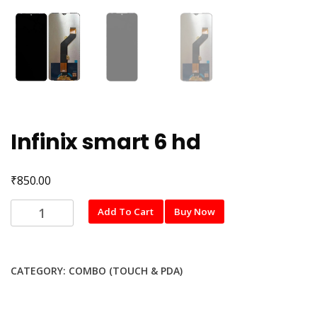
Infinix smart 6 hd
₹
850.00
Infinix
Add To Cart
Buy Now
smart
6
hd
CATEGORY:
COMBO (TOUCH & PDA)
quantity