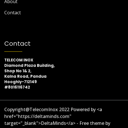
About
Contact
Contact
TELECOM INOX
Diamond Plaza Building,
Shop No 1& 2,
Kalna Road, Pandua
Hooghly-712149
#8016116742
Copyright@TelecomInox 2022 Powered by <a
href="https://deltaminds.com"
target="_blank">DeltaMinds</a> - Free theme by