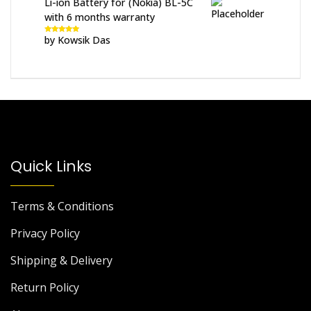
Li-ion Battery for (Nokia) BL-5C
with 6 months warranty
by Kowsik Das
Rated
5
out
of 5
Quick Links
Terms & Conditions
Privacy Policy
Shipping & Delivery
Return Policy