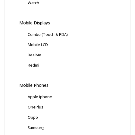
Watch
Mobile Displays
Combo (Touch & PDA)
Mobile LCD
RealMe
Redmi
Mobile Phones
Apple iphone
OnePlus
Oppo
Samsung