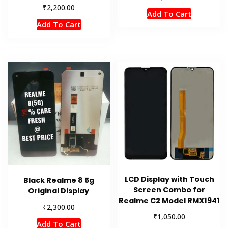
₹
2,200.00
Add To Cart
Add To Cart
LCD Display with Touch
Black Realme 8 5g
Screen Combo for
Original Display
Realme C2 Model RMX1941
₹
2,300.00
₹
1,050.00
Add To Cart