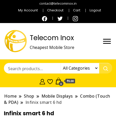
contact@telecominox.in
My Account
Checkout
Cart
Logout
Telecom Inox
Cheapest Mobile Store
₹0.00
0
Home
Shop
Mobile Displays
Combo (Touch
& PDA)
Infinix smart 6 hd
Infinix smart 6 hd