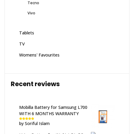
Tecno
Vivo
Tablets
TV
Womens' Favourites
Recent reviews
Mobilla Battery for Samsung L700
WITH 6 MONTHS WARRANTY
by Soriful Islam
Rated
5
out
of 5