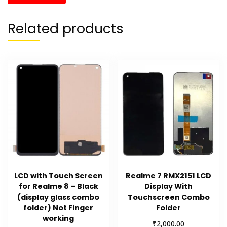
Related products
LCD with Touch Screen
Realme 7 RMX2151 LCD
for Realme 8 – Black
Display With
(display glass combo
Touchscreen Combo
folder) Not Finger
Folder
working
₹
2,000.00