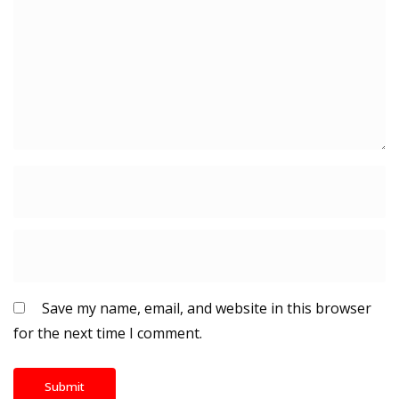
Save my name, email, and website in this browser
for the next time I comment.