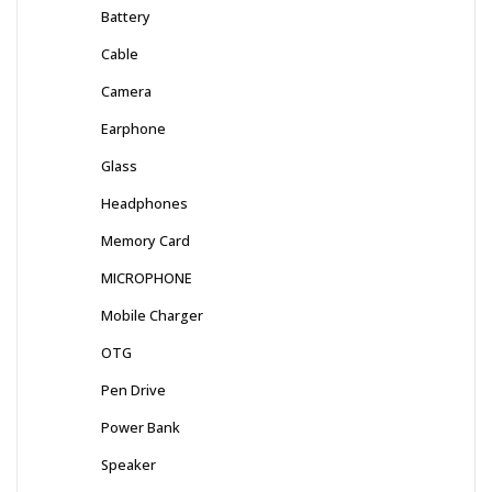
Battery
Cable
Camera
Earphone
Glass
Headphones
Memory Card
MICROPHONE
Mobile Charger
OTG
Pen Drive
Power Bank
Speaker