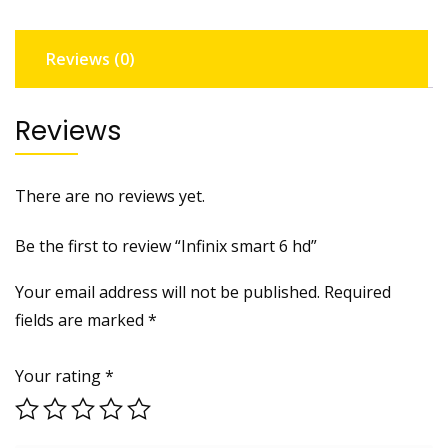
Reviews (0)
Reviews
There are no reviews yet.
Be the first to review “Infinix smart 6 hd”
Your email address will not be published.
Required
fields are marked
*
Your rating
*