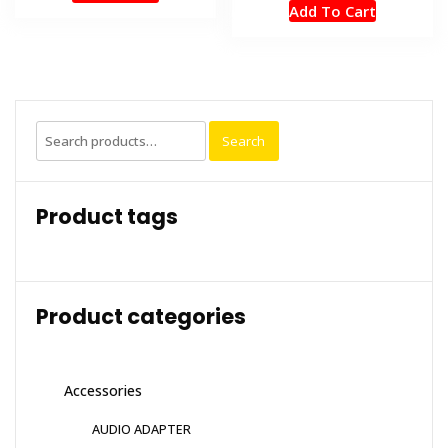
Add To Cart
Search
Search
for:
Product tags
Product categories
Accessories
AUDIO ADAPTER